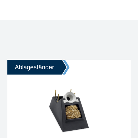
Ablageständer