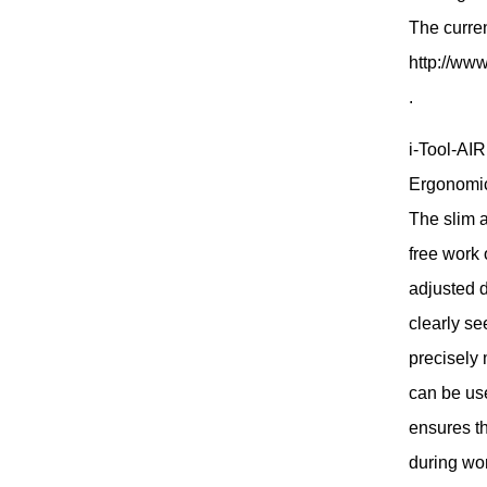
The curre
http://www
.
i-Tool-AIR
Ergonomica
The slim a
free work
adjusted d
clearly se
precisely 
can be us
ensures th
during wo