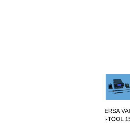
ERSA VARI
i-TOOL 1