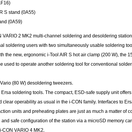
F16)
IR S stand (0A55)
tand (0A59)
 VARIO 2 MK2 multi-channel soldering and desoldering station
al soldering users with two simultaneously usable soldering tool
ith the new, ergonomic i-Tool AIR S hot air clamp (200 W), the 1
e used to operate another soldering tool for conventional solder
 Vario (80 W) desoldering tweezers.
r Ersa soldering tools. The compact, ESD-safe supply unit offer
 clear operability as usual in the i-CON family. Interfaces to Er
ction units and preheating plates are just as much a matter of c
 and safe configuration of the station via a microSD memory car
r i-CON VARIO 4 MK2.