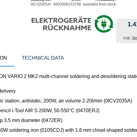
0ICV2005AI
4003008153798
available from stock
1.
zzgl.
Ve
ION
TECHNICAL DATA
N VARIO 2 MK2 multi-channel soldering and desoldering stat
delivery
ic station, antistatic, 200W, air volume 2-20l/min (0ICV2035A)
 pencil i-Tool AIR S 200W, 50-550°C (0470ERJ)
 tip 3.5 mm diameter (0472ER)
150W soldering iron (0105CDJ) with 1.6 mm chisel-shaped solder