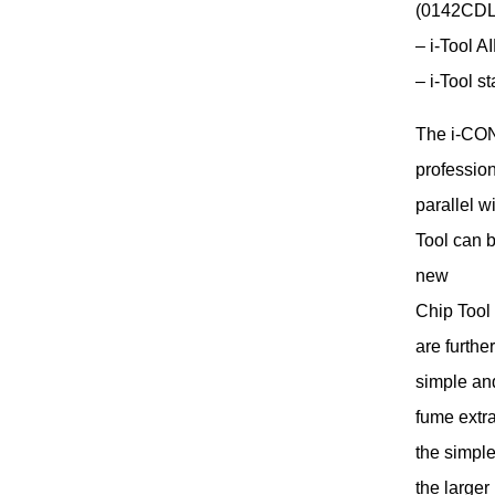
(0142CDL
– i-Tool A
– i-Tool s
The i-CON
profession
parallel w
Tool can b
new
Chip Tool
are furthe
simple and
fume extra
the simple
the large