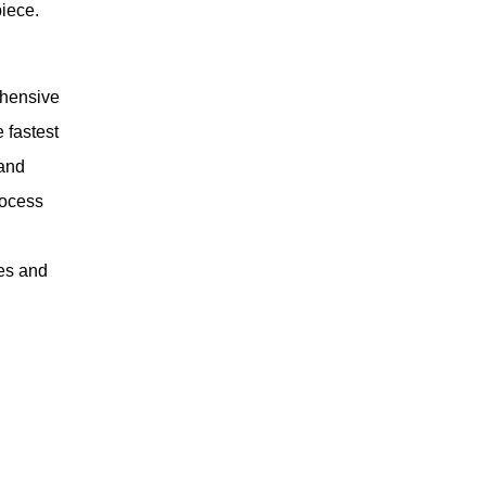
piece.
ehensive
 fastest
 and
rocess
ges and