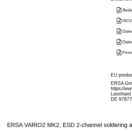
Bedi
0ICV
Date
Date
Firm
EU produ
ERSA G
https://ww
Leonhard K
DE 97877
ERSA VARIO2 MK2, ESD 2-channel soldering an