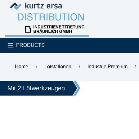
Skip to content
Skip to content
PRODUCTS
Home
\
Lötstationen
\
Industrie Premium
\
\
ERSA VARIO2 MK2, ESD 2-channel soldering and hot air s
Mit 2 Lötwerkzeugen