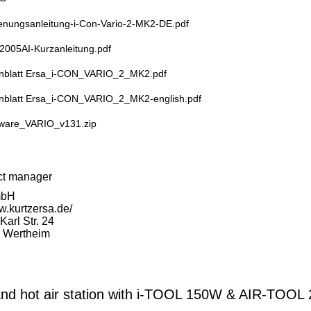
enungsanleitung-i-Con-Vario-2-MK2-DE.pdf
2005AI-Kurzanleitung.pdf
nblatt Ersa_i-CON_VARIO_2_MK2.pdf
nblatt Ersa_i-CON_VARIO_2_MK2-english.pdf
ware_VARIO_v131.zip
ct manager
mbH
w.kurtzersa.de/
arl Str. 24
 Wertheim
d hot air station with i-TOOL 150W & AIR-TOOL 