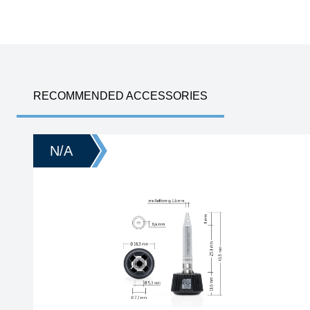
RECOMMENDED ACCESSORIES
N/A