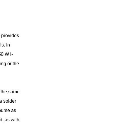
 provides
s. In
50 W i-
ing or the
s the same
sa solder
ourse as
d, as with