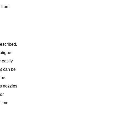
 from
described.
atigue-
 easily
n) can be
 be
us nozzles
or
 time