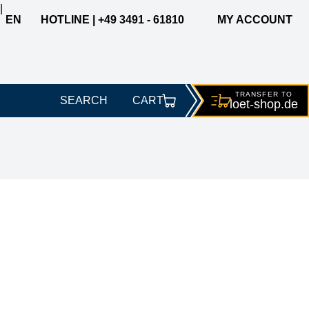
|
EN
HOTLINE | +49 3491 - 61810
MY ACCOUNT
TRANSFER TO
SEARCH
CART
loet-
shop.de