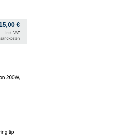
415,00
€
incl. VAT
rsandkosten
ion 200W,
ing tip