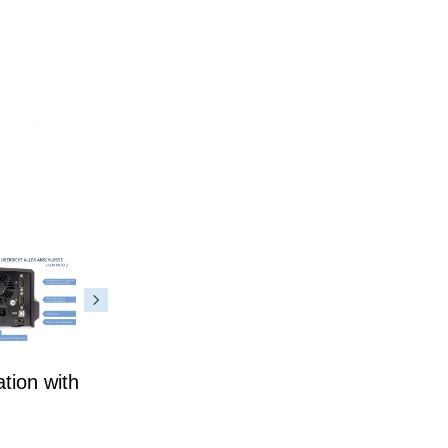
tion with