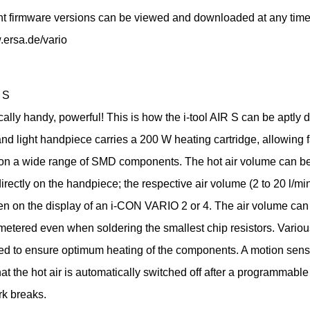
nt firmware versions can be viewed and downloaded at any time
.ersa.de/vario
 S
lly handy, powerful! This is how the i-tool AIR S can be aptly 
nd light handpiece carries a 200 W heating cartridge, allowing f
 on a wide range of SMD components. The hot air volume can be
irectly on the handpiece; the respective air volume (2 to 20 l/mi
en on the display of an i-CON VARIO 2 or 4. The air volume can
metered even when soldering the smallest chip resistors. Vario
ed to ensure optimum heating of the components. A motion sens
at the hot air is automatically switched off after a programmable
rk breaks.