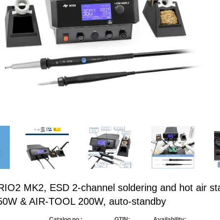
O2 MK2, ESD 2-channel soldering and hot air sta
50W & AIR-TOOL 200W, auto-standby
Catalog no.:
GTIN:
Availability: