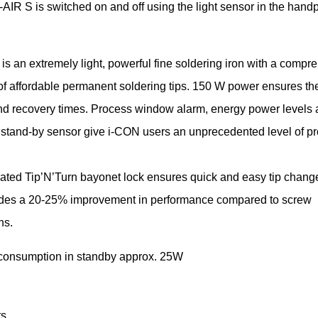
-AIR S is switched on and off using the light sensor in the hand
 is an extremely light, powerful fine soldering iron with a compr
of affordable permanent soldering tips. 150 W power ensures the
nd recovery times. Process window alarm, energy power levels
 stand-by sensor give i-CON users an unprecedented level of p
rated Tip’N’Turn bayonet lock ensures quick and easy tip chan
ides a 20-25% improvement in performance compared to screw
ns.
consumption in standby approx. 25W
s