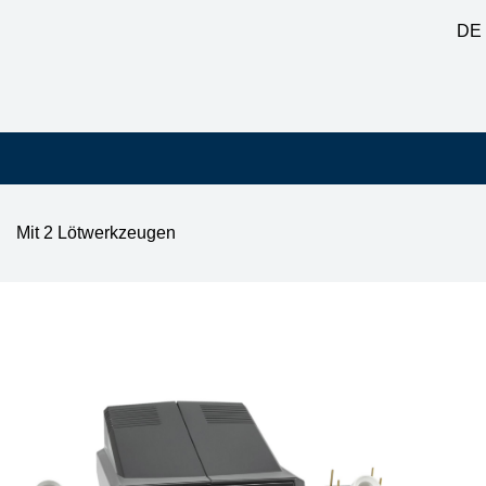
DE
Mit 2 Lötwerkzeugen
tation with i-TOOL 150W & AIR-TOOL 200W, auto-standby