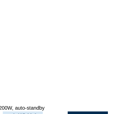
200W, auto-standby