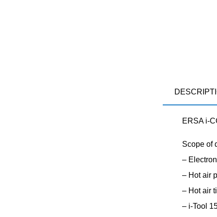
DESCRIPT
ERSA i-CO
Scope of 
– Electron
– Hot air
– Hot air
– i-Tool 