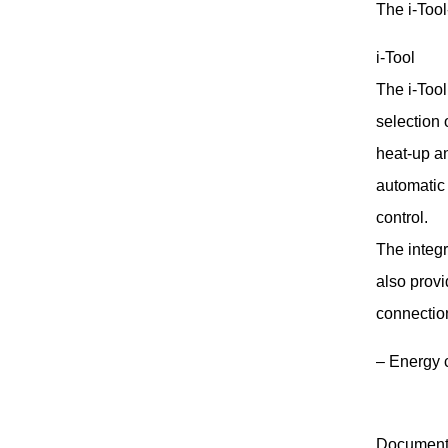
The i-Tool
i-Tool
The i-Tool
selection 
heat-up a
automatic
control.
The integ
also prov
connectio
– Energy 
Document