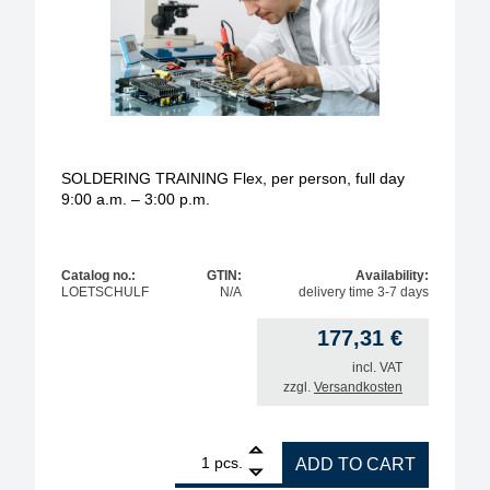
SOLDERING TRAINING Flex, per person, full day
9:00 a.m. – 3:00 p.m.
Catalog no.:
GTIN:
Availability:
LOETSCHULF
N/A
delivery time 3-7 days
177,31
€
incl. VAT
zzgl.
Versandkosten
1
SOLDERING TRAINING Flex, per person, full day 9:0
pcs.
ADD TO CART