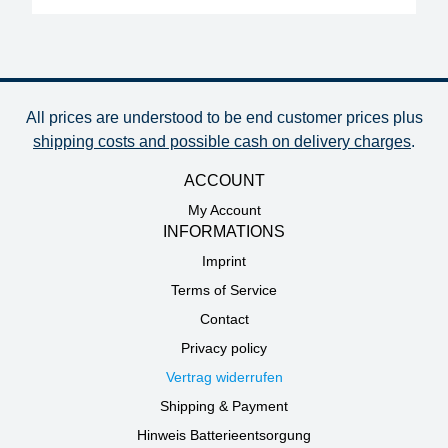
All prices are understood to be end customer prices plus
shipping costs and possible cash on delivery charges
.
ACCOUNT
My Account
INFORMATIONS
Imprint
Terms of Service
Contact
Privacy policy
Vertrag widerrufen
Shipping & Payment
Hinweis Batterieentsorgung