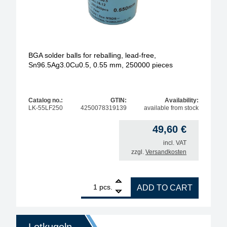
BGA solder balls for reballing, lead-free,
Sn96.5Ag3.0Cu0.5, 0.55 mm, 250000 pieces
Catalog no.:
GTIN:
Availability:
LK-55LF250
4250078319139
available from stock
49,60
€
incl. VAT
zzgl.
Versandkosten
1
BGA solder balls for reballing, lead-free, Sn96.5A
pcs.
ADD TO CART