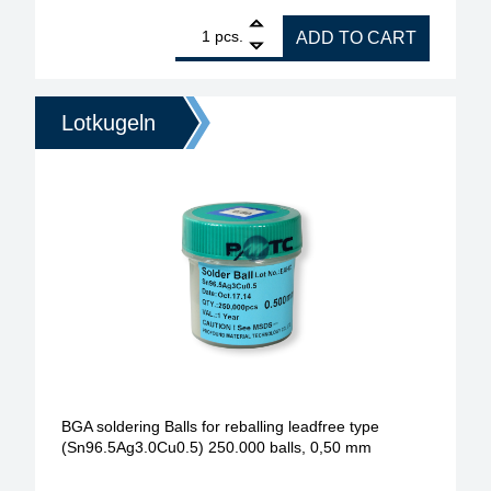
1
BGA soldering Balls for reballing leadfree type (S
pcs.
ADD TO CART
Lotkugeln
BGA soldering Balls for reballing leadfree type
(Sn96.5Ag3.0Cu0.5) 250.000 balls, 0,50 mm