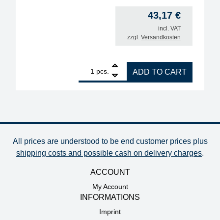
43,17
€
incl. VAT
zzgl.
Versandkosten
1
BGA soldering Balls Set leadfree (Sn96.5Ag3.0Cu0
pcs.
ADD TO CART
All prices are understood to be end customer prices plus
shipping costs and possible cash on delivery charges
.
ACCOUNT
My Account
INFORMATIONS
Imprint