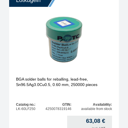
Lotkugeln
BGA solder balls for reballing, lead-free,
Sn96.5Ag3.0Cu0.5, 0.60 mm, 250000 pieces
Catalog no.:
GTIN:
Availability:
LK-60LF250
4250078319146
available from stock
63,08
€