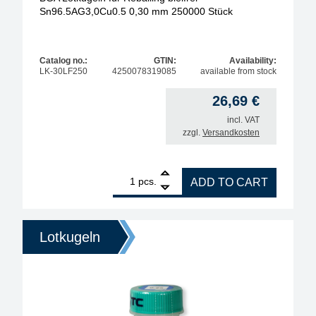
Sn96.5AG3,0Cu0.5 0,30 mm 250000 Stück
Catalog no.:
GTIN:
Availability:
LK-30LF250
4250078319085
available from stock
26,69
€
incl. VAT
zzgl.
Versandkosten
1
BGA Lötkugeln für Reballing bleifrei Sn96.5AG3,0
pcs.
ADD TO CART
Lotkugeln