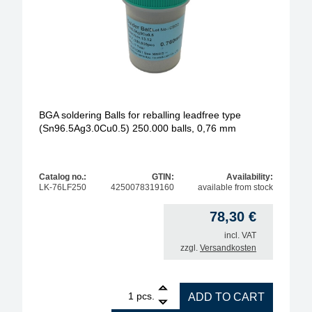
BGA soldering Balls for reballing leadfree type
(Sn96.5Ag3.0Cu0.5) 250.000 balls, 0,76 mm
Catalog no.:
GTIN:
Availability:
LK-76LF250
4250078319160
available from stock
78,30
€
incl. VAT
zzgl.
Versandkosten
1
BGA soldering Balls for reballing leadfree type (S
pcs.
ADD TO CART