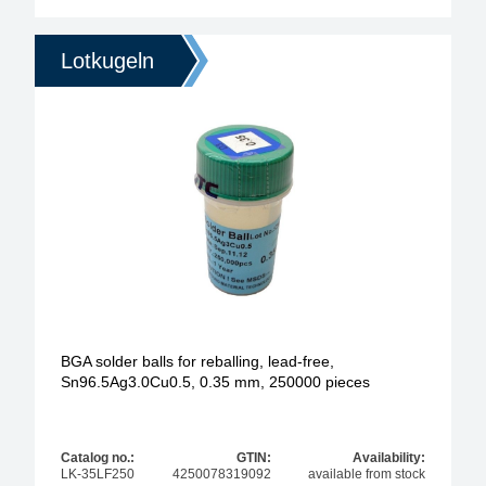
Lotkugeln
BGA solder balls for reballing, lead-free,
Sn96.5Ag3.0Cu0.5, 0.35 mm, 250000 pieces
Catalog no.:
GTIN:
Availability:
LK-35LF250
4250078319092
available from stock