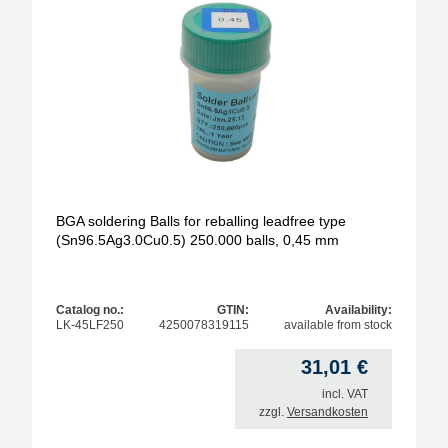
BGA soldering Balls for reballing leadfree type
(Sn96.5Ag3.0Cu0.5) 250.000 balls, 0,45 mm
Catalog no.:
GTIN:
Availability:
LK-45LF250
4250078319115
available from stock
31,01
€
incl. VAT
zzgl.
Versandkosten