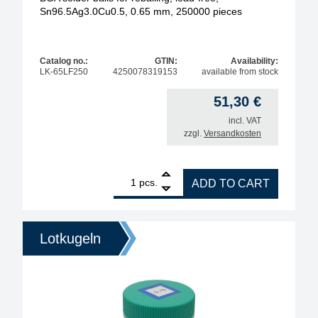
Sn96.5Ag3.0Cu0.5, 0.65 mm, 250000 pieces
Catalog no.:
GTIN:
Availability:
LK-65LF250
4250078319153
available from stock
51,30
€
incl. VAT
zzgl.
Versandkosten
1
BGA solder balls for reballing, lead-free, Sn96.5A
pcs.
ADD TO CART
Lotkugeln