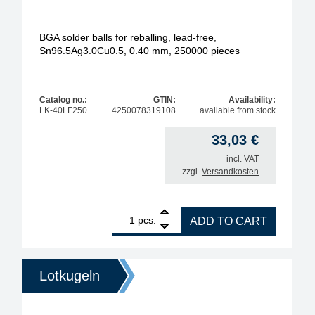
BGA solder balls for reballing, lead-free,
Sn96.5Ag3.0Cu0.5, 0.40 mm, 250000 pieces
Catalog no.:
GTIN:
Availability:
LK-40LF250
4250078319108
available from stock
33,03
€
incl. VAT
zzgl.
Versandkosten
1
BGA solder balls for reballing, lead-free, Sn96.5A
pcs.
ADD TO CART
Lotkugeln