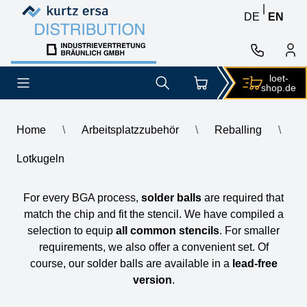
Skip to content
Skip to content
|
DE
EN
loet-
shop.de
Home
\
Arbeitsplatzzubehör
\
Reballing
\
Lotkugeln
Lotkugeln
For every BGA process,
solder balls
are required that
match the chip and fit the stencil. We have compiled a
selection to equip
all common stencils
. For smaller
requirements, we also offer a convenient set. Of
course, our solder balls are available in a
lead-free
version
.