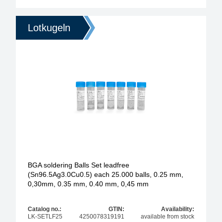
Lotkugeln
BGA soldering Balls Set leadfree
(Sn96.5Ag3.0Cu0.5) each 25.000 balls, 0.25 mm,
0,30mm, 0.35 mm, 0.40 mm, 0,45 mm
Catalog no.:
GTIN:
Availability:
LK-SETLF25
4250078319191
available from stock