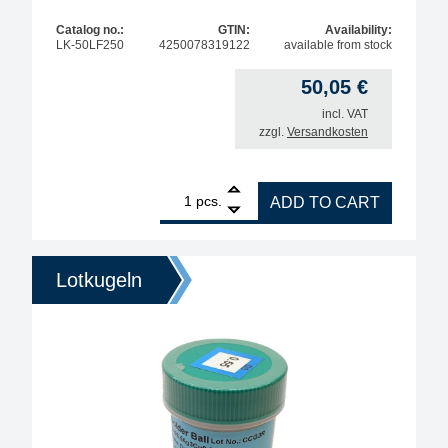
Catalog no.:
GTIN:
Availability:
LK-50LF250
4250078319122
available from stock
50,05
€
incl. VAT
zzgl.
Versandkosten
1
BGA soldering Balls for reballing leadfree type (S
pcs.
ADD TO CART
Lotkugeln