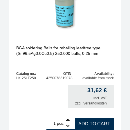
BGA soldering Balls for reballing leadfree type
(Sn96.5Ag3.0Cu0.5) 250.000 balls, 0,25 mm
Catalog no.:
GTIN:
Availability:
LK-25LF250
4250078319078
available from stock
31,62
€
incl. VAT
zzgl.
Versandkosten
1
BGA soldering Balls for reballing leadfree type (S
pcs.
ADD TO CART