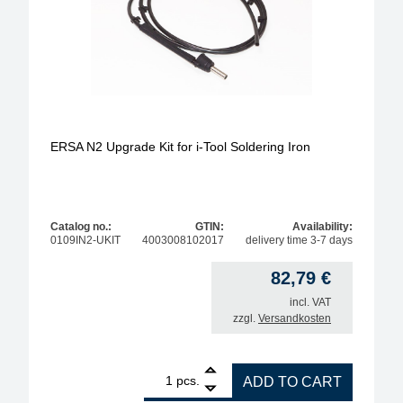
ERSA N2 Upgrade Kit for i-Tool Soldering Iron
Catalog no.:
GTIN:
Availability:
0109IN2-UKIT
4003008102017
delivery time 3-7 days
82,79
€
incl. VAT
zzgl.
Versandkosten
1
ERSA N2 Upgrade Kit for i-Tool Soldering Iron quan
pcs.
ADD TO CART