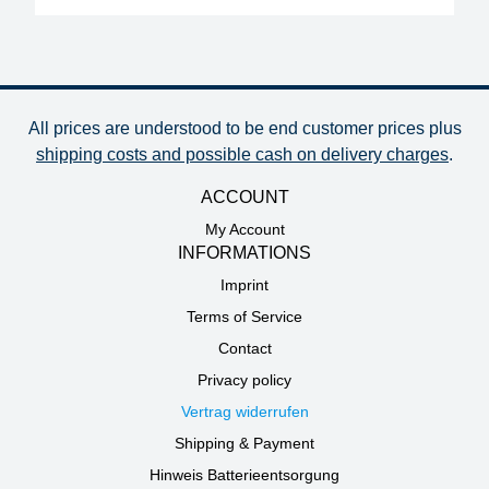
All prices are understood to be end customer prices plus
shipping costs and possible cash on delivery charges
.
ACCOUNT
My Account
INFORMATIONS
Imprint
Terms of Service
Contact
Privacy policy
Vertrag widerrufen
Shipping & Payment
Hinweis Batterieentsorgung