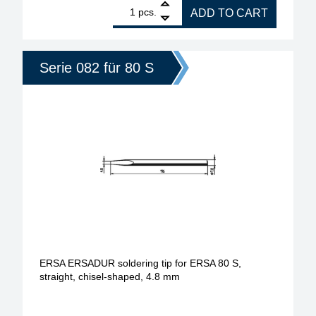
1
ERSA ERSADUR soldering tip for ERSA 80 S, angle
pcs.
ADD TO CART
Serie 082 für 80 S
ERSA ERSADUR soldering tip for ERSA 80 S,
straight, chisel-shaped, 4.8 mm