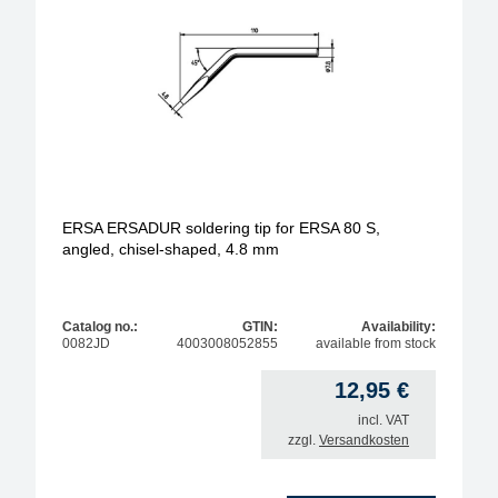
tip series
ERSA ERSADUR soldering tip for ERSA 80 S,
angled, chisel-shaped, 4.8 mm
Catalog no.:
GTIN:
Availability:
0082JD
4003008052855
available from stock
12,95
€
incl. VAT
zzgl.
Versandkosten