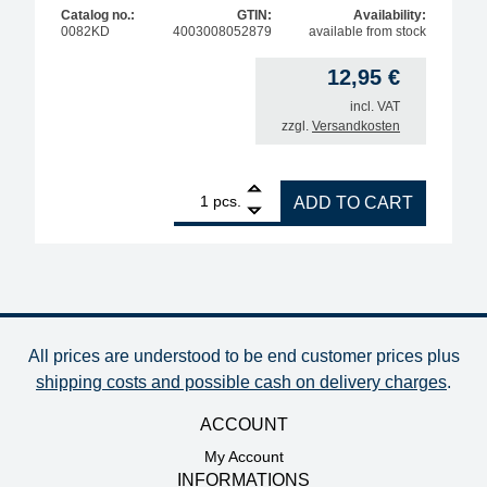
Catalog no.:
GTIN:
Availability:
0082KD
4003008052879
available from stock
12,95
€
incl. VAT
zzgl.
Versandkosten
1
ERSA ERSADUR soldering tip for ERSA 80 S, straig
pcs.
ADD TO CART
All prices are understood to be end customer prices plus
shipping costs and possible cash on delivery charges
.
ACCOUNT
My Account
INFORMATIONS