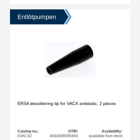
Entlötpumpen
ERSA desoldering tip for VACX antistatic, 2 pieces
Catalog no.:
GTIN:
Availability:
0VACX2
4003008065893
available from stock