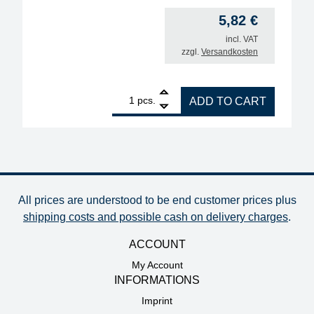
5,82
€
incl. VAT
zzgl.
Versandkosten
1
ERSA desoldering tip for VACX antistatic, 2 pieces
pcs.
ADD TO CART
All prices are understood to be end customer prices plus
shipping costs and possible cash on delivery charges
.
ACCOUNT
My Account
INFORMATIONS
Imprint