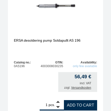
ERSA desoldering pump Soldapullt AS 196
Catalog no.:
GTIN:
Availability:
0AS196
4003008030235
only few available
56,49
€
incl. VAT
zzgl.
Versandkosten
1
ERSA desoldering pump Soldapullt AS 196 quantit
pcs.
ADD TO CART