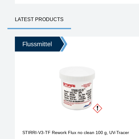
Homepage
LATEST PRODUCTS
Flussmittel
STIRRI-V3-TF Rework Flux no clean 100 g, UV-Tracer