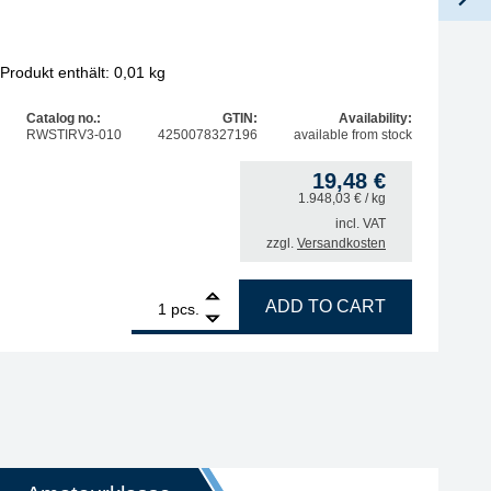
Produkt enthält: 0,01
kg
Pro
Catalog no.:
GTIN:
Availability:
RWSTIRV3-010
4250078327196
available from stock
19,48
€
1.948,03
€
/ kg
incl. VAT
zzgl.
Versandkosten
ntity
1
STIRRI-V3-TF Rework Flux no clean 10 g, UV-Tracer quanti
ADD TO CART
pcs.