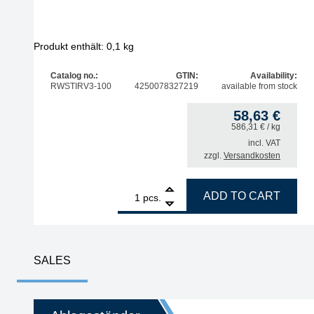
Produkt enthält: 0,1
kg
Catalog no.:
GTIN:
Availability:
RWSTIRV3-100
4250078327219
available from stock
58,63
€
586,31
€
/ kg
incl. VAT
zzgl.
Versandkosten
1
STIRRI-V3-TF Rework Flux no clean 100 g, UV-Tra
ADD TO CART
pcs.
SALES