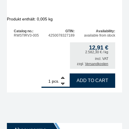
Produkt enthält: 0,005
kg
Catalog no.:
GTIN:
Availability:
RWSTIRV3-005
4250078327189
available from stock
12,91
€
2.582,30
€
/ kg
incl. VAT
zzgl.
Versandkosten
cer quantity
1
STIRRI-V3-TF Rework Flux no clean 5 g, UV-Tracer qua
ADD TO CART
pcs.