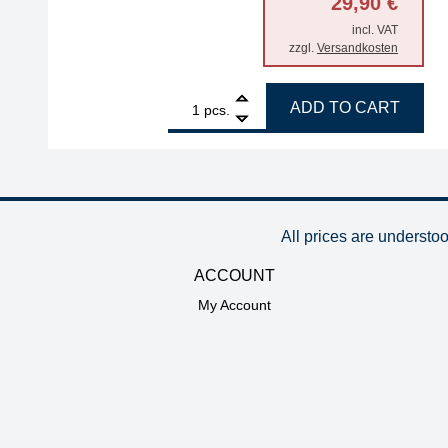
29,90
€
incl. VAT
zzgl.
Versandkosten
1
ERSA storage stand for i-Tool Trace and MK2 seri
ADD TO CART
pcs.
All prices are understo
ACCOUNT
My Account