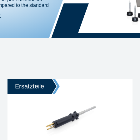
pared to the standard
C
Ersatzteile