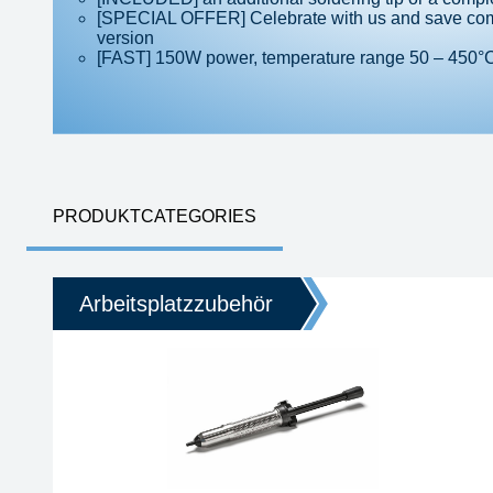
[SPECIAL OFFER] Celebrate with us and save com
version
[FAST] 150W power, temperature range 50 – 450°
PRODUKTCATEGORIES
Arbeitsplatzzubehör