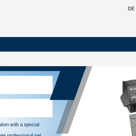
DE
ion with a special
te professional set