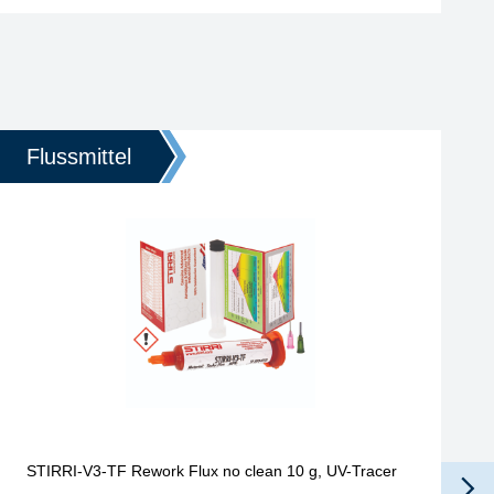
Flussmittel
STIRRI-V3-TF Rework Flux no clean 10 g, UV-Tracer