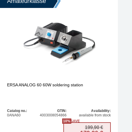
Amateurklasse
ERSA ANALOG 60 60W soldering station
Catalog no.:
GTIN:
Availability:
0ANA60
4003008054866
available from stock
10%
SAVE
 price was: 355,81 €.
price is: 315,44 €.
Original pr
Current pri
199,90
€