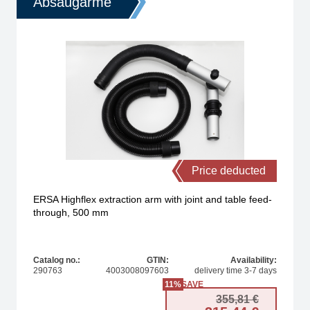
Absaugarme
Price deducted
ERSA Highflex extraction arm with joint and table feed-
through, 500 mm
Catalog no.:
GTIN:
Availability:
290763
4003008097603
delivery time 3-7 days
11%
SAVE
nal price was: 54,95 €.
t price is: 29,90 €.
Original
Current 
355,81
€