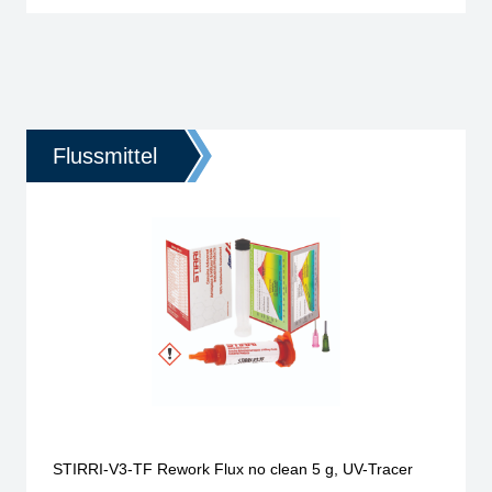
Flussmittel
STIRRI-V3-TF Rework Flux no clean 5 g, UV-Tracer