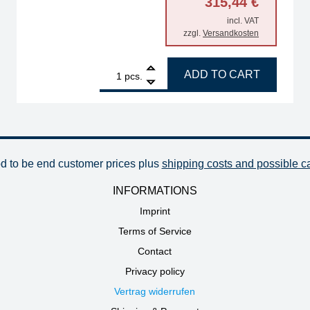
315,44
€
incl. VAT
zzgl.
Versandkosten
es quantity
1
ERSA Highflex extraction arm with joint and table fe
ADD TO CART
pcs.
od to be end customer prices plus
shipping costs and possible c
INFORMATIONS
Imprint
Terms of Service
Contact
Privacy policy
Vertrag widerrufen