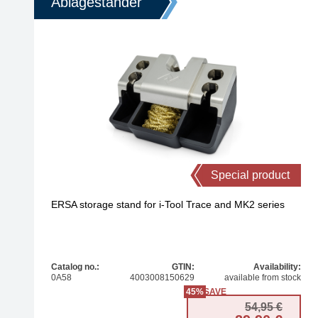
Ablageständer
Special product
ERSA storage stand for i-Tool Trace and MK2 series
Catalog no.:
GTIN:
Availability:
0A58
4003008150629
available from stock
45%
SAVE
Origi
Curren
54,95
€