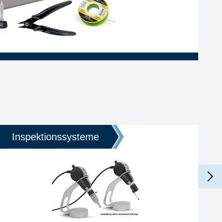
Inspektionssysteme