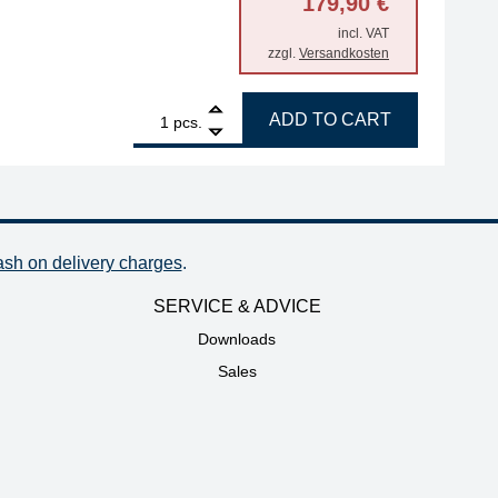
179,90
€
incl. VAT
zzgl.
Versandkosten
ed-through, 500 mm quantity
1
ERSA ANALOG 60 60W soldering station quantity
ADD TO CART
pcs.
ash on delivery charges
.
SERVICE & ADVICE
Downloads
Sales