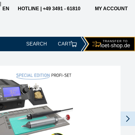
|
EN
HOTLINE | +49 3491 - 61810
MY ACCOUNT
TRANSFER TO
SEARCH
CART
loet-
shop.de