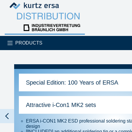
Skip to content
Skip to content
PRODUCTS
Special Edition: 100 Years of ERSA
Attractive i-Con1 MK2 sets
ERSA i-CON1 MK2 ESD professional soldering stat
design
[INCLUDED] an additional soldering tip or a comple