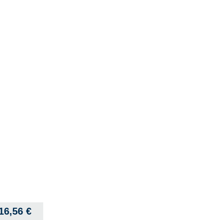
16,56
€