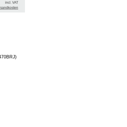
incl. VAT
rsandkosten
(0470BRJ)