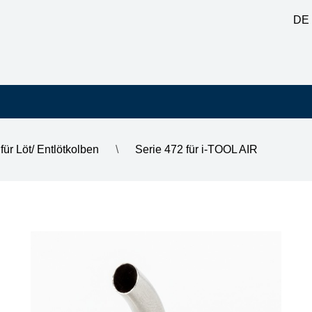
DE
für Löt/ Entlötkolben
\
Serie 472 für i-TOOL AIR