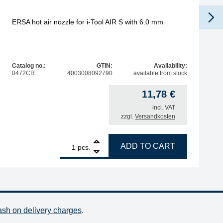
ERSA hot air nozzle for i-Tool AIR S with 6.0 mm
Catalog no.:
GTIN:
Availability:
0472CR
4003008092790
available from stock
11,78
€
incl. VAT
zzgl.
Versandkosten
quantity
1
ERSA hot air nozzle for i-Tool AIR S with 6.0 mm quantity
ADD TO CART
pcs.
ash on delivery charges
.