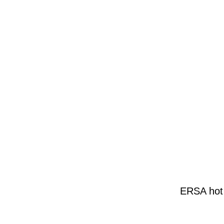
ERSA hot 