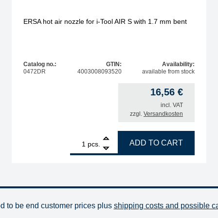
ERSA hot air nozzle for i-Tool AIR S with 1.7 mm bent
Catalog no.:
GTIN:
Availability:
0472DR
4003008093520
available from stock
16,56
€
incl. VAT
zzgl.
Versandkosten
ity
1
ERSA hot air nozzle for i-Tool AIR S with 1.7 mm bent 
ADD TO CART
pcs.
od to be end customer prices plus
shipping costs and possible c