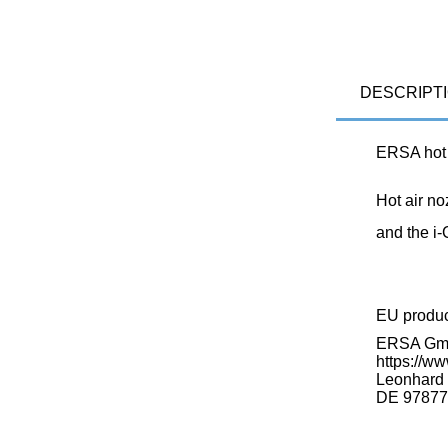
DESCRIPT
ERSA hot 
Hot air no
and the i
EU produ
ERSA G
https://ww
Leonhard K
DE 97877