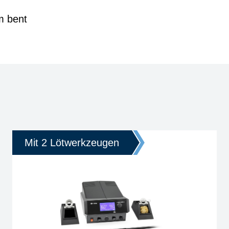
m bent
Mit 2 Lötwerkzeugen