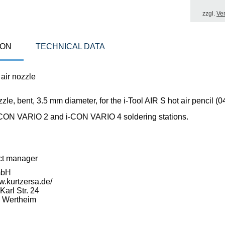
zzgl.
Ve
ION
TECHNICAL DATA
air nozzle
zzle, bent, 3.5 mm diameter, for the i-Tool AIR S hot air pencil 
-CON VARIO 2 and i-CON VARIO 4 soldering stations.
ct manager
mbH
w.kurtzersa.de/
arl Str. 24
 Wertheim