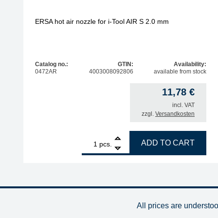
ERSA hot air nozzle for i-Tool AIR S 2.0 mm
Catalog no.:
GTIN:
Availability:
0472AR
4003008092806
available from stock
11,78
€
incl. VAT
zzgl.
Versandkosten
1
ERSA hot air nozzle for i-Tool AIR S 2.0 mm quant
ADD TO CART
pcs.
All prices are understo