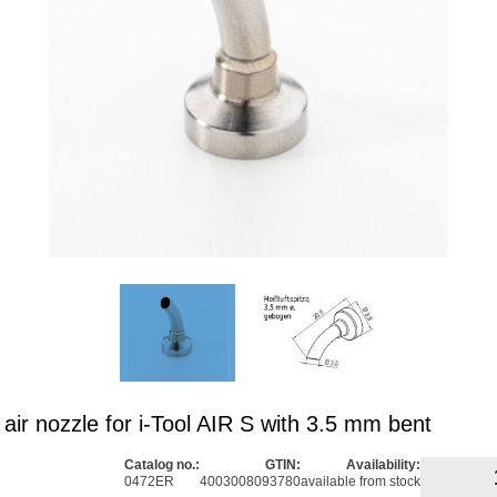
air nozzle for i-Tool AIR S with 3.5 mm bent
Catalog no.:
GTIN:
Availability:
0472ER
4003008093780
available from stock