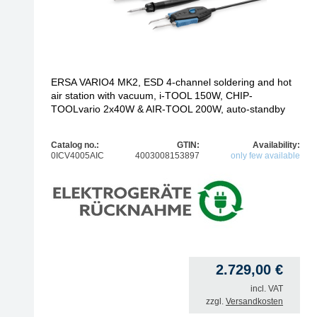
ERSA VARIO4 MK2, ESD 4-channel soldering and hot
air station with vacuum, i-TOOL 150W, CHIP-
TOOLvario 2x40W & AIR-TOOL 200W, auto-standby
Catalog no.:
GTIN:
Availability:
0ICV4005AIC
4003008153897
only few available
2.729,00
€
incl. VAT
zzgl.
Versandkosten