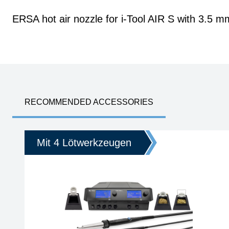
ERSA hot air nozzle for i-Tool AIR S with 3.5 m
RECOMMENDED ACCESSORIES
Mit 4 Lötwerkzeugen