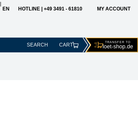
|
EN
HOTLINE | +49 3491 - 61810
MY ACCOUNT
TRANSFER TO
SEARCH
CART
loet-
shop.de