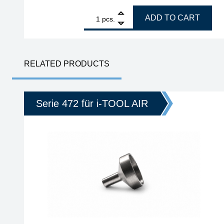
1
ERSA VARIO4 MK2, ESD 4-channel soldering and 
ADD TO CART
pcs.
RELATED PRODUCTS
Serie 472 für i-TOOL AIR