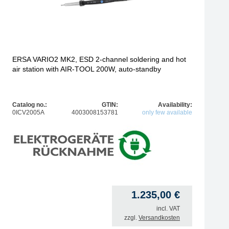
ERSA VARIO2 MK2, ESD 2-channel soldering and hot
air station with AIR-TOOL 200W, auto-standby
Catalog no.:
GTIN:
Availability:
0ICV2005A
4003008153781
only few available
1.235,00
€
incl. VAT
zzgl.
Versandkosten