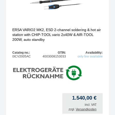
ERSA VARIO2 MK2, ESD 2-channel soldering & hot air
station with CHIP-TOOL vario 2x40W & AIR-TOOL
200W, auto standby
Catalog no.:
GTIN:
Availability:
0ICV2005AC
4003008153033
only few available
1.540,00
€
incl. VAT
zzgl.
Versandkosten