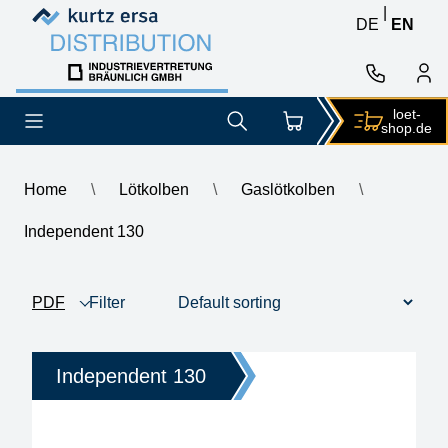
Skip to content
Skip to content
|
DE
EN
loet-
shop.de
Home
\
Lötkolben
\
Gaslötkolben
\
Independent 130
Independent 130
PDF
Filter
product view
1 - 3 of 3
Price
Independent 130
Heating time
anitstatic design