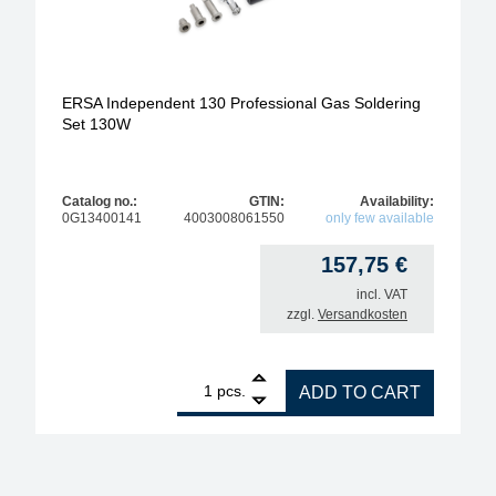
ERSA Independent 130 Professional Gas Soldering
Set 130W
Catalog no.:
GTIN:
Availability:
0G13400141
4003008061550
only few available
157,75
€
incl. VAT
zzgl.
Versandkosten
1
ERSA Independent 130 Professional Gas Soldering
pcs.
ADD TO CART