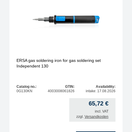
model
operating type
soldering-tip form
soldering-tip diameter / width
ERSA gas soldering iron for gas soldering set
Independent 130
Max. temperature
Max. solder temperature
Catalog no.:
GTIN:
Availability:
0G130KN
4003008061826
intake: 17.08.2026
max. power
65,72
€
incl. VAT
zzgl.
Versandkosten