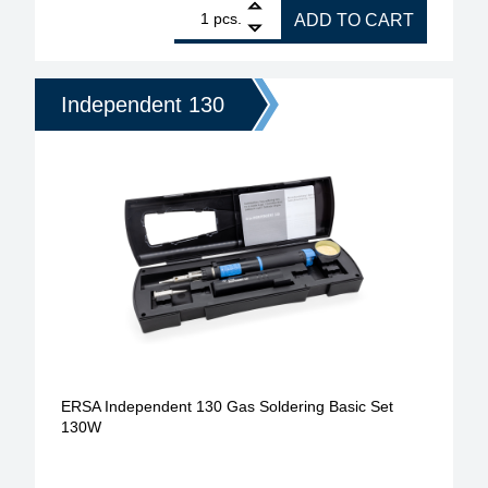
1
ERSA gas soldering iron for gas soldering set Ind
pcs.
ADD TO CART
Independent 130
ERSA Independent 130 Gas Soldering Basic Set
130W