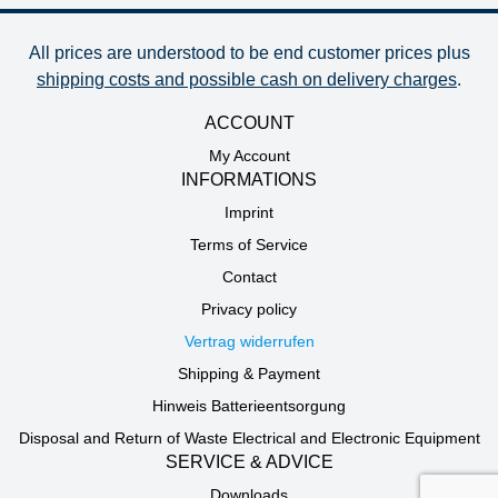
All prices are understood to be end customer prices plus
shipping costs and possible cash on delivery charges
.
ACCOUNT
My Account
INFORMATIONS
Imprint
Terms of Service
Contact
Privacy policy
Vertrag widerrufen
Shipping & Payment
Hinweis Batterieentsorgung
Disposal and Return of Waste Electrical and Electronic Equipment
SERVICE & ADVICE
Downloads