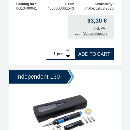
Catalog no.:
GTIN:
Availability:
0G13400041
4003008061543
intake: 19.08.2026
93,30
€
incl. VAT
zzgl.
Versandkosten
1
ERSA Independent 130 Gas Soldering Basic Set 13
pcs.
ADD TO CART
Independent 130