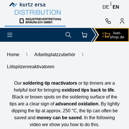
Skip to content
Skip to content
|
DE
EN
loet-
shop.de
Home
\
Arbeitsplatzzubehör
\
Lötspitzenreaktivatoren
Lötspitzenreaktivatoren
Our
soldering tip reactivators
or tip tinners are a
helpful tool for bringing
oxidized tips back to life
.
Black or brown spots on the soldering surface of the
tips are a clear sign of
advanced oxidation
. By lightly
dipping the tip at approx. 250 °C, the tip can often be
saved and
money can be saved
. In the following
video we show you how to do this.