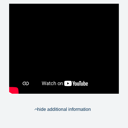
hide additional information