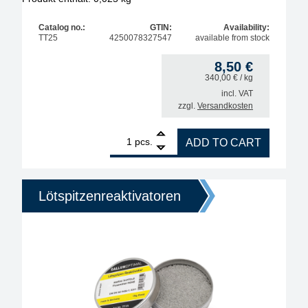
Catalog no.:
GTIN:
Availability:
TT25
4250078327547
available from stock
8,50
€
340,00
€
/ kg
incl. VAT
zzgl.
Versandkosten
1
Interflux Soldering Tip Re-Activator, lead-free, wit
pcs.
ADD TO CART
Lötspitzenreaktivatoren