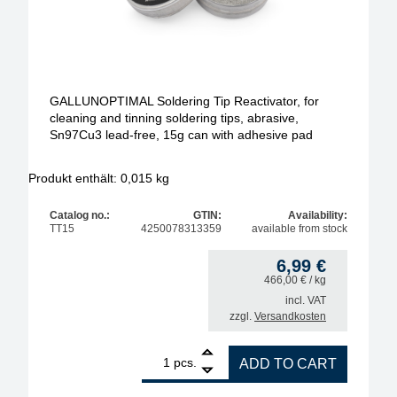
GALLUNOPTIMAL Soldering Tip Reactivator, for
cleaning and tinning soldering tips, abrasive,
Sn97Cu3 lead-free, 15g can with adhesive pad
Produkt enthält: 0,015
kg
Catalog no.:
GTIN:
Availability:
TT15
4250078313359
available from stock
6,99
€
466,00
€
/ kg
incl. VAT
zzgl.
Versandkosten
1
GALLUNOPTIMAL Soldering Tip Reactivator, for clea
pcs.
ADD TO CART