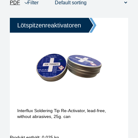
PDF
Filter
product view
1 - 3 of 3
Price
Lötspitzenreaktivatoren
Interflux Soldering Tip Re-Activator, lead-free,
without abrasives, 25g. can
Produkt enthält: 0,025
kg