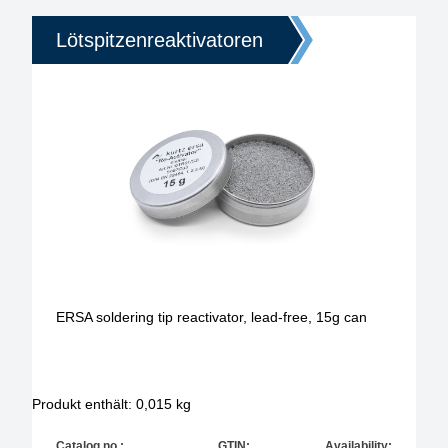
Lötspitzenreaktivatoren
ERSA soldering tip reactivator, lead-free, 15g can
Produkt enthält: 0,015
kg
Catalog no.:
GTIN:
Availability: