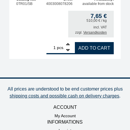
0TR01/SB
4003008078206
available from stock
7,65
€
510,00
€
/ kg
incl. VAT
zzgl.
Versandkosten
1
ERSA soldering tip reactivator, lead-free, 15g can 
pcs.
ADD TO CART
All prices are understood to be end customer prices plus
shipping costs and possible cash on delivery charges
.
ACCOUNT
My Account
INFORMATIONS