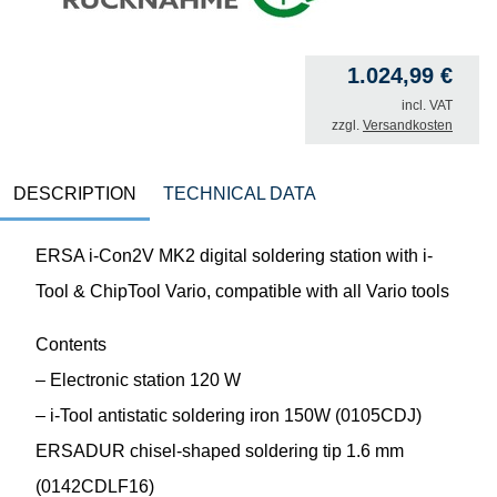
1.024,99
€
incl. VAT
zzgl.
Versandkosten
DESCRIPTION
TECHNICAL DATA
ERSA i-Con2V MK2 digital soldering station with i-
Tool & ChipTool Vario, compatible with all Vario tools
Contents
– Electronic station 120 W
– i-Tool antistatic soldering iron 150W (0105CDJ)
ERSADUR chisel-shaped soldering tip 1.6 mm
(0142CDLF16)