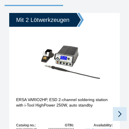
Mit 2 Lötwerkzeugen
ERSA VARIO2HP, ESD 2-channel soldering station
with i-Tool HighPower 250W, auto standby
Catalog no.:
GTIN:
Availability: