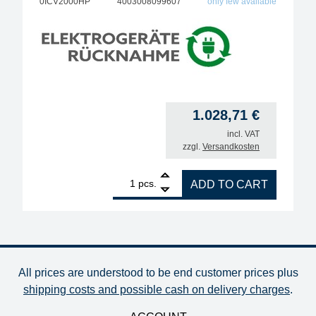
0ICV2000HP
4003008099607
only few available
1.028,71
€
incl. VAT
zzgl.
Versandkosten
1
ERSA VARIO2HP, ESD 2-channel soldering station w
pcs.
ADD TO CART
All prices are understood to be end customer prices plus
shipping costs and possible cash on delivery charges
.