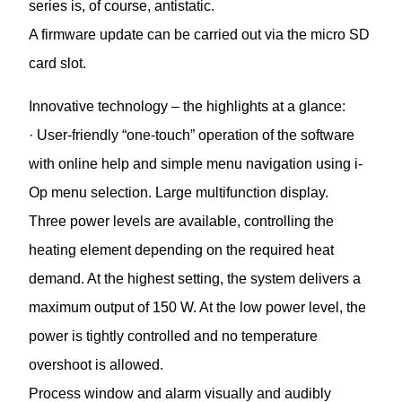
series is, of course, antistatic.
A firmware update can be carried out via the micro SD
card slot.
Innovative technology – the highlights at a glance:
· User-friendly “one-touch” operation of the software
with online help and simple menu navigation using i-
Op menu selection. Large multifunction display.
Three power levels are available, controlling the
heating element depending on the required heat
demand. At the highest setting, the system delivers a
maximum output of 150 W. At the low power level, the
power is tightly controlled and no temperature
overshoot is allowed.
Process window and alarm visually and audibly