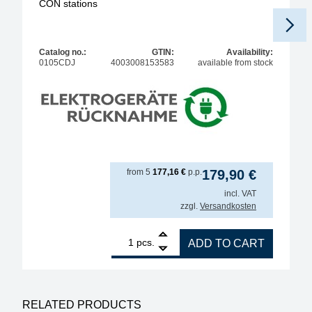
CON stations
Catalog no.:
GTIN:
Availability:
0105CDJ
4003008153583
available from stock
from
5
177,16
€
p.p.
179,90
€
incl. VAT
zzgl.
Versandkosten
1
ERSA i-TOOL MK2 150W soldering iron for various 
pcs.
ADD TO CART
RELATED PRODUCTS