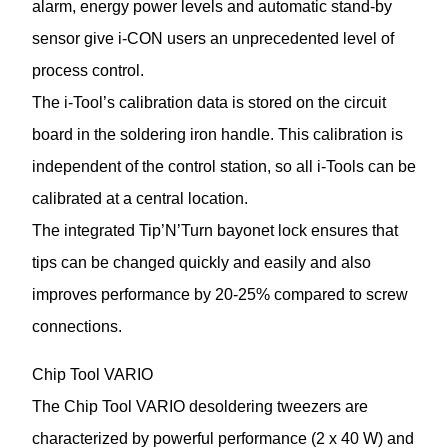
alarm, energy power levels and automatic stand-by
sensor give i-CON users an unprecedented level of
process control.
The i-Tool’s calibration data is stored on the circuit
board in the soldering iron handle. This calibration is
independent of the control station, so all i-Tools can be
calibrated at a central location.
The integrated Tip’N’Turn bayonet lock ensures that
tips can be changed quickly and easily and also
improves performance by 20-25% compared to screw
connections.
Chip Tool VARIO
The Chip Tool VARIO desoldering tweezers are
characterized by powerful performance (2 x 40 W) and