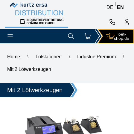
Skip to content
Skip to content
|
DE
EN
loet-
shop.de
Home
\
Lötstationen
\
Industrie Premium
\
\
ERSA i-CON2V MK2 ESD 2-channel soldering station with SD 
Mit 2 Lötwerkzeugen
Mit 2 Lötwerkzeugen