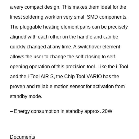
a very compact design. This makes them ideal for the
finest soldering work on very small SMD components.
The pluggable heating element pairs can be precisely
aligned with each other on the handle and can be
quickly changed at any time. A switchover element
allows the user to change the self-closing to self-
opening operation of this precision tool. Like the i-Tool
and the i-Tool AIR S, the Chip Tool VARIO has the
proven and reliable motion sensor for activation from
standby mode.
– Energy consumption in standby approx. 20W
Documents