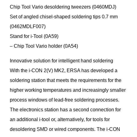
Chip Tool Vario desoldering tweezers (0460MDJ)
Set of angled chisel-shaped soldering tips 0.7 mm
(0462MDLF007)
Stand for i-Tool (0A59)
– Chip Tool Vario holder (0A54)
Innovative solution for intelligent hand soldering
With the i-CON 2(V) MK2, ERSA has developed a
soldering station that meets the requirements for the
higher working temperatures and increasingly smaller
process windows of lead-free soldering processes.
The electronics station has a second connection for
an additional i-tool or, alternatively, for tools for
desoldering SMD or wired components. The i-CON