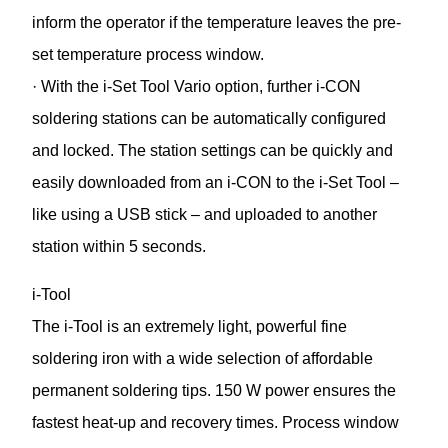
inform the operator if the temperature leaves the pre-
set temperature process window.
· With the i-Set Tool Vario option, further i-CON
soldering stations can be automatically configured
and locked. The station settings can be quickly and
easily downloaded from an i-CON to the i-Set Tool –
like using a USB stick – and uploaded to another
station within 5 seconds.
i-Tool
The i-Tool is an extremely light, powerful fine
soldering iron with a wide selection of affordable
permanent soldering tips. 150 W power ensures the
fastest heat-up and recovery times. Process window