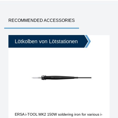
RECOMMENDED ACCESSORIES
Lötkolben von Lötstationen
ERSA i-TOOL MK2 150W soldering iron for various i-