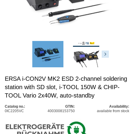
ERSA i-CON2V MK2 ESD 2-channel soldering
station with SD slot, i-TOOL 150W & CHIP-
TOOL Vario 2x40W, auto-standby
Catalog no.:
GTIN:
Availability:
0IC2205VC
4003008153750
available from stock