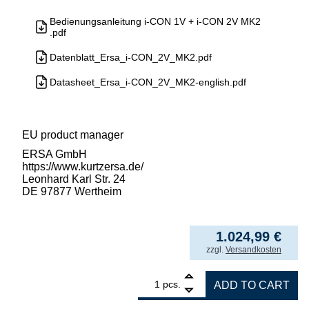
Bedienungsanleitung i-CON 1V + i-CON 2V MK2
.pdf
Datenblatt_Ersa_i-CON_2V_MK2.pdf
Datasheet_Ersa_i-CON_2V_MK2-english.pdf
EU product manager
ERSA GmbH
https://www.kurtzersa.de/
Leonhard Karl Str. 24
DE 97877 Wertheim
1.024,99
€
incl. VAT
zzgl.
Versandkosten
1
ERSA i-CON2V MK2 ESD 2-channel soldering 
pcs.
ADD TO CART