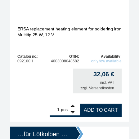
ERSA replacement heating element for soldering iron
Multitip 25 W, 12 V
Catalog no.:
GTIN:
Availability:
092100H
4003008048582
only few available
32,06
€
incl. VAT
zzgl.
Versandkosten
1
ERSA replacement heating element for soldering iro
pcs.
ADD TO CART
…für Lötkolben …