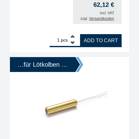
62,12
€
incl. VAT
zzgl.
Versandkosten
1
ERSA replacement heating element for soldering i
pcs.
ADD TO CART
…für Lötkolben …