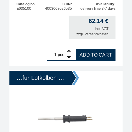
Catalog no.:
GTIN:
Availability:
E035100
4003008026535
delivery time 3-7 days
62,14
€
incl. VAT
zzgl.
Versandkosten
1
Ersa replacement heating element for ERSA 350, q
pcs.
ADD TO CART
…für Lötkolben …