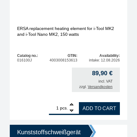
ERSA replacement heating element for i-Tool MK2
and i-Tool Nano MK2, 150 watts
Catalog no.:
GTIN:
Availability:
016100J
4003008153613
intake: 12.08.2026
89,90
€
incl. VAT
zzgl.
Versandkosten
1
ERSA replacement heating element for i-Tool MK2 a
pcs.
ADD TO CART
Kunststoffschweißgerät