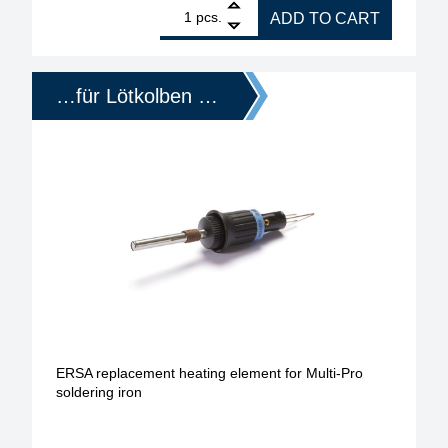
1
ERSA replacement heating element for ERSA Multi-S
pcs.
ADD TO CART
…für Lötkolben …
ERSA replacement heating element for Multi-Pro
soldering iron