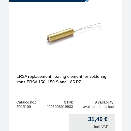
ERSA replacement heating element for soldering
irons ERSA 150, 150 S and 185 PZ
Catalog no.:
GTIN:
Availability:
E015100
4003008019933
available from stock
31,40
€
incl. VAT