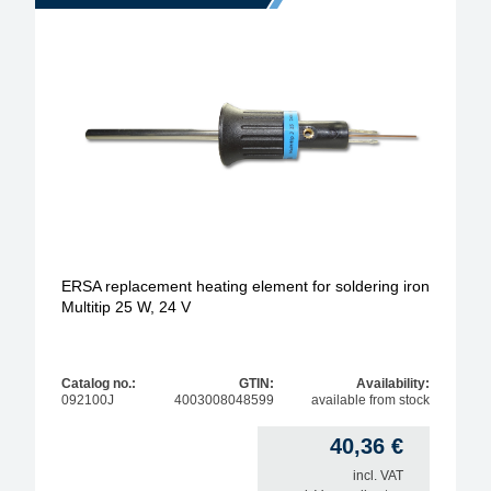
ERSA replacement heating element for soldering iron
Multitip 25 W, 24 V
Catalog no.:
GTIN:
Availability:
092100J
4003008048599
available from stock
40,36
€
incl. VAT