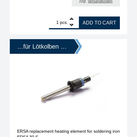
zzgl.
Versandkosten
1
ERSA replacement heating element for soldering i
pcs.
ADD TO CART
…für Lötkolben …
ERSA replacement heating element for soldering iron