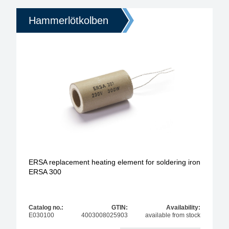
Hammerlötkolben
ERSA replacement heating element for soldering iron
ERSA 300
Catalog no.:
GTIN:
Availability:
E030100
4003008025903
available from stock