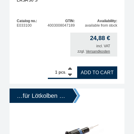
ERSA 30 S
Catalog no.:
GTIN:
Availability:
E033100
4003008047189
available from stock
24,88
€
incl. VAT
zzgl.
Versandkosten
1
ERSA replacement heating element for soldering i
pcs.
ADD TO CART
…für Lötkolben …