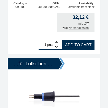
Catalog no.:
GTIN:
Availability:
E093100
4003008060249
available from stock
32,12
€
incl. VAT
zzgl.
Versandkosten
1
ERSA replacement heating element for Multi-Pro so
pcs.
ADD TO CART
…für Lötkolben …