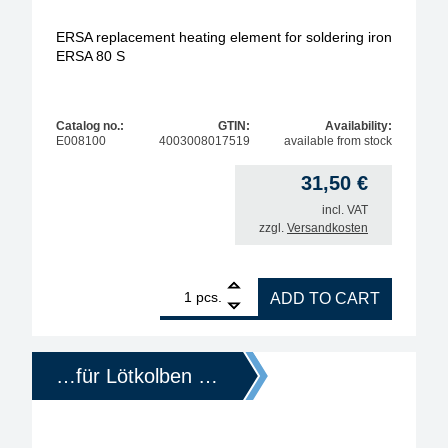
ERSA replacement heating element for soldering iron
ERSA 80 S
Catalog no.:
GTIN:
Availability:
E008100
4003008017519
available from stock
31,50
€
incl. VAT
zzgl.
Versandkosten
1
ERSA replacement heating element for soldering i
pcs.
ADD TO CART
…für Lötkolben …