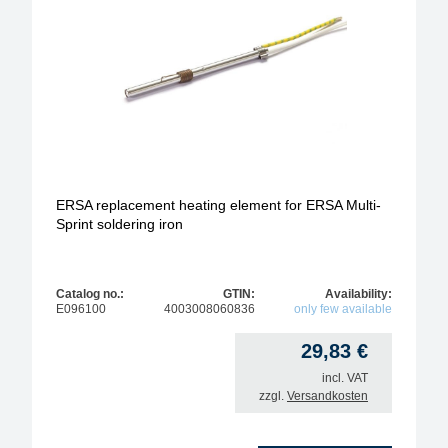
ERSA replacement heating element for ERSA Multi-
Sprint soldering iron
Catalog no.:
GTIN:
Availability:
E096100
4003008060836
only few available
29,83
€
incl. VAT
zzgl.
Versandkosten