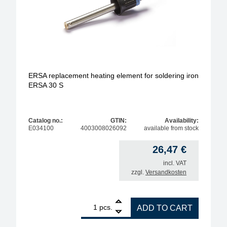
ERSA replacement heating element for soldering iron
ERSA 30 S
Catalog no.:
GTIN:
Availability:
E034100
4003008026092
available from stock
26,47
€
incl. VAT
zzgl.
Versandkosten
1
ERSA replacement heating element for soldering i
pcs.
ADD TO CART