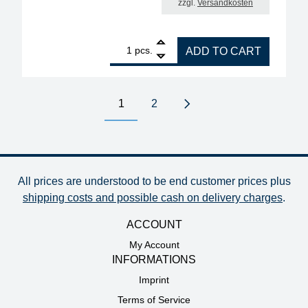
zzgl.
Versandkosten
1
ERSA replacement heating element for soldering iro
pcs.
ADD TO CART
1
2
Next page
All prices are understood to be end customer prices plus
shipping costs and possible cash on delivery charges
.
ACCOUNT
My Account
INFORMATIONS
Imprint
Terms of Service