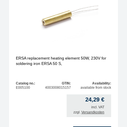
ERSA replacement heating element 50W, 230V for
soldering iron ERSA 50 S,
Catalog no.:
GTIN:
Availability:
E005100
4003008015157
available from stock
24,29
€
incl. VAT
zzgl.
Versandkosten