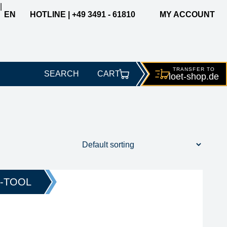
|
EN
HOTLINE | +49 3491 - 61810
MY ACCOUNT
TRANSFER TO
SEARCH
CART
loet-
shop.de
width
tip series
O-TOOL
212