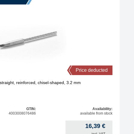
Price deducted
traight, reinforced, chisel-shaped, 3.2 mm
GTIN:
Availability:
4003008076486
available from stock
16,39
€