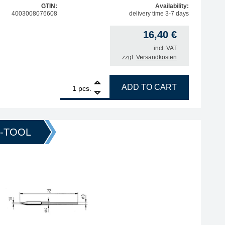
GTIN:
Availability:
4003008076608
delivery time 3-7 days
16,40
€
incl. VAT
zzgl.
Versandkosten
1
ERSA ERSADUR soldering tip, straight, pencil-shaped, 0.
ADD TO CART
pcs.
O-TOOL