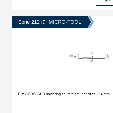
Serie 212 für MICRO-TOOL
ERSA ERSADUR soldering tip, straight, pencil tip, 0.4 mm