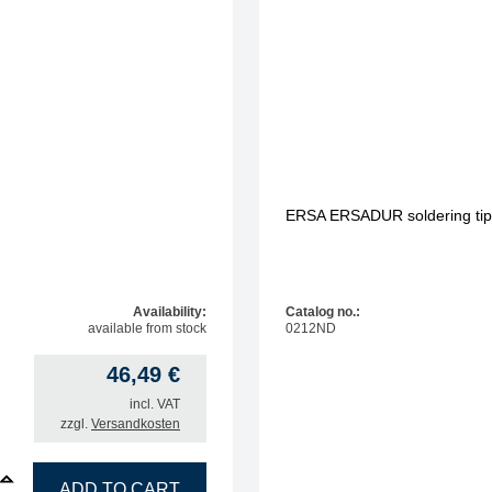
1.60 mm
1.80 mm
2.00 mm
2.20 mm
3.20 mm
ERSA ERSADUR soldering tip, 
Availability:
Catalog no.:
available from stock
0212ND
46,49
€
incl. VAT
zzgl.
Versandkosten
R soldering tip, bent, MiniMicroWell 1.6 mm quantity
ADD TO CART