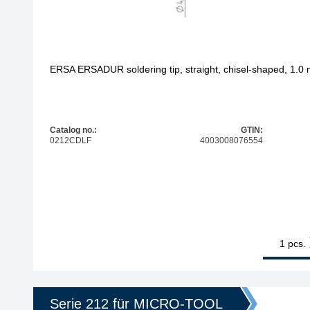
ERSA ERSADUR soldering tip, straight, chisel-shaped, 1.0
Catalog no.:
GTIN:
0212CDLF
4003008076554
1
ERSA ERSADU
pcs.
Serie 212 für MICRO-TOOL