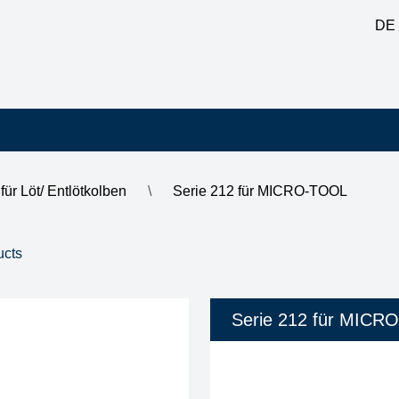
DE
für Löt/ Entlötkolben
\
Serie 212 für MICRO-TOOL
1 - 8 of 8
inner diameter shank
soldering-tip diameter / 
Serie 212 für MICR
3.00 mm
0.20 mm
0.40 mm
0.80 mm