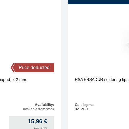
Price deducted
shaped, 2.2 mm
RSA ERSADUR soldering tip, s
Availability:
Catalog no.:
available from stock
0212GD
15,96
€