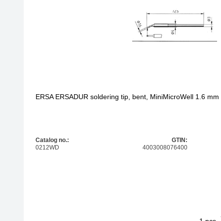
200 - 300 €
other
400 - 500 €
from 500 €
ERSA ERSADUR soldering tip, bent, MiniMicroWell 1.6 mm
Catalog no.:
GTIN:
0212WD
4003008076400
1
ERSA ERSADU
pcs.