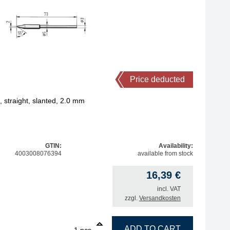
Price deducted
straight, slanted, 2.0 mm
GTIN:
Availability:
4003008076394
available from stock
16,39
€
incl. VAT
zzgl.
Versandkosten
1
ERSA ERSADUR soldering tip, straight, slanted, 2.0 mm q
ADD TO CART
pcs.