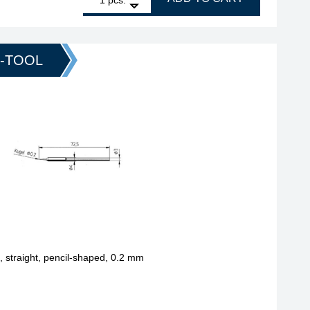
O-TOOL
straight, pencil-shaped, 0.2 mm