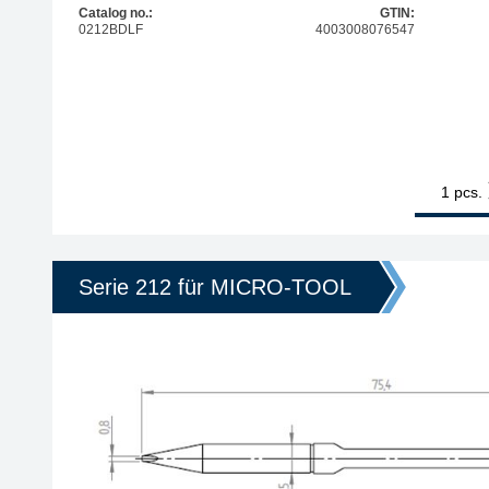
Catalog no.:
GTIN:
0212BDLF
4003008076547
1
ERSA ERSADU
pcs.
Serie 212 für MICRO-TOOL