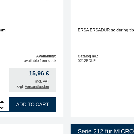
 mm
ERSA ERSADUR soldering tip, 
Availability:
Catalog no.:
available from stock
0212EDLF
15,96
€
incl. VAT
zzgl.
Versandkosten
R soldering tip, straight, chisel-shaped, 1.0 mm quantity
ADD TO CART
Serie 212 für MICR