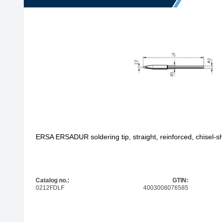
ERSA ERSADUR soldering tip, straight, reinforced, chisel-
Catalog no.:
GTIN:
0212FDLF
4003008076585