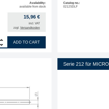
Availability:
Catalog no.:
available from stock
0212SDLF
15,96
€
incl. VAT
zzgl.
Versandkosten
R soldering tip, straight, pencil tip, 0.4 mm quantity
ADD TO CART
Serie 212 für MICR