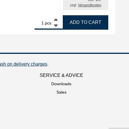
incl. VAT
zzgl.
Versandkosten
1
RSA ERSADUR soldering tip, straight, reinforced, chisel-
ADD TO CART
pcs.
ash on delivery charges
.
SERVICE & ADVICE
Downloads
Sales