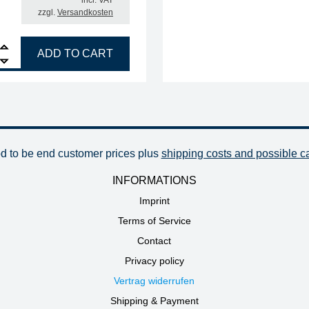
incl. VAT
zzgl.
Versandkosten
R soldering tip, straight, reinforced, chisel-shaped, 2.2 mm quantity
ADD TO CART
od to be end customer prices plus
shipping costs and possible c
INFORMATIONS
Imprint
Terms of Service
Contact
Privacy policy
Vertrag widerrufen
Shipping & Payment