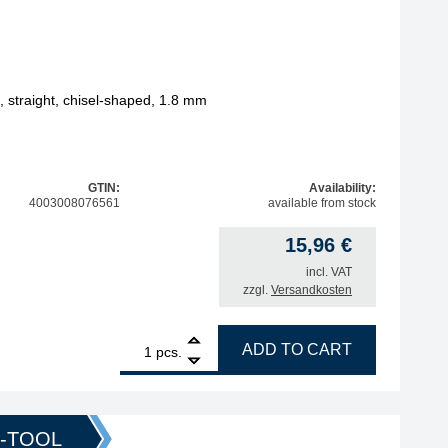
straight, chisel-shaped, 1.8 mm
GTIN:
Availability:
4003008076561
available from stock
15,96
€
incl. VAT
zzgl.
Versandkosten
1
ERSA ERSADUR soldering tip, straight, chisel-shaped, 1.
ADD TO CART
pcs.
O-TOOL