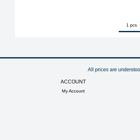
1
ERSA ERSADU
pcs.
All prices are understo
ACCOUNT
My Account