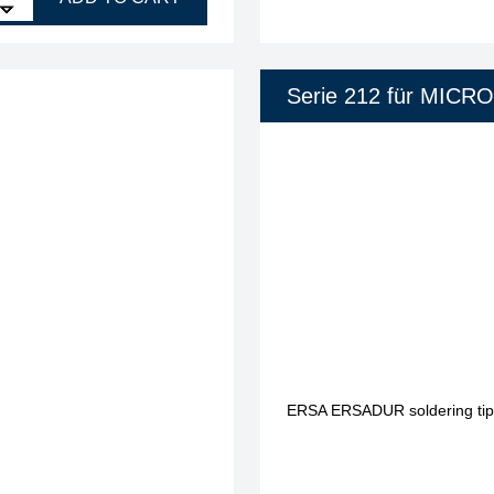
Serie 212 für MICR
ERSA ERSADUR soldering tip, 