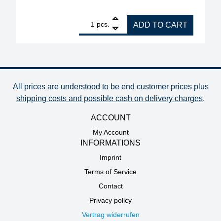
1
ERSA replacement heating element for soldering iro
pcs.
ADD TO CART
All prices are understood to be end customer prices plus
shipping costs and possible cash on delivery charges
.
ACCOUNT
My Account
INFORMATIONS
Imprint
Terms of Service
Contact
Privacy policy
Vertrag widerrufen