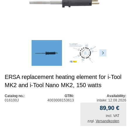
ERSA replacement heating element for i-Tool
MK2 and i-Tool Nano MK2, 150 watts
Catalog no.:
GTIN:
Availability:
016100J
4003008153613
intake: 12.08.2026
89,90
€
incl. VAT
zzgl.
Versandkosten