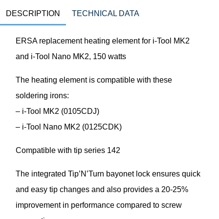
DESCRIPTION
TECHNICAL DATA
ERSA replacement heating element for i-Tool MK2
and i-Tool Nano MK2, 150 watts
The heating element is compatible with these
soldering irons:
– i-Tool MK2 (0105CDJ)
– i-Tool Nano MK2 (0125CDK)
Compatible with tip series 142
The integrated Tip’N’Turn bayonet lock ensures quick
and easy tip changes and also provides a 20-25%
improvement in performance compared to screw