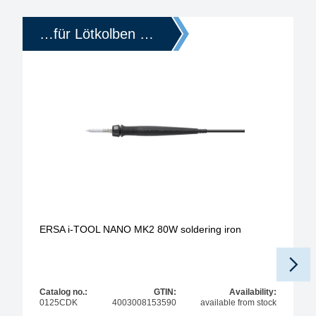
…für Lötkolben …
ERSA i-TOOL NANO MK2 80W soldering iron
Catalog no.:
GTIN:
Availability:
0125CDK
4003008153590
available from stock