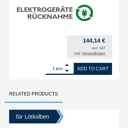
144,14
€
incl. VAT
zzgl.
Versandkosten
1
ERSA i-TOOL NANO MK2 80W soldering iron quant
pcs.
ADD TO CART
RELATED PRODUCTS
für Lötkolben