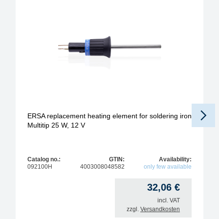
ERSA replacement heating element for soldering iron
Multitip 25 W, 12 V
Catalog no.:
GTIN:
Availability:
092100H
4003008048582
only few available
32,06
€
incl. VAT
zzgl.
Versandkosten