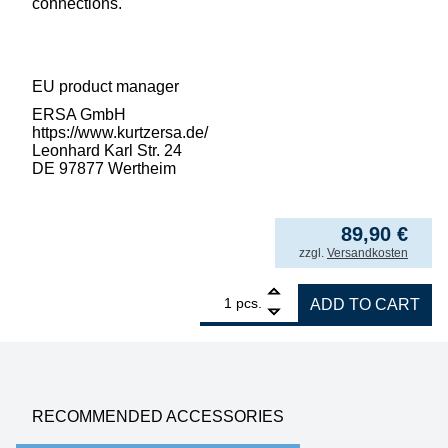
connections.
EU product manager
ERSA GmbH
https://www.kurtzersa.de/
Leonhard Karl Str. 24
DE 97877 Wertheim
89,90
€
incl. VAT
zzgl.
Versandkosten
1
ERSA replacement heating element for i-Too
pcs.
ADD TO CART
RECOMMENDED ACCESSORIES