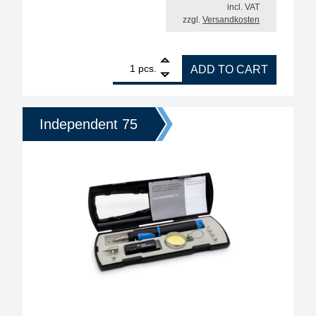
incl. VAT
zzgl.
Versandkosten
1
ERSA Independent 130 Professional Gas Soldering
pcs.
ADD TO CART
Independent 75