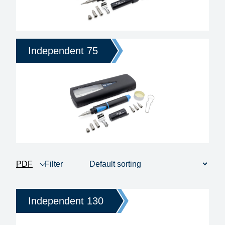
Independent 75
PDF
Filter
product view
1 - 6 of 6
Price
Independent 130
Heating time