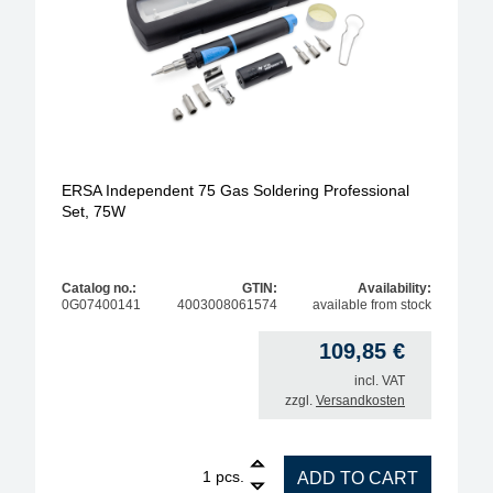
ERSA Independent 75 Gas Soldering Professional
Set, 75W
Catalog no.:
GTIN:
Availability:
0G07400141
4003008061574
available from stock
109,85
€
incl. VAT
zzgl.
Versandkosten
1
ERSA Independent 75 Gas Soldering Professional S
pcs.
ADD TO CART