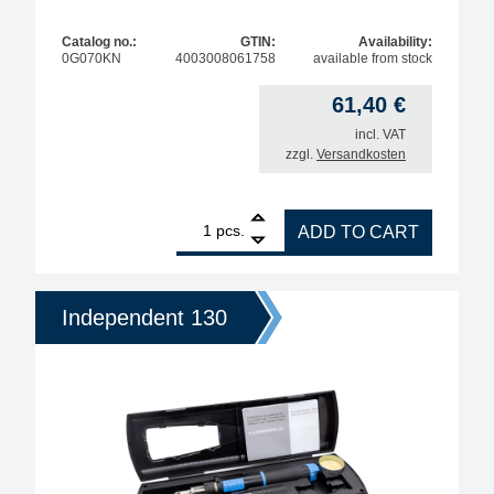
Catalog no.:
GTIN:
Availability:
0G070KN
4003008061758
available from stock
61,40
€
incl. VAT
zzgl.
Versandkosten
1
ERSA Independent 75 gas soldering iron with solder
pcs.
ADD TO CART
Independent 130