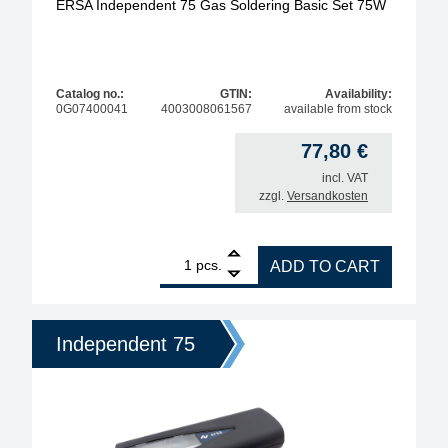
ERSA Independent 75 Gas Soldering Basic Set 75W
Catalog no.:
GTIN:
Availability:
0G07400041
4003008061567
available from stock
77,80
€
incl. VAT
zzgl.
Versandkosten
1
ERSA Independent 75 Gas Soldering Basic Set 75W
pcs.
ADD TO CART
Independent 75