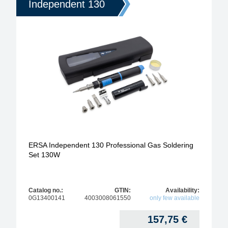
Independent 130
ERSA Independent 130 Professional Gas Soldering
Set 130W
Catalog no.:
GTIN:
Availability:
0G13400141
4003008061550
only few available
157,75
€