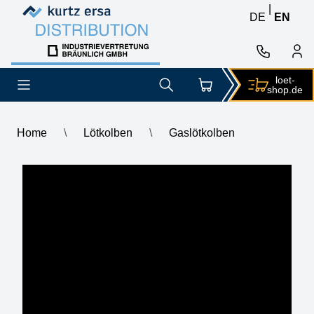
Skip to content
Skip to content
|
DE
EN
loet-
shop.de
Home
\
Lötkolben
\
Gaslötkolben
Gaslötkolben