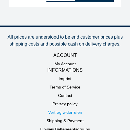
All prices are understood to be end customer prices plus
shipping costs and possible cash on delivery charges
.
ACCOUNT
My Account
INFORMATIONS
Imprint
Terms of Service
Contact
Privacy policy
Vertrag widerrufen
Shipping & Payment
Hinweis Batterieentsorgung