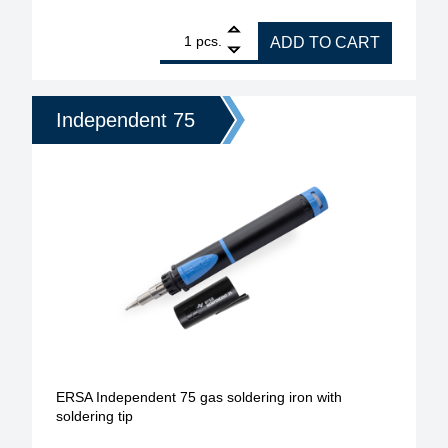
1
ERSA gas soldering iron for gas soldering set Ind
pcs.
ADD TO CART
Independent 75
ERSA Independent 75 gas soldering iron with
soldering tip