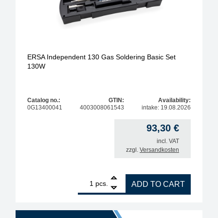
ERSA Independent 130 Gas Soldering Basic Set
130W
Catalog no.:
GTIN:
Availability:
0G13400041
4003008061543
intake: 19.08.2026
93,30
€
incl. VAT
zzgl.
Versandkosten
1
ERSA Independent 130 Gas Soldering Basic Set 13
pcs.
ADD TO CART