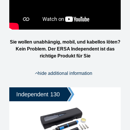
Sie wollen unabhängig, mobil, und kabellos löten?
Kein Problem. Der ERSA Independent ist das
richtige Produkt für Sie
hide additional information
Independent 130