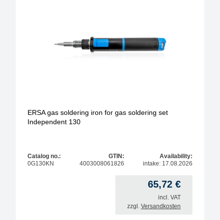
anitstatic design
model
operating type
soldering-tip form
soldering-tip diameter / width
ERSA gas soldering iron for gas soldering set
Independent 130
Max. temperature
Max. solder temperature
Catalog no.:
GTIN:
Availability:
0G130KN
4003008061826
intake: 17.08.2026
max. power
65,72
€
incl. VAT
zzgl.
Versandkosten