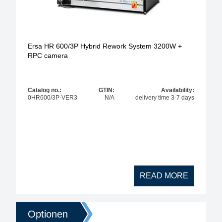
Ersa HR 600/3P Hybrid Rework System 3200W +
RPC camera
Catalog no.:
GTIN:
Availability:
0HR600/3P-VER3
N/A
delivery time 3-7 days
READ MORE
Optionen