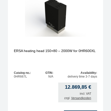
ERSA heating head 150×80 – 2000W for 0HR600XL
Catalog no.:
GTIN:
Availability:
0HR667L
N/A
delivery time 3-7 days
12.869,85
€
incl. VAT
zzgl.
Versandkosten