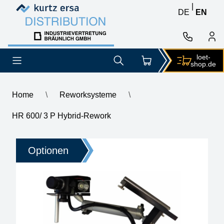
Skip to content
Skip to content
|
DE
EN
loet-
shop.de
Home
\
Reworksysteme
\
HR 600/ 3 P Hybrid-Rework
HR 600/ 3 P Hybrid-Rework
Optionen