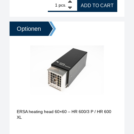
1
ERSA heating head 150x80 - 2000W for 0HR600XL 
pcs.
ADD TO CART
Optionen
ERSA heating head 60×60 – HR 600/3 P / HR 600
XL