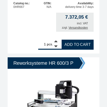
Catalog no.:
GTIN:
Availability:
0HR667
N/A
delivery time 3-7 days
7.372,05
€
incl. VAT
zzgl.
Versandkosten
1
ERSA heating head 60x60 - HR 600/3 P / HR 600 XL
pcs.
ADD TO CART
Reworksysteme HR 600/3 P