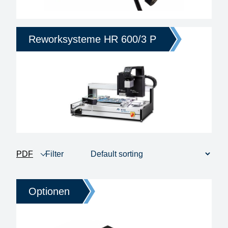
Reworksysteme HR 600/3 P
PDF
Filter
product view
1 - 4 of 4
Price
Optionen