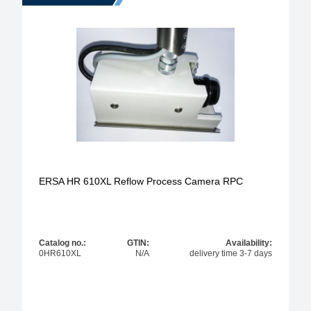
ERSA HR 610XL Reflow Process Camera RPC
Catalog no.:
GTIN:
Availability:
0HR610XL
N/A
delivery time 3-7 days