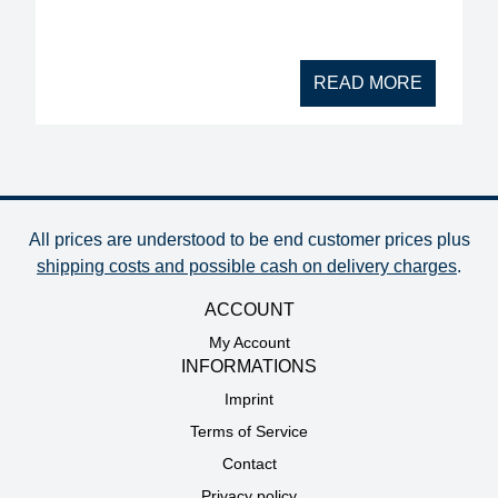
READ MORE
All prices are understood to be end customer prices plus
shipping costs and possible cash on delivery charges
.
ACCOUNT
My Account
INFORMATIONS
Imprint
Terms of Service
Contact
Privacy policy