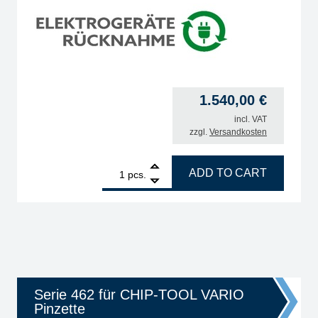
1.540,00
€
incl. VAT
zzgl.
Versandkosten
on with SD slot, i-TOOL 150W & CHIP-TOOL Vario 2x40W, auto-standby quantit
1
ERSA VARIO2 MK2, ESD 2-channel soldering & hot air
ADD TO CART
pcs.
Serie 462 für CHIP-TOOL VARIO
Pinzette