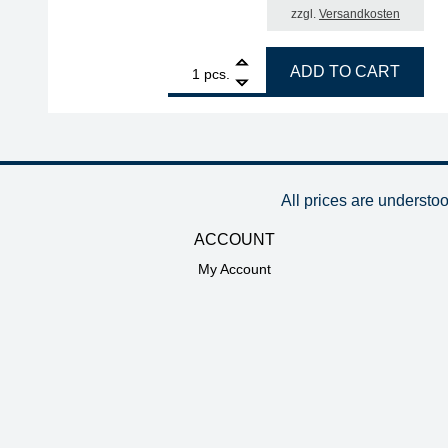
zzgl.
Versandkosten
1
ERSA ERSADUR desoldering tip set, pencil-tip, an
ADD TO CART
pcs.
All prices are understo
ACCOUNT
My Account