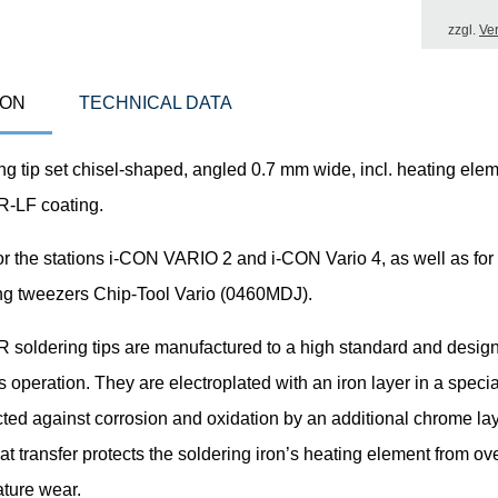
zzgl.
Ve
ION
TECHNICAL DATA
g tip set chisel-shaped, angled 0.7 mm wide, incl. heating elem
LF coating.
or the stations i-CON VARIO 2 and i-CON Vario 4, as well as for
ng tweezers Chip-Tool Vario (0460MDJ).
oldering tips are manufactured to a high standard and design
 operation. They are electroplated with an iron layer in a speci
ted against corrosion and oxidation by an additional chrome lay
at transfer protects the soldering iron’s heating element from ov
ture wear.