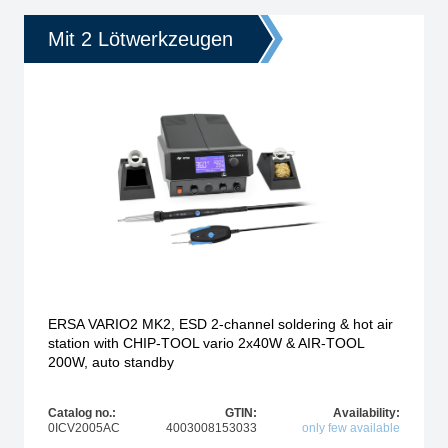
Mit 2 Lötwerkzeugen
ERSA VARIO2 MK2, ESD 2-channel soldering & hot air
station with CHIP-TOOL vario 2x40W & AIR-TOOL
200W, auto standby
Catalog no.:
GTIN:
Availability:
0ICV2005AC
4003008153033
only few available