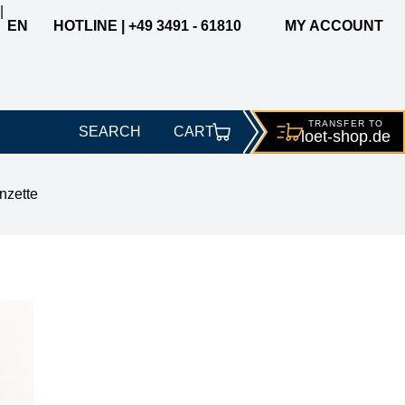
|
EN
HOTLINE | +49 3491 - 61810
MY ACCOUNT
TRANSFER TO
SEARCH
CART
loet-
shop.de
nzette