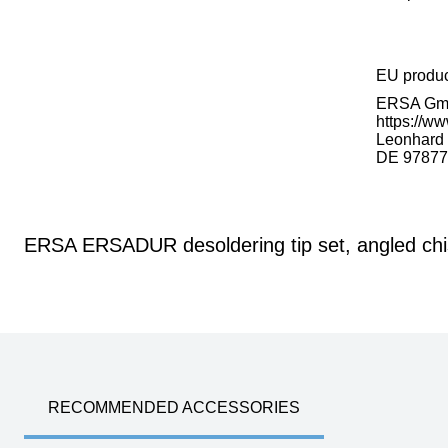
EU produ
ERSA G
https://ww
Leonhard K
DE 97877
ERSA ERSADUR desoldering tip set, angled chis
RECOMMENDED ACCESSORIES