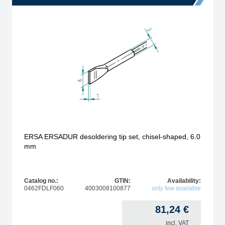
ERSA ERSADUR desoldering tip set, chisel-shaped, 6.0
mm
Catalog no.:
GTIN:
Availability:
0462FDLF060
4003008100877
only few available
81,24
€
incl. VAT