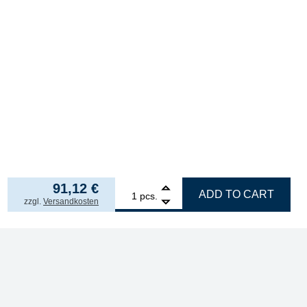
91,12
€
1
ERSA ERSADUR desoldering tip set, angled chisel
ADD TO CART
pcs.
incl. VAT
zzgl.
Versandkosten