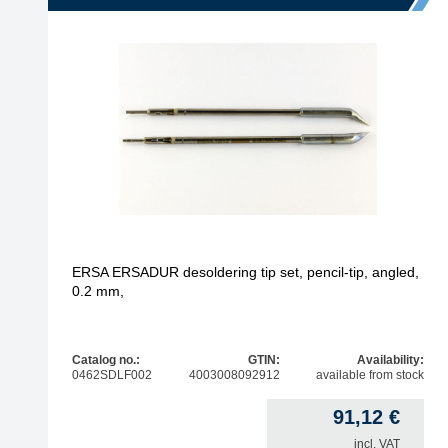
ERSA ERSADUR desoldering tip set, pencil-tip, angled,
0.2 mm,
Catalog no.:
GTIN:
Availability:
0462SDLF002
4003008092912
available from stock
91,12
€
incl. VAT