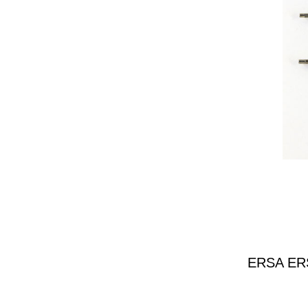
ERSA ERSA