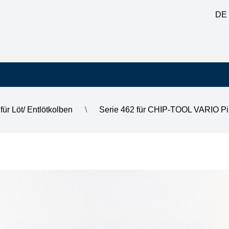
DE
für Löt/ Entlötkolben
\
Serie 462 für CHIP-TOOL VARIO Pi
mm,