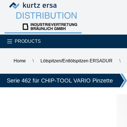
Skip to content
Skip to content
PRODUCTS
Home
\
Lötspitzen/Entlötspitzen ERSADUR
\
\
ERSA ERSADUR desoldering tip set, angled chisel tip 0.7 
Serie 462 für CHIP-TOOL VARIO Pinzette