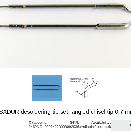
DUR desoldering tip set, angled chisel tip 0.7 
Catalog no.:
GTIN:
Availability:
0462MDLF007
4003008092936
available from stock