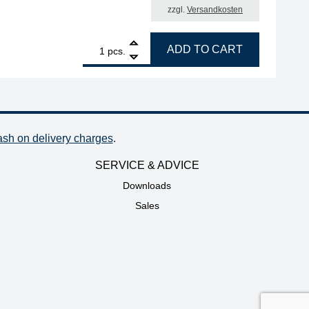
zzgl.
Versandkosten
.0 mm quantity
1
ERSA ERSADUR desoldering tip set, chisel-shaped, 1.0 m
ADD TO CART
pcs.
ash on delivery charges
.
SERVICE & ADVICE
Downloads
Sales