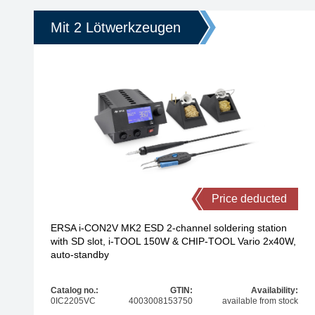
Mit 2 Lötwerkzeugen
Price deducted
ERSA i-CON2V MK2 ESD 2-channel soldering station
with SD slot, i-TOOL 150W & CHIP-TOOL Vario 2x40W,
auto-standby
Catalog no.:
GTIN:
Availability:
0IC2205VC
4003008153750
available from stock