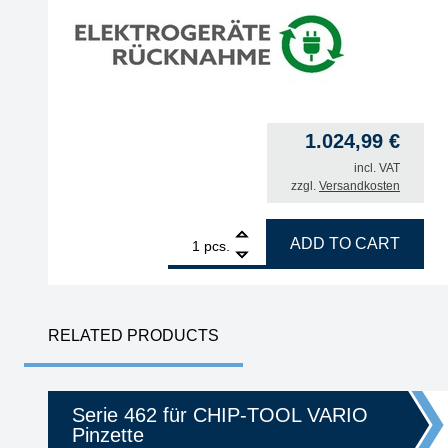
1.024,99
€
incl. VAT
zzgl.
Versandkosten
1
ERSA i-CON2V MK2 ESD 2-channel soldering stati
ADD TO CART
pcs.
RELATED PRODUCTS
Serie 462 für CHIP-TOOL VARIO
Pinzette