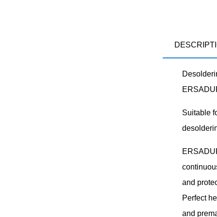
DESCRIPT
Desolderin
ERSADUR-
Suitable f
desolderi
ERSADUR s
continuous
and protec
Perfect he
and prema