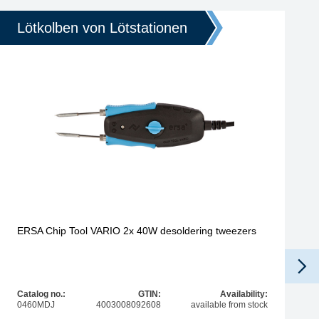
Lötkolben von Lötstationen
ERSA Chip Tool VARIO 2x 40W desoldering tweezers
Catalog no.:
GTIN:
Availability:
0460MDJ
4003008092608
available from stock