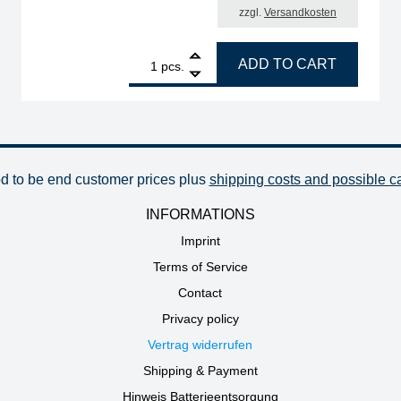
zzgl.
Versandkosten
gled, 0.2 mm, quantity
1
ERSA ERSADUR desoldering tip set, chisel-shaped, 6
ADD TO CART
pcs.
od to be end customer prices plus
shipping costs and possible c
INFORMATIONS
Imprint
Terms of Service
Contact
Privacy policy
Vertrag widerrufen
Shipping & Payment
Hinweis Batterieentsorgung