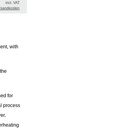
incl. VAT
rsandkosten
ent, with
 the
ed for
al process
er.
erheating