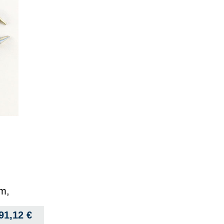
mm,
91,12
€