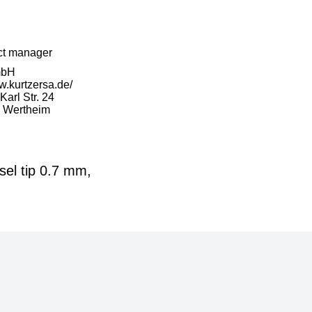
ct manager
mbH
w.kurtzersa.de/
arl Str. 24
 Wertheim
el tip 0.7 mm,