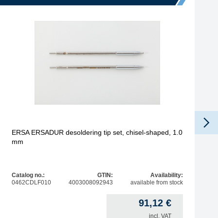
ERSA ERSADUR desoldering tip set, chisel-shaped, 1.0
mm
Catalog no.:
GTIN:
Availability:
0462CDLF010
4003008092943
available from stock
91,12
€
incl. VAT