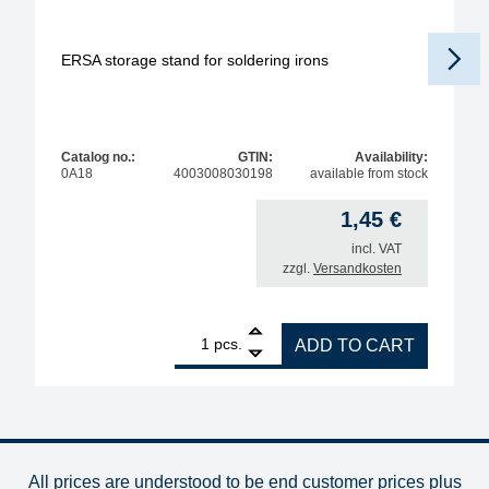
ERSA storage stand for soldering irons
Catalog no.:
GTIN:
Availability:
0A18
4003008030198
available from stock
1,45
€
incl. VAT
zzgl.
Versandkosten
1
ERSA storage stand for soldering irons quantity
pcs.
ADD TO CART
All prices are understood to be end customer prices plus