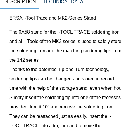
DESCRIPTION
TECHNICAL DATA
ERSA i-Tool Trace and MK2-Series Stand
The 0A58 stand for the i-TOOL TRACE soldering iron
and all i-Tools of the MK2 series is used to safely store
the soldering iron and the matching soldering tips from
the 142 series.
Thanks to the patented Tip-and-Turn technology,
soldering tips can be changed and stored in record
time with the help of the storage stand, even when hot.
Simply insert the soldering tip into one of the recesses
provided, turn it 10° and remove the soldering iron.
They can be reattached just as easily. Insert the i-
TOOL TRACE into a tip, turn and remove the