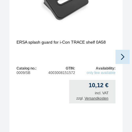
ERSA splash guard for i-Con TRACE shelf 0A58
Catalog no.:
GTIN:
Availability:
0009/SB
4003008151572
only few available
10,12
€
incl. VAT
zzgl.
Versandkosten