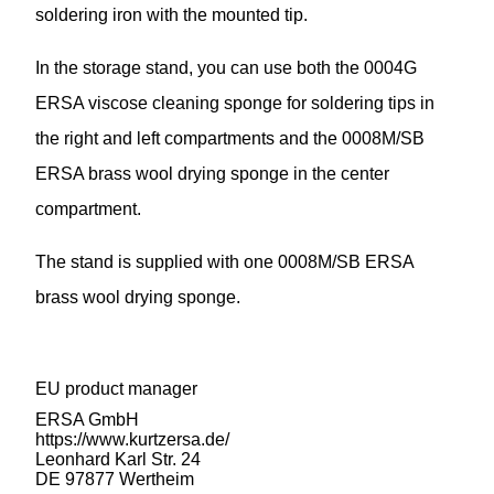
soldering iron with the mounted tip.
In the storage stand, you can use both the 0004G
ERSA viscose cleaning sponge for soldering tips in
the right and left compartments and the 0008M/SB
ERSA brass wool drying sponge in the center
compartment.
The stand is supplied with one 0008M/SB ERSA
brass wool drying sponge.
EU product manager
ERSA GmbH
https://www.kurtzersa.de/
Leonhard Karl Str. 24
DE 97877 Wertheim