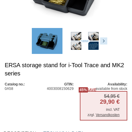
ERSA storage stand for i-Tool Trace and MK2
series
Catalog no.:
GTIN:
Availability:
0A58
4003008150629
available from stock
45%
SAVE
Origi
Curre
54,95
€
29,90
€
incl. VAT
zzgl.
Versandkosten