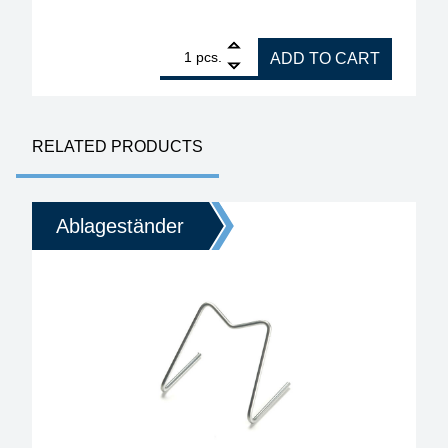
1
ERSA splash guard for i-Con TRACE shelf 0A58 qu
pcs.
ADD TO CART
RELATED PRODUCTS
Ablageständer