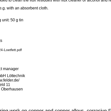
d to clean the flux residues with flux cleaner or alcohol and 
e.g. with an absorbent cloth.
unit: 50 g tin
s
4-Loetfett.pdf
ct manager
bH Löttechnik
w.felder.de/
eld 11
 Oberhausen
ring work on copper and copper alloys, corrosive 