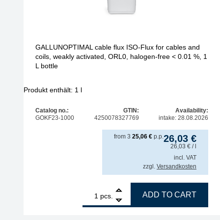
GALLUNOPTIMAL cable flux ISO-Flux for cables and
coils, weakly activated, ORL0, halogen-free < 0.01 %, 1
L bottle
Produkt enthält: 1
l
Catalog no.:
GTIN:
Availability:
GOKF23-1000
4250078327769
intake: 28.08.2026
from
3
25,06
€
p.p.
26,03
€
26,03
€
/ l
incl. VAT
zzgl.
Versandkosten
1
GALLUNOPTIMAL cable flux ISO-Flux for cables and
ADD TO CART
pcs.