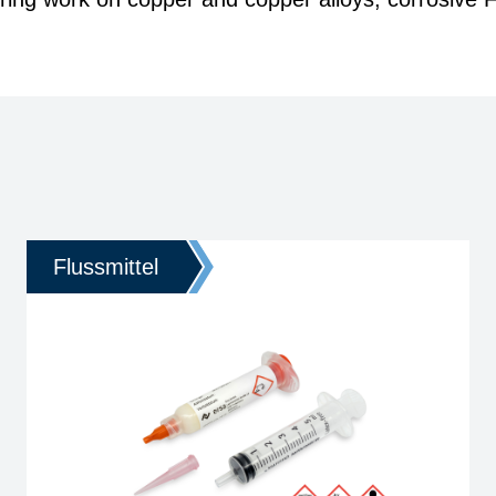
Flussmittel