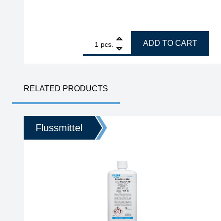
1
GALLUNOPTIMAL Fitting solder Cu-Rotin 3, for sof
ADD TO CART
pcs.
RELATED PRODUCTS
Flussmittel