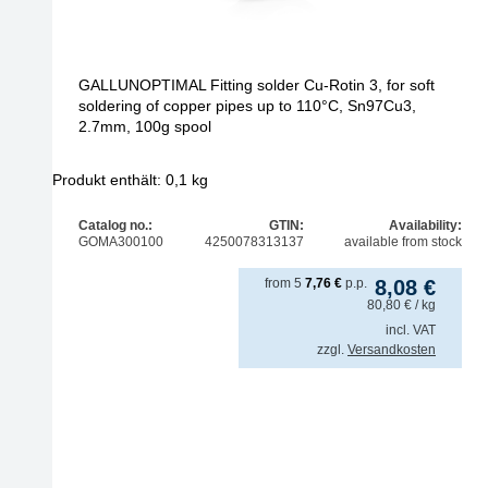
GALLUNOPTIMAL Fitting solder Cu-Rotin 3, for soft
soldering of copper pipes up to 110°C, Sn97Cu3,
2.7mm, 100g spool
Produkt enthält: 0,1
kg
Catalog no.:
GTIN:
Availability:
GOMA300100
4250078313137
available from stock
from
5
7,76
€
p.p.
8,08
€
80,80
€
/ kg
incl. VAT
zzgl.
Versandkosten