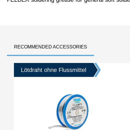
RECOMMENDED ACCESSORIES
Lötdraht ohne Flussmittel