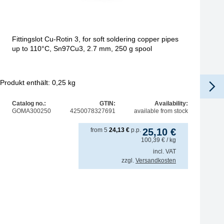
Fittingslot Cu-Rotin 3, for soft soldering copper pipes
up to 110°C, Sn97Cu3, 2.7 mm, 250 g spool
Produkt enthält: 0,25
kg
Pro
Catalog no.:
GTIN:
Availability:
GOMA300250
4250078327691
available from stock
from
5
24,13
€
p.p.
25,10
€
100,39
€
/ kg
incl. VAT
zzgl.
Versandkosten