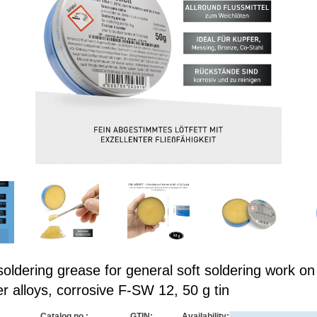
ldering grease for general soft soldering work on
r alloys, corrosive F-SW 12, 50 g tin
Catalog no.:
GTIN:
Availability: