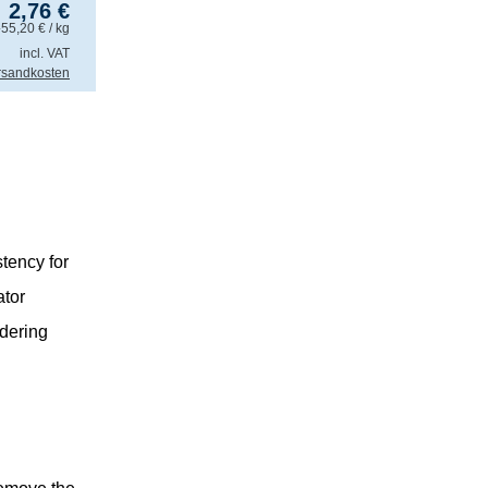
2,76
€
.
55,20
€
/ kg
incl. VAT
rsandkosten
tency for
ator
ldering