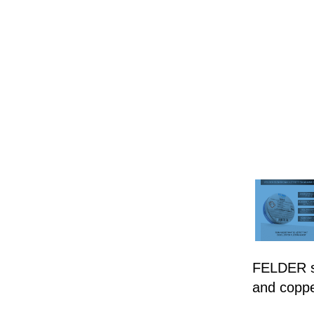
FELDER so
and coppe