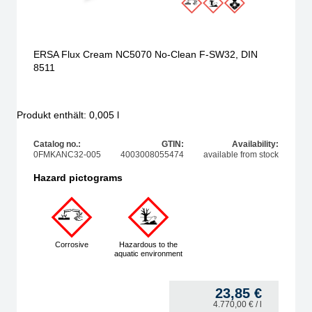
ERSA Flux Cream NC5070 No-Clean F-SW32, DIN
8511
Produkt enthält: 0,005
l
Catalog no.:
GTIN:
Availability:
0FMKANC32-005
4003008055474
available from stock
Hazard pictograms
Corrosive
Hazardous to the
aquatic environment
23,85
€
4.770,00
€
/ l