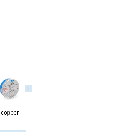
 copper