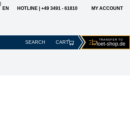
|
EN
HOTLINE | +49 3491 - 61810
MY ACCOUNT
TRANSFER TO
SEARCH
CART
loet-
shop.de