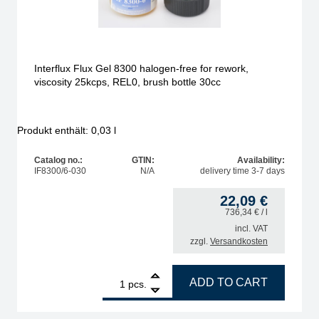
Interflux Flux Gel 8300 halogen-free for rework,
viscosity 25kcps, REL0, brush bottle 30cc
Produkt enthält: 0,03
l
Catalog no.:
GTIN:
Availability:
IF8300/6-030
N/A
delivery time 3-7 days
22,09
€
736,34
€
/ l
incl. VAT
zzgl.
Versandkosten
 coils, weakly activated, ORL0, halogen-free < 0.01 %, 1 L bottle quantity
1
Interflux Flux Gel 8300 halogen-free for rework, visco
ADD TO CART
pcs.