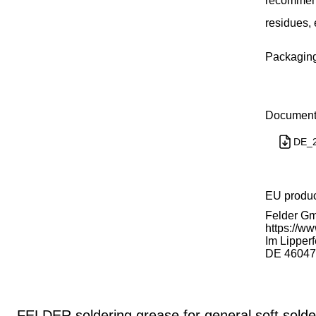
recommende
residues, 
Packaging 
Document
DE_2
EU produ
Felder Gm
https://ww
Im Lipperf
DE 46047
FELDER soldering grease for general soft solde