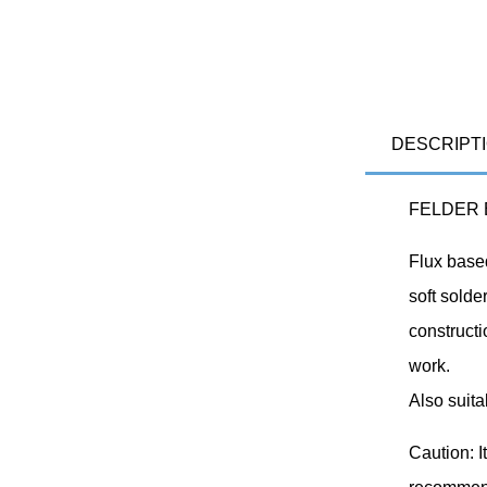
DESCRIPT
FELDER El
Flux based
soft solde
constructi
work.
Also suita
Caution: I