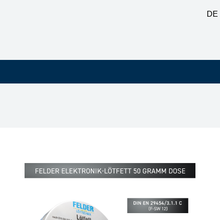
DE
 copper and copper alloys, corrosive F-SW 12, 50 g tin