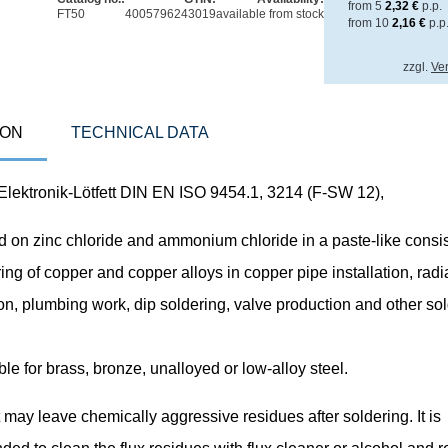
from
5
2,32
€
p.p.
FT50
4005796243019
available from stock
from
10
2,16
€
p.p
zzgl.
Ve
ION
TECHNICAL DATA
ektronik-Lötfett DIN EN ISO 9454.1, 3214 (F-SW 12),
 on zinc chloride and ammonium chloride in a paste-like consis
ring of copper and copper alloys in copper pipe installation, radi
on, plumbing work, dip soldering, valve production and other so
ble for brass, bronze, unalloyed or low-alloy steel.
t may leave chemically aggressive residues after soldering. It is