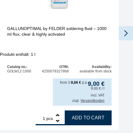
GALLUNOPTIMAL by FELDER soldering fluid – 1000
ml flux, clear & highly activated
Produkt enthält: 1
l
Catalog no.:
GTIN:
Availability:
GOLW12-1000
4250078327868
available from stock
from
3
8,66
€
p.p.
9,00
€
9,00
€
/ l
incl. VAT
zzgl.
Versandkosten
sity 25kcps, REL0, brush bottle 30cc quantity
1
GALLUNOPTIMAL by FELDER soldering fluid – 1000 ml flux,
ADD TO CART
pcs.