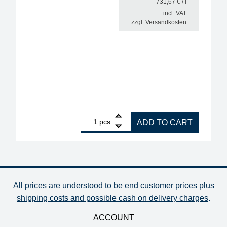
731,67
€
/ l
incl. VAT
zzgl.
Versandkosten
1
Interflux Flux Gel 8300 halogen-free for rework, vi
pcs.
ADD TO CART
All prices are understood to be end customer prices plus
shipping costs and possible cash on delivery charges
.
ACCOUNT