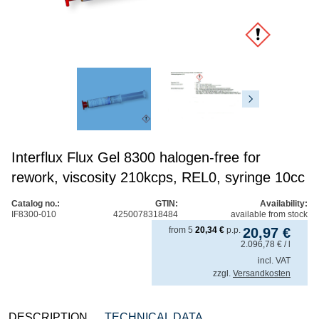
Interflux Flux Gel 8300 halogen-free for
rework, viscosity 210kcps, REL0, syringe 10cc
Catalog no.:
GTIN:
Availability:
IF8300-010
4250078318484
available from stock
from
5
20,34
€
p.p.
20,97
€
2.096,78
€
/ l
incl. VAT
zzgl.
Versandkosten
DESCRIPTION
TECHNICAL DATA