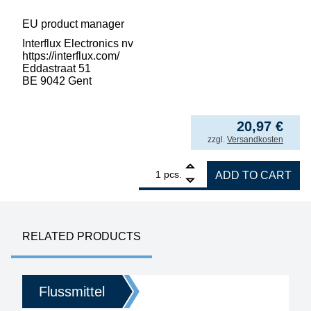
EU product manager
Interflux Electronics nv
https://interflux.com/
Eddastraat 51
BE 9042 Gent
2.096,78
€
/ l
from
5
20,97
€
incl. VAT
zzgl.
Versandkosten
1
Interflux Flux Gel 8300 halogen-free for re
pcs.
ADD TO CART
RELATED PRODUCTS
Flussmittel