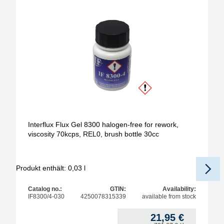
Interflux Flux Gel 8300 halogen-free for rework,
viscosity 70kcps, REL0, brush bottle 30cc
Produkt enthält: 0,03
l
Pr
Catalog no.:
GTIN:
Availability:
IF8300/4-030
4250078315339
available from stock
21,95
€