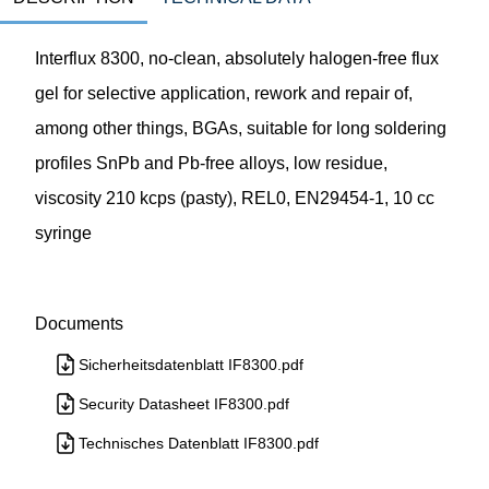
Interflux 8300, no-clean, absolutely halogen-free flux
gel for selective application, rework and repair of,
among other things, BGAs, suitable for long soldering
profiles SnPb and Pb-free alloys, low residue,
viscosity 210 kcps (pasty), REL0, EN29454-1, 10 cc
syringe
Documents
Sicherheitsdatenblatt IF8300.pdf
Security Datasheet IF8300.pdf
Technisches Datenblatt IF8300.pdf