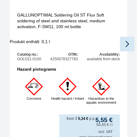
GALLUNOPTIMAL Soldering Oil ST Flux Soft
soldering of steel and stainless steel, medium
activation, F-SW11, 100 ml bottle
Produkt enthält: 0,1
l
Catalog no.:
GTIN:
Availability:
GOLO11-0100
4250078327783
available from stock
Hazard pictograms
Corrosive
Health hazard / Irritant
Hazardous to the
aquatic environment
from
3
5,34
€
p.p.
5,55
€
55,45
€
/ l
incl. VAT