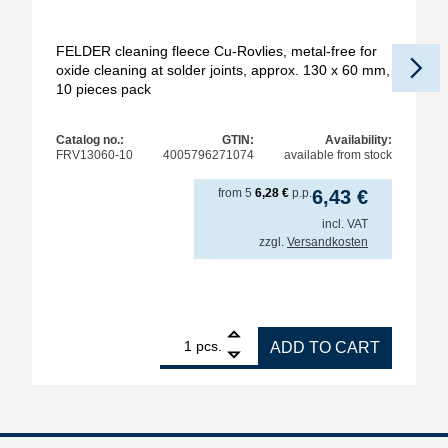
FELDER cleaning fleece Cu-Rovlies, metal-free for
oxide cleaning at solder joints, approx. 130 x 60 mm,
10 pieces pack
Pr
Catalog no.:
GTIN:
Availability:
FRV13060-10
4005796271074
available from stock
from
5
6,28
€
p.p.
6,43
€
incl. VAT
zzgl.
Versandkosten
1
FELDER cleaning fleece Cu-Rovlies, metal-free for 
pcs.
ADD TO CART