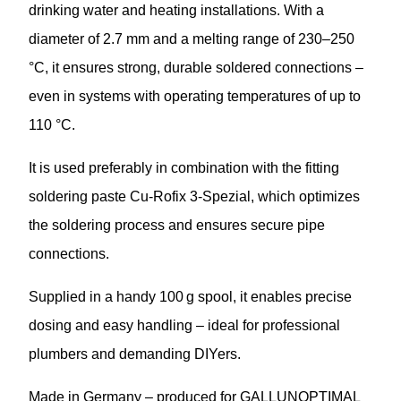
drinking water and heating installations. With a
diameter of 2.7 mm and a melting range of 230–250
°C, it ensures strong, durable soldered connections –
even in systems with operating temperatures of up to
110 °C.
It is used preferably in combination with the fitting
soldering paste Cu-Rofix 3-Spezial, which optimizes
the soldering process and ensures secure pipe
connections.
Supplied in a handy 100 g spool, it enables precise
dosing and easy handling – ideal for professional
plumbers and demanding DIYers.
Made in Germany – produced for GALLUNOPTIMAL