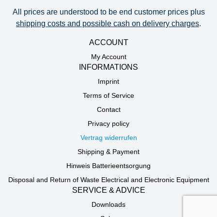
All prices are understood to be end customer prices plus
shipping costs and possible cash on delivery charges
.
ACCOUNT
My Account
INFORMATIONS
Imprint
Terms of Service
Contact
Privacy policy
Vertrag widerrufen
Shipping & Payment
Hinweis Batterieentsorgung
Disposal and Return of Waste Electrical and Electronic Equipment
SERVICE & ADVICE
Downloads