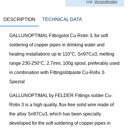
zzgl.
Versandkosten
DESCRIPTION
TECHNICAL DATA
GALLUNOPTIMAL Fittingslot Cu-Rotin 3, for soft
soldering of copper pipes in drinking water and
heating installations up to 110°C, Sn97Cu3, melting
range 230-250°C, 2.7mm, 100g spool, preferably used
in combination with Fittingslötpaste Cu-Rofix 3-
Spezial
GALLUNOPTIMAL by FELDER Fittings solder Cu-
Rotin 3 is a high quality, flux-free solid wire made of
the alloy Sn97Cu3, which has been specially
developed for the soft soldering of copper pipes in