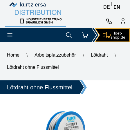
Skip to content
Skip to content
|
DE
EN
loet-
shop.de
Home
\
Arbeitsplatzzubehör
\
Lötdraht
\
\
GALLUNOPTIMAL Fitting solder Cu-Rotin 3, for soft soldering 
Lötdraht ohne Flussmittel
Lötdraht ohne Flussmittel