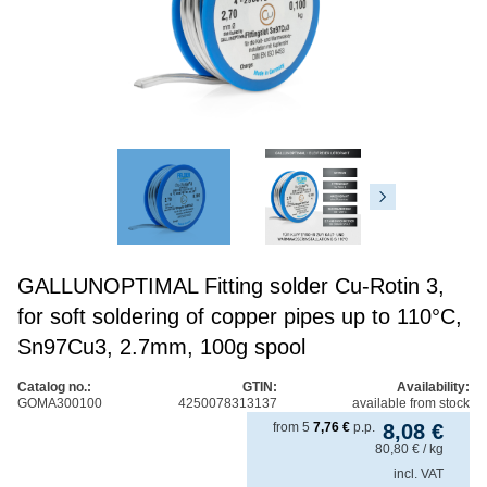
GALLUNOPTIMAL Fitting solder Cu-Rotin 3,
for soft soldering of copper pipes up to 110°C,
Sn97Cu3, 2.7mm, 100g spool
Catalog no.:
GTIN:
Availability:
GOMA300100
4250078313137
available from stock
from
5
7,76
€
p.p.
8,08
€
80,80
€
/ kg
incl. VAT