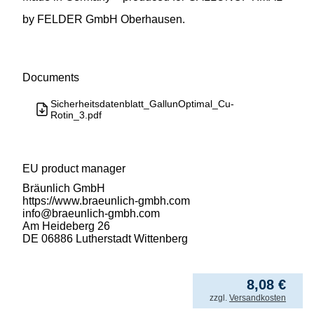
by FELDER GmbH Oberhausen.
Documents
Sicherheitsdatenblatt_GallunOptimal_Cu-
Rotin_3.pdf
EU product manager
Bräunlich GmbH
https://www.braeunlich-gmbh.com
info@braeunlich-gmbh.com
Am Heideberg 26
DE 06886 Lutherstadt Wittenberg
80,80
€
/ kg
from
5
8,08
€
incl. VAT
zzgl.
Versandkosten