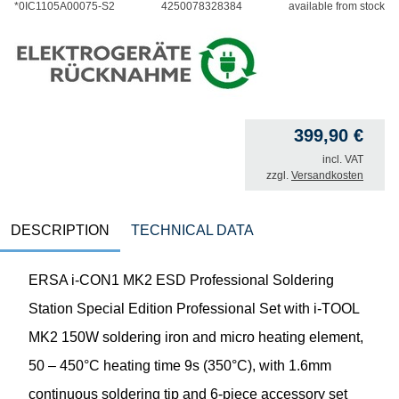
*0IC1105A00075-S2
4250078328384
available from stock
399,90
€
incl. VAT
zzgl.
Versandkosten
DESCRIPTION
TECHNICAL DATA
ERSA i-CON1 MK2 ESD Professional Soldering
Station Special Edition Professional Set with i-TOOL
MK2 150W soldering iron and micro heating element,
50 – 450°C heating time 9s (350°C), with 1.6mm
continuous soldering tip and 6-piece accessory set