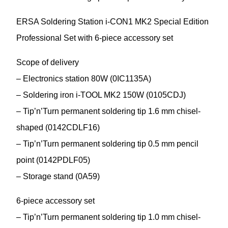
ERSA Soldering Station i-CON1 MK2 Special Edition
Professional Set with 6-piece accessory set
Scope of delivery
– Electronics station 80W (0IC1135A)
– Soldering iron i-TOOL MK2 150W (0105CDJ)
– Tip’n’Turn permanent soldering tip 1.6 mm chisel-
shaped (0142CDLF16)
– Tip’n’Turn permanent soldering tip 0.5 mm pencil
point (0142PDLF05)
– Storage stand (0A59)
6-piece accessory set
– Tip’n’Turn permanent soldering tip 1.0 mm chisel-