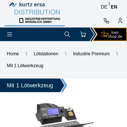
Skip to content
Skip to content
|
DE
EN
loet-
shop.de
Home
\
Lötstationen
\
Industrie Premium
\
\
ERSA i-CON1 MK2 ESD Professional Soldering Station – Special 
Mit 1 Lötwerkzeug
Mit 1 Lötwerkzeug