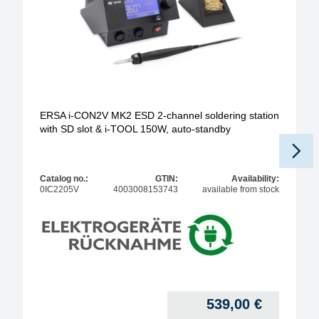
ERSA i-CON2V MK2 ESD 2-channel soldering station
with SD slot & i-TOOL 150W, auto-standby
Catalog no.:
GTIN:
Availability:
0IC2205V
4003008153743
available from stock
539,00
€