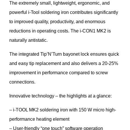
The extremely small, lightweight, ergonomic, and
powerful i-Tool soldering iron contributes significantly
to improved quality, productivity, and enormous
reductions in operating costs. The i-CON1 MK2 is
naturally antistatic.
The integrated Tip’N’Turn bayonet lock ensures quick
and easy tip replacement and also delivers a 20-25%
improvement in performance compared to screw
connections.
Innovative technology – the highlights at a glance:
– i-TOOL MK2 soldering iron with 150 W micro high-
performance heating element
– User-friendly “one touch” software operation