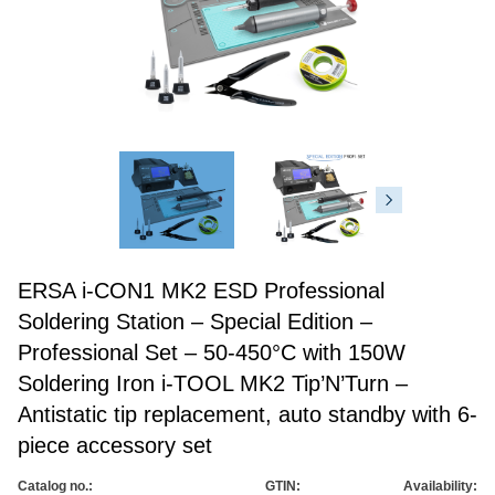
ERSA i-CON1 MK2 ESD Professional
Soldering Station – Special Edition –
Professional Set – 50-450°C with 150W
Soldering Iron i-TOOL MK2 Tip’N’Turn –
Antistatic tip replacement, auto standby with 6-
piece accessory set
Catalog no.:
GTIN:
Availability: