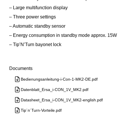
– Large multifunction display
– Three power settings
– Automatic standby sensor
– Energy consumption in standby mode approx. 15W
– Tip’N’Turn bayonet lock
Documents
Bedienungsanleitung-i-Con-1-MK2-DE.pdf
Datenblatt_Ersa_i-CON_1V_MK2.pdf
Datasheet_Ersa_i-CON_1V_MK2-english.pdf
Tip´n´Turn-Vorteile.pdf