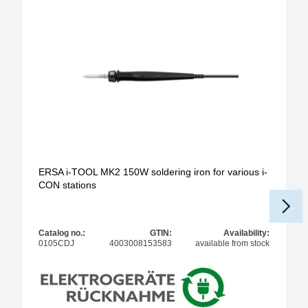
ERSA i-TOOL MK2 150W soldering iron for various i-
CON stations
Catalog no.:
GTIN:
Availability:
0105CDJ
4003008153583
available from stock