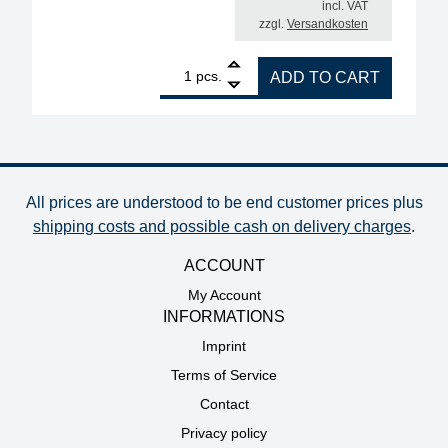
incl. VAT
zzgl.
Versandkosten
1
ERSA i-CON2V MK2 ESD 2-channel soldering station
pcs.
ADD TO CART
All prices are understood to be end customer prices plus
shipping costs and possible cash on delivery charges
.
ACCOUNT
My Account
INFORMATIONS
Imprint
Terms of Service
Contact
Privacy policy