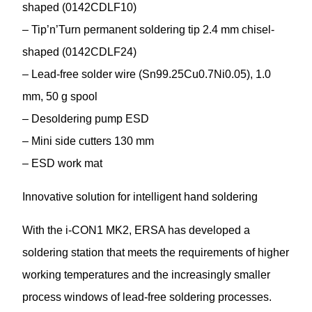
shaped (0142CDLF10)
– Tip’n’Turn permanent soldering tip 2.4 mm chisel-
shaped (0142CDLF24)
– Lead-free solder wire (Sn99.25Cu0.7Ni0.05), 1.0
mm, 50 g spool
– Desoldering pump ESD
– Mini side cutters 130 mm
– ESD work mat
Innovative solution for intelligent hand soldering
With the i-CON1 MK2, ERSA has developed a
soldering station that meets the requirements of higher
working temperatures and the increasingly smaller
process windows of lead-free soldering processes.