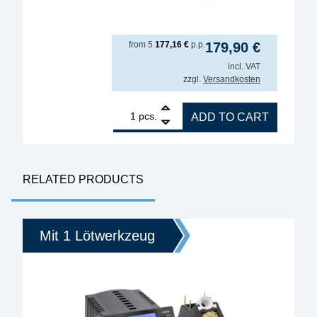
from
5
177,16
€
p.p.
179,90
€
incl. VAT
zzgl.
Versandkosten
1
ERSA i-TOOL MK2 150W soldering iron for various 
pcs.
ADD TO CART
RELATED PRODUCTS
Mit 1 Lötwerkzeug