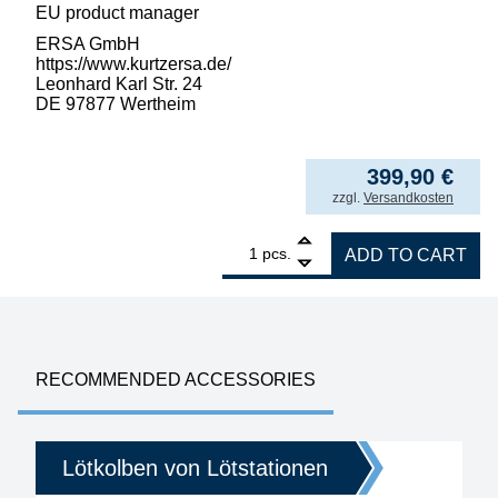
EU product manager
ERSA GmbH
https://www.kurtzersa.de/
Leonhard Karl Str. 24
DE 97877 Wertheim
399,90
€
incl. VAT
zzgl.
Versandkosten
1
ERSA i-CON1 MK2 ESD Professional Soldering 
pcs.
ADD TO CART
RECOMMENDED ACCESSORIES
Lötkolben von Lötstationen