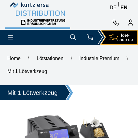
Skip to content
Skip to content
|
DE
EN
loet-
shop.de
Home
\
Lötstationen
\
Industrie Premium
\
\
ERSA i-CON2V MK2 ESD 2-channel soldering station with SD s
Mit 1 Lötwerkzeug
Mit 1 Lötwerkzeug