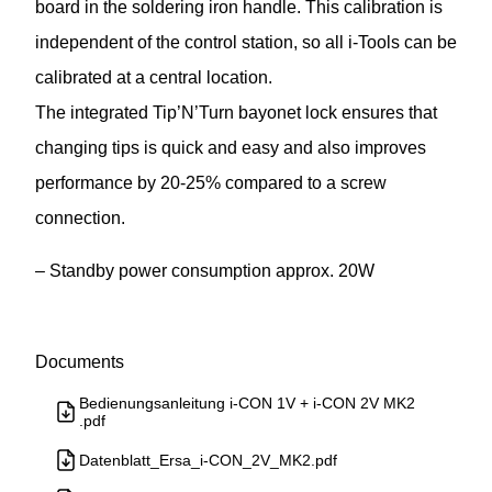
board in the soldering iron handle. This calibration is
independent of the control station, so all i-Tools can be
calibrated at a central location.
The integrated Tip’N’Turn bayonet lock ensures that
changing tips is quick and easy and also improves
performance by 20-25% compared to a screw
connection.
– Standby power consumption approx. 20W
Documents
Bedienungsanleitung i-CON 1V + i-CON 2V MK2
.pdf
Datenblatt_Ersa_i-CON_2V_MK2.pdf