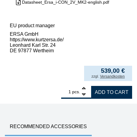
Datasheet_Ersa_i-CON_2V_MK2-english.pdf
EU product manager
ERSA GmbH
https://www.kurtzersa.de/
Leonhard Karl Str. 24
DE 97877 Wertheim
539,00
€
incl. VAT
zzgl.
Versandkosten
1
ERSA i-CON2V MK2 ESD 2-channel soldering 
pcs.
ADD TO CART
RECOMMENDED ACCESSORIES