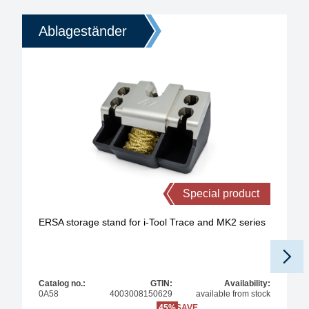
Ablageständer
Special product
ERSA storage stand for i-Tool Trace and MK2 series
Catalog no.:
GTIN:
Availability:
0A58
4003008150629
available from stock
45%
SAVE