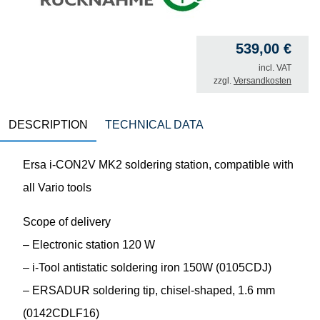
539,00
€
incl. VAT
zzgl.
Versandkosten
DESCRIPTION
TECHNICAL DATA
Ersa i-CON2V MK2 soldering station, compatible with
all Vario tools
Scope of delivery
– Electronic station 120 W
– i-Tool antistatic soldering iron 150W (0105CDJ)
– ERSADUR soldering tip, chisel-shaped, 1.6 mm
(0142CDLF16)