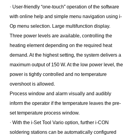
· User-friendly “one-touch” operation of the software
with online help and simple menu navigation using i-
Op menu selection. Large multifunction display.
Three power levels are available, controlling the
heating element depending on the required heat
demand. At the highest setting, the system delivers a
maximum output of 150 W. At the low power level, the
power is tightly controlled and no temperature
overshoot is allowed.
Process window and alarm visually and audibly
inform the operator if the temperature leaves the pre-
set temperature process window.
· With the i-Set Tool Vario option, further i-CON
soldering stations can be automatically configured