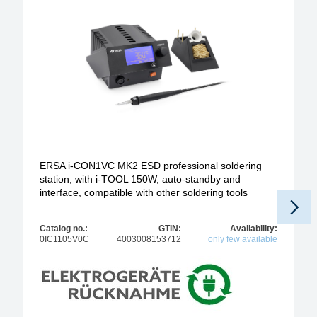
ERSA i-CON1VC MK2 ESD professional soldering
station, with i-TOOL 150W, auto-standby and
interface, compatible with other soldering tools
Catalog no.:
GTIN:
Availability:
0IC1105V0C
4003008153712
only few available