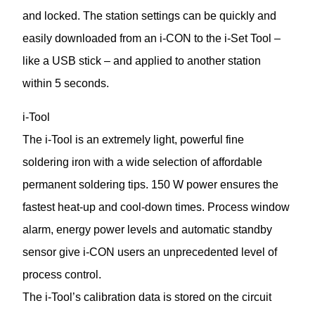
and locked. The station settings can be quickly and
easily downloaded from an i-CON to the i-Set Tool –
like a USB stick – and applied to another station
within 5 seconds.
i-Tool
The i-Tool is an extremely light, powerful fine
soldering iron with a wide selection of affordable
permanent soldering tips. 150 W power ensures the
fastest heat-up and cool-down times. Process window
alarm, energy power levels and automatic standby
sensor give i-CON users an unprecedented level of
process control.
The i-Tool’s calibration data is stored on the circuit