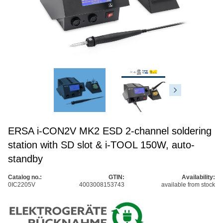
ERSA i-CON2V MK2 ESD 2-channel soldering
station with SD slot & i-TOOL 150W, auto-
standby
Catalog no.:
GTIN:
Availability:
0IC2205V
4003008153743
available from stock