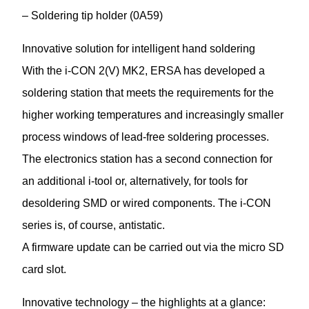
– Soldering tip holder (0A59)
Innovative solution for intelligent hand soldering
With the i-CON 2(V) MK2, ERSA has developed a
soldering station that meets the requirements for the
higher working temperatures and increasingly smaller
process windows of lead-free soldering processes.
The electronics station has a second connection for
an additional i-tool or, alternatively, for tools for
desoldering SMD or wired components. The i-CON
series is, of course, antistatic.
A firmware update can be carried out via the micro SD
card slot.
Innovative technology – the highlights at a glance: