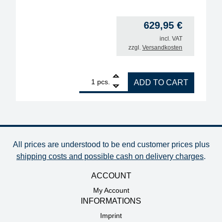
629,95
€
incl. VAT
zzgl.
Versandkosten
1
ERSA i-CON1VC MK2 ESD professional soldering stat
pcs.
ADD TO CART
All prices are understood to be end customer prices plus
shipping costs and possible cash on delivery charges
.
ACCOUNT
My Account
INFORMATIONS
Imprint