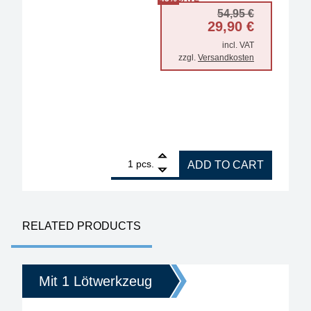
Original 
Current p
54,95
€
29,90
€
incl. VAT
zzgl.
Versandkosten
1
ERSA storage stand for i-Tool Trace and MK2 serie
pcs.
ADD TO CART
RELATED PRODUCTS
Mit 1 Lötwerkzeug