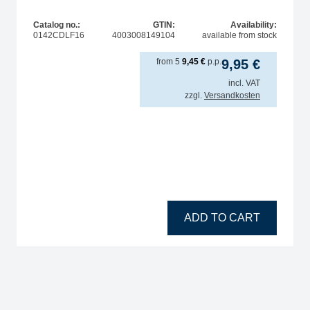
Catalog no.:
GTIN:
Availability:
0142CDLF16
4003008149104
available from stock
from
5
9,45
€
p.p.
9,95
€
incl. VAT
zzgl.
Versandkosten
tity
ADD TO CART