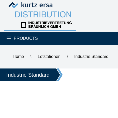
Skip to content
Skip to content
PRODUCTS
Home
\
Lötstationen
\
Industrie Standard
\
ERSA i-CON NANO MK2 electronically controlled soldering st
Industrie Standard