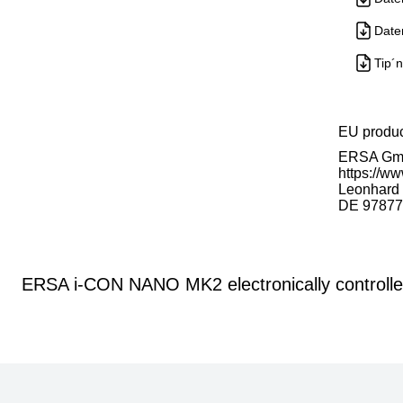
Date
Tip´n
EU produ
ERSA G
https://ww
Leonhard K
DE 97877
ERSA i-CON NANO MK2 electronically controlled 