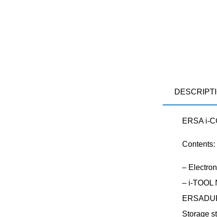
DESCRIPT
ERSA i-C
Contents:
– Electro
– i-TOOL 
ERSADUR 
Storage s