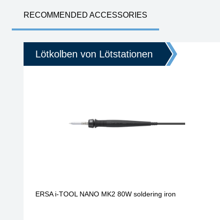
RECOMMENDED ACCESSORIES
Lötkolben von Lötstationen
ERSA i-TOOL NANO MK2 80W soldering iron