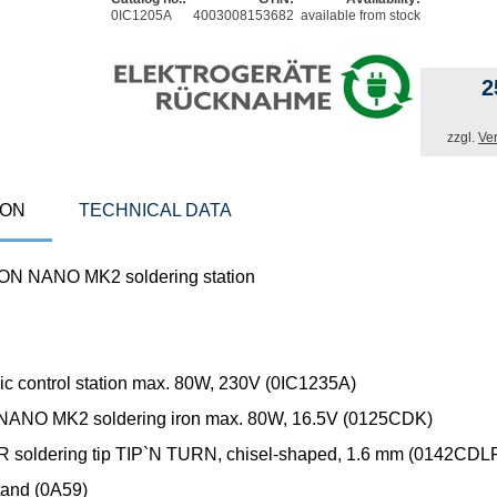
0IC1205A
4003008153682
available from stock
2
zzgl.
Ve
ION
TECHNICAL DATA
ON NANO MK2 soldering station
nic control station max. 80W, 230V (0IC1235A)
NANO MK2 soldering iron max. 80W, 16.5V (0125CDK)
soldering tip TIP`N TURN, chisel-shaped, 1.6 mm (0142CDL
tand (0A59)