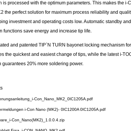
on is processed with the optimum parameters. This makes the i
he perfect solution for maximum process reliability and quality
ping investment and operating costs low. Automatic standby and
n functions save energy and increase tip life.
rated and patented TIP`N TURN bayonet locking mechanism for
es the quickest and easiest change of tips, while the latest i-
n guarantees 20% more soldering power.
s
enungsanleitung_i-Con_Nano_MK2_0IC1205A.pdf
ermeldungen i-Con Nano (MK2)- 0IC1200A 0IC1205A.pdf
ware_i-Con_Nano(MK2)_1.0.0.4.zip
nblatt Ersa_i-CON_NANO_MK2.pdf