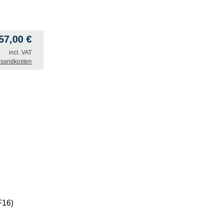
57,00
€
incl. VAT
rsandkosten
F16)