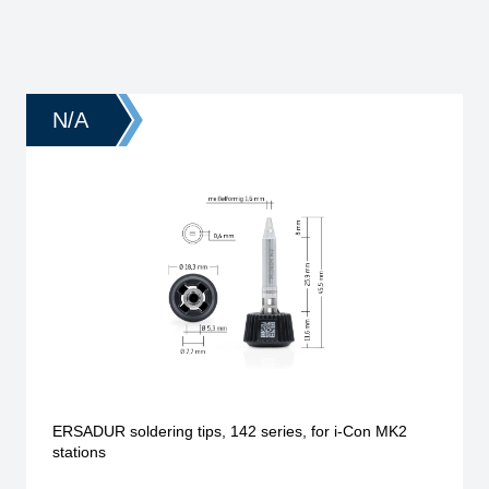
N/A
ERSADUR soldering tips, 142 series, for i-Con MK2
stations