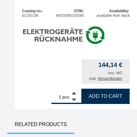
Catalog no.:
GTIN:
Availability:
0125CDK
4003008153590
available from stock
144,14
€
incl. VAT
zzgl.
Versandkosten
1
ERSA i-TOOL NANO MK2 80W soldering iron quan
ADD TO CART
pcs.
RELATED PRODUCTS