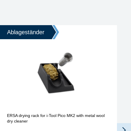
Ablageständer
ERSA drying rack for i-Tool Pico MK2 with metal wool
dry cleaner