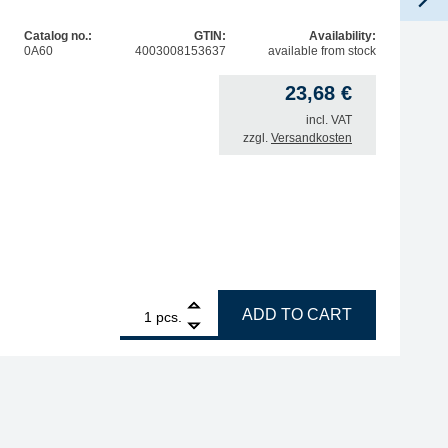
Catalog no.:
GTIN:
Availability:
0A60
4003008153637
available from stock
23,68
€
incl. VAT
zzgl.
Versandkosten
1
ERSA drying rack for i-Tool Pico MK2 with metal wool dry 
ADD TO CART
pcs.