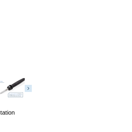
tation