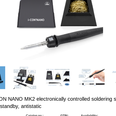
N NANO MK2 electronically controlled soldering s
standby, antistatic
Catalog no.:
GTIN:
Availability: