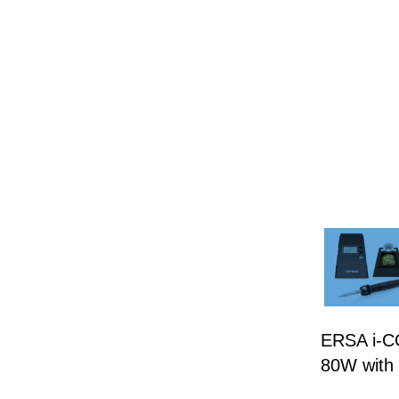
ERSA i-CO
80W with 