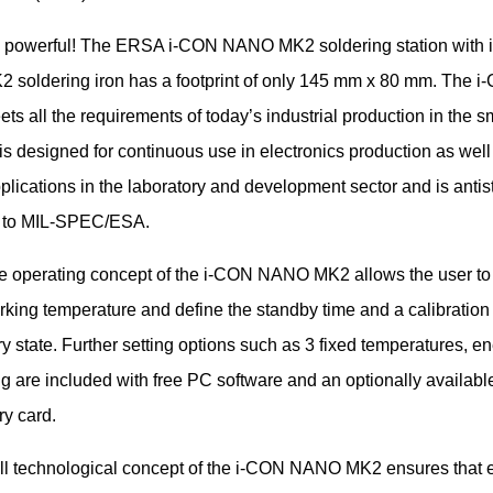
 powerful! The ERSA i-CON NANO MK2 soldering station with
soldering iron has a footprint of only 145 mm x 80 mm. The i
 all the requirements of today’s industrial production in the sm
 is designed for continuous use in electronics production as well 
plications in the laboratory and development sector and is antist
 to MIL-SPEC/ESA.
e operating concept of the i-CON NANO MK2 allows the user to 
rking temperature and define the standby time and a calibration
ry state. Further setting options such as 3 fixed temperatures, en
g are included with free PC software and an optionally availabl
y card.
ll technological concept of the i-CON NANO MK2 ensures that 