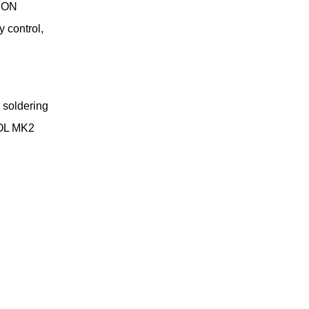
-CON
 control,
 soldering
TOOL MK2