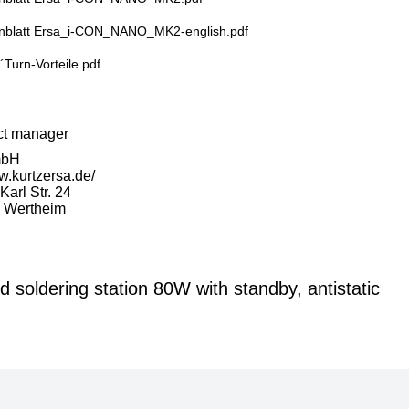
nblatt Ersa_i-CON_NANO_MK2-english.pdf
´Turn-Vorteile.pdf
ct manager
mbH
w.kurtzersa.de/
arl Str. 24
 Wertheim
soldering station 80W with standby, antistatic