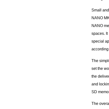
Small and
NANO MK2 
NANO meets
spaces. It
special ap
according
The simpl
set the wo
the delive
and lockin
SD memor
The overa