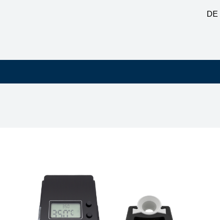
DE
ation 80W with standby, antistatic