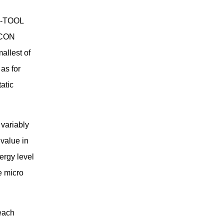
 i-TOOL
-CON
allest of
as for
atic
variably
 value in
ergy level
e micro
each