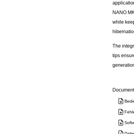
applicati
NANO MK2 t
while kee
hibernatio
The integ
tips ensur
generatio
Document
Bedi
Fehl
Soft
Date