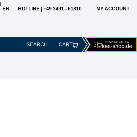
|
EN
HOTLINE | +49 3491 - 61810
MY ACCOUNT
TRANSFER TO
SEARCH
CART
loet-
shop.de