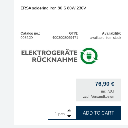
ERSA soldering iron 80 S 80W 230V
Catalog no.:
GTIN:
Availability:
0085JD
4003008069471
available from stock
76,90
€
incl. VAT
zzgl.
Versandkosten
1
ERSA soldering iron 80 S 80W 230V quantity
ADD TO CART
pcs.