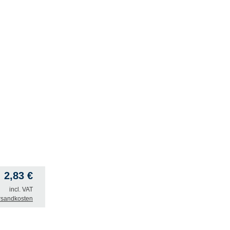
2,83
€
incl. VAT
rsandkosten