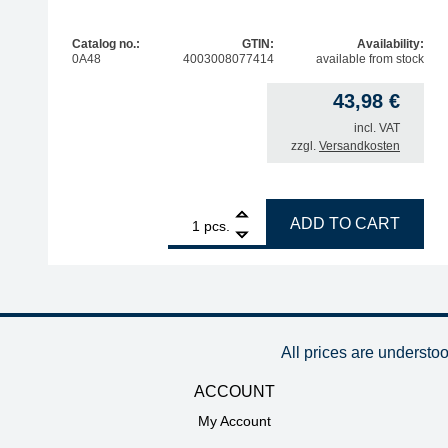
Catalog no.:
GTIN:
Availability:
0A48
4003008077414
available from stock
43,98
€
incl. VAT
zzgl.
Versandkosten
1
ERSA storage stand for soldering irons quantity
ADD TO CART
pcs.
All prices are understo
ACCOUNT
My Account