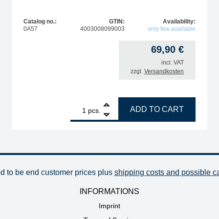
Catalog no.:
GTIN:
Availability:
0A57
4003008099003
only few available
69,90
€
incl. VAT
zzgl.
Versandkosten
1
ERSA i-Tool HighPower soldering iron stand quantity
ADD TO CART
pcs.
od to be end customer prices plus
shipping costs and possible c
INFORMATIONS
Imprint