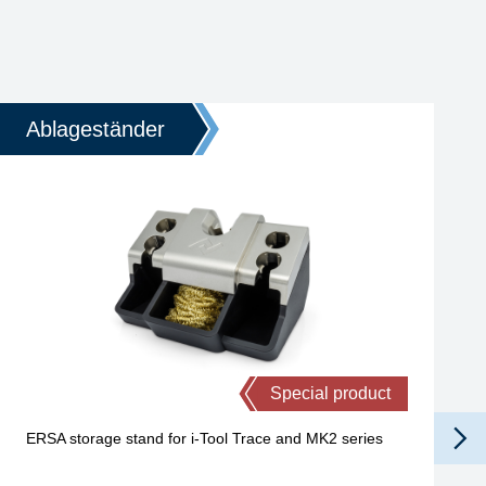
Ablageständer
Special product
ERSA storage stand for i-Tool Trace and MK2 series