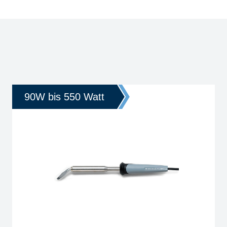
90W bis 550 Watt