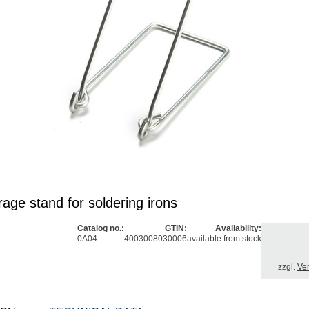
age stand for soldering irons
Catalog no.:
GTIN:
Availability:
0A04
4003008030006
available from stock
zzgl.
Ve