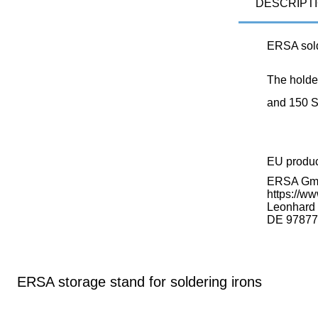
DESCRIPT
ERSA sold
The holder
and 150 S
EU produ
ERSA G
https://ww
Leonhard K
DE 97877
ERSA storage stand for soldering irons