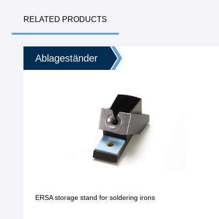
RELATED PRODUCTS
Ablageständer
ERSA storage stand for soldering irons