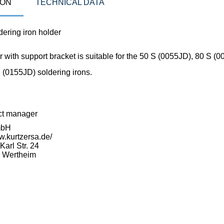
ION
TECHNICAL DATA
ering iron holder
 with support bracket is suitable for the 50 S (0055JD), 80 S (
 (0155JD) soldering irons.
ct manager
mbH
w.kurtzersa.de/
arl Str. 24
 Wertheim