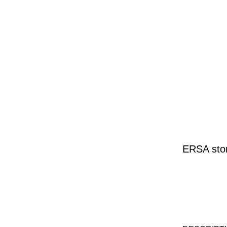
ERSA stor