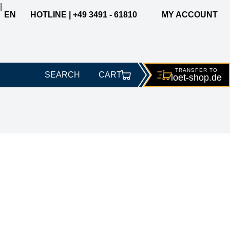
|
EN
HOTLINE | +49 3491 - 61810
MY ACCOUNT
TRANSFER TO
SEARCH
CART
loet-
shop.de