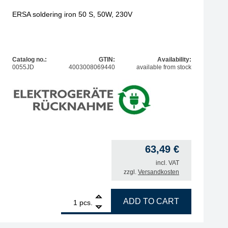
ERSA soldering iron 50 S, 50W, 230V
Catalog no.:
GTIN:
Availability:
0055JD
4003008069440
available from stock
63,49
€
incl. VAT
zzgl.
Versandkosten
1
ERSA soldering iron 50 S, 50W, 230V quantity
ADD TO CART
pcs.