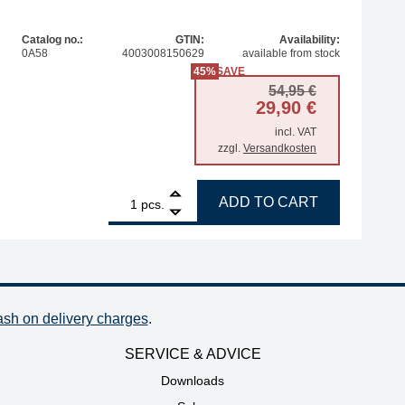
Catalog no.:
GTIN:
Availability:
0A58
4003008150629
available from stock
45%
SAVE
Original pr
Current pri
54,95
€
29,90
€
incl. VAT
zzgl.
Versandkosten
1
ERSA storage stand for i-Tool Trace and MK2 series quant
ADD TO CART
pcs.
ash on delivery charges
.
SERVICE & ADVICE
Downloads