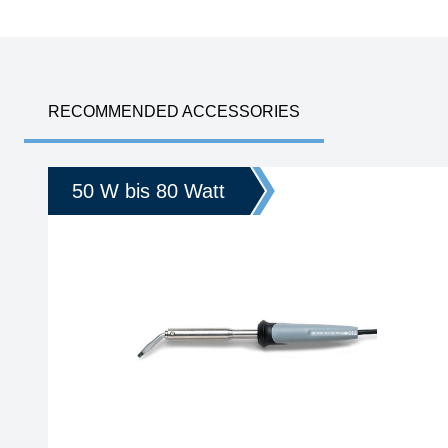
RECOMMENDED ACCESSORIES
50 W bis 80 Watt