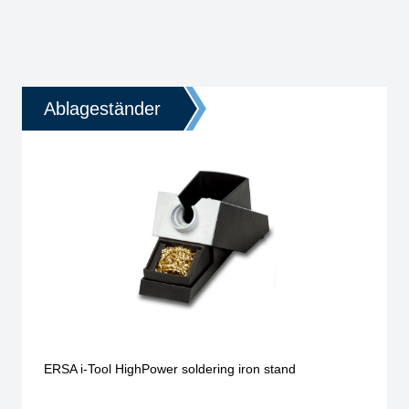
Ablageständer
ERSA i-Tool HighPower soldering iron stand