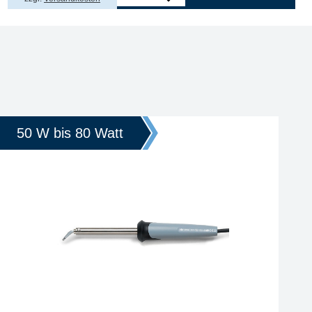
50 W bis 80 Watt