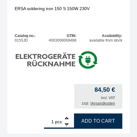
ERSA soldering iron 150 S 150W 230V
Catalog no.:
GTIN:
Availability:
0155JD
4003008069488
available from stock
84,50
€
incl. VAT
zzgl.
Versandkosten
1
ERSA soldering iron 150 S 150W 230V quantity
ADD TO CART
pcs.