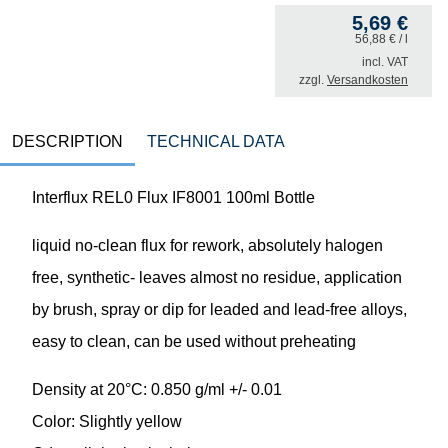
5,69
€
56,88
€
/ l
incl. VAT
zzgl.
Versandkosten
DESCRIPTION
TECHNICAL DATA
Interflux REL0 Flux IF8001 100ml Bottle
liquid no-clean flux for rework, absolutely halogen
free, synthetic- leaves almost no residue, application
by brush, spray or dip for leaded and lead-free alloys,
easy to clean, can be used without preheating
Density at 20°C: 0.850 g/ml +/- 0.01
Color: Slightly yellow