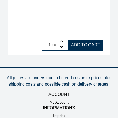
1
Interflux Flux Gel 8300 halogen-free for rework, v
pcs.
ADD TO CART
All prices are understood to be end customer prices plus
shipping costs and possible cash on delivery charges
.
ACCOUNT
My Account
INFORMATIONS
Imprint