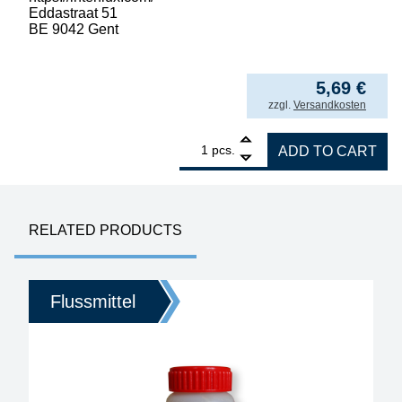
Eddastraat 51
BE 9042 Gent
56,88
€
/ l
5,69
€
incl. VAT
zzgl.
Versandkosten
1
Interflux Flux 8001, halide-free for rework, 
pcs.
ADD TO CART
RELATED PRODUCTS
Flussmittel