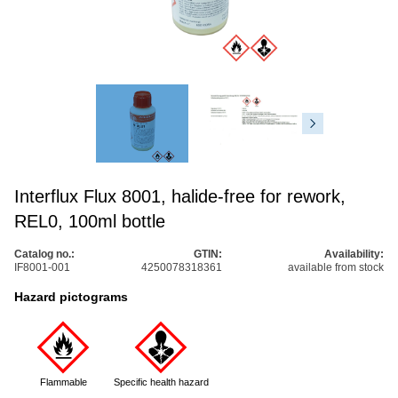
Interflux Flux 8001, halide-free for rework,
REL0, 100ml bottle
Catalog no.:
GTIN:
Availability:
IF8001-001
4250078318361
available from stock
Hazard pictograms
Flammable
Specific health hazard