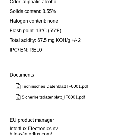
Odor: aliphatic alcohol
Solids content: 8.55%
Halogen content: none
Flash point: 13°C (55°F)
Total acidity: 67.5 mg KOH/g +/- 2
IPC/ EN: REL0
Documents
Technisches Datenblatt IF8001.pdf
Sicherheitsdatenblatt_IF8001.pdf
EU product manager
Interflux Electronics nv
https://interflux.com/