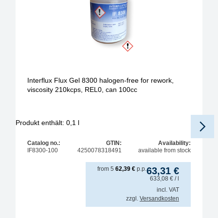
Interflux Flux Gel 8300 halogen-free for rework,
viscosity 210kcps, REL0, can 100cc
Produkt enthält: 0,1
l
Pr
Catalog no.:
GTIN:
Availability:
IF8300-100
4250078318491
available from stock
from
5
62,39
€
p.p.
63,31
€
633,08
€
/ l
incl. VAT
zzgl.
Versandkosten