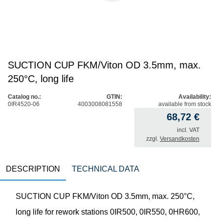
SUCTION CUP FKM/Viton OD 3.5mm, max.
250°C, long life
Catalog no.:
GTIN:
Availability:
0IR4520-06
4003008081558
available from stock
68,72
€
incl. VAT
zzgl.
Versandkosten
DESCRIPTION
TECHNICAL DATA
SUCTION CUP FKM/Viton OD 3.5mm, max. 250°C,
long life for rework stations 0IR500, 0IR550, 0HR600,