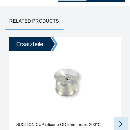
RELATED PRODUCTS
Ersatzteile
SUCTION CUP silicone OD 8mm, max. 200°C