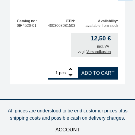
Catalog no.:
GTIN:
Availability:
0IR4520-01
4003008081503
available from stock
12,50
€
incl. VAT
zzgl.
Versandkosten
1
SUCTION CUP silicone OD 8mm, max. 200°C quant
pcs.
ADD TO CART
All prices are understood to be end customer prices plus
shipping costs and possible cash on delivery charges
.
ACCOUNT