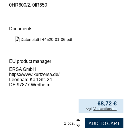
0HR600/2, 0IR650
Documents
Datenblatt IR4520-01-06.pdf
EU product manager
ERSA GmbH
https://www.kurtzersa.de/
Leonhard Karl Str. 24
DE 97877 Wertheim
68,72
€
incl. VAT
zzgl.
Versandkosten
1
SUCTION CUP FKM/Viton OD 3.5mm, max. 250
pcs.
ADD TO CART