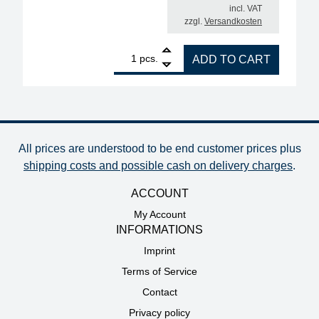
incl. VAT
zzgl.
Versandkosten
1
ERSA i-CON NANO MK2 electronically controlled sol
pcs.
ADD TO CART
All prices are understood to be end customer prices plus
shipping costs and possible cash on delivery charges
.
ACCOUNT
My Account
INFORMATIONS
Imprint
Terms of Service
Contact
Privacy policy