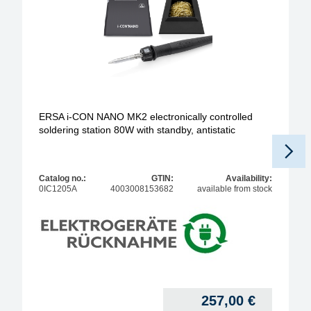
ERSA i-CON NANO MK2 electronically controlled
soldering station 80W with standby, antistatic
Catalog no.:
GTIN:
Availability:
0IC1205A
4003008153682
available from stock
257,00
€