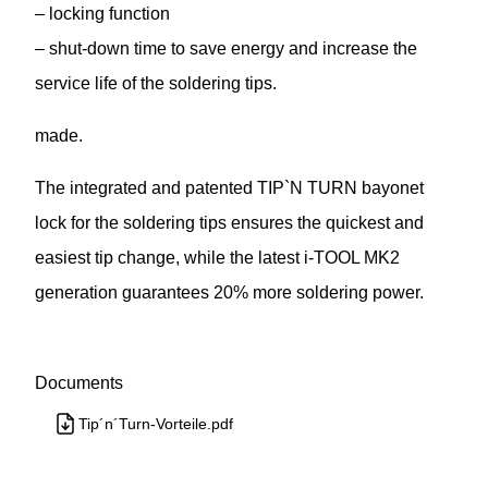
– locking function
– shut-down time to save energy and increase the
service life of the soldering tips.
made.
The integrated and patented TIP`N TURN bayonet
lock for the soldering tips ensures the quickest and
easiest tip change, while the latest i-TOOL MK2
generation guarantees 20% more soldering power.
Documents
Tip´n´Turn-Vorteile.pdf