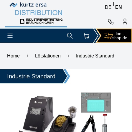
Skip to content
Skip to content
|
DE
EN
loet-
shop.de
Home
\
Lötstationen
\
Industrie Standard
\
ERSA i-CON PICO MK2 electronically controlled soldering sta
Industrie Standard