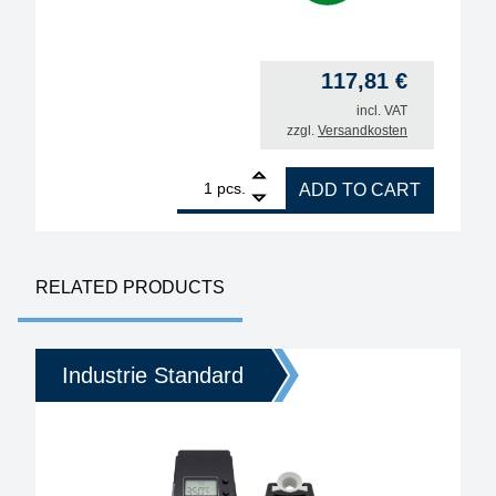
117,81
€
incl. VAT
zzgl.
Versandkosten
1
ERSA i-TOOL PICO MK2 80W soldering iron quantit
pcs.
ADD TO CART
RELATED PRODUCTS
Industrie Standard