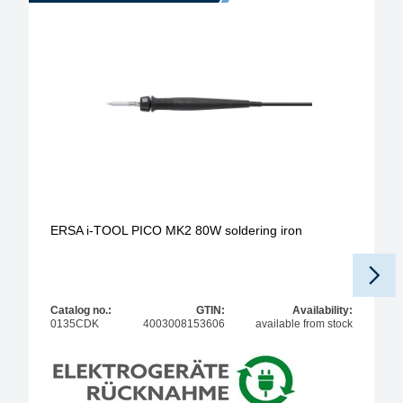
ERSA i-TOOL PICO MK2 80W soldering iron
Catalog no.:
GTIN:
Availability:
0135CDK
4003008153606
available from stock