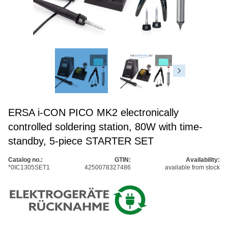
ERSA i-CON PICO MK2 electronically
controlled soldering station, 80W with time-
standby, 5-piece STARTER SET
Catalog no.:
GTIN:
Availability:
*0IC1305SET1
4250078327486
available from stock