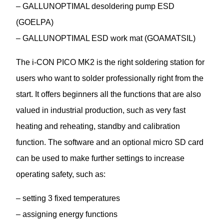
– GALLUNOPTIMAL desoldering pump ESD
(GOELPA)
– GALLUNOPTIMAL ESD work mat (GOAMATSIL)
The i-CON PICO MK2 is the right soldering station for
users who want to solder professionally right from the
start. It offers beginners all the functions that are also
valued in industrial production, such as very fast
heating and reheating, standby and calibration
function. The software and an optional micro SD card
can be used to make further settings to increase
operating safety, such as:
– setting 3 fixed temperatures
– assigning energy functions