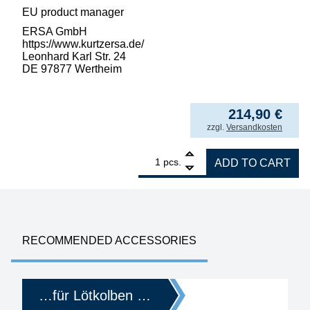
EU product manager
ERSA GmbH
https://www.kurtzersa.de/
Leonhard Karl Str. 24
DE 97877 Wertheim
214,90
€
incl. VAT
zzgl.
Versandkosten
1
ERSA i-CON PICO MK2 electronically control
pcs.
ADD TO CART
RECOMMENDED ACCESSORIES
…für Lötkolben …