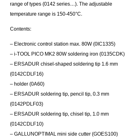
range of types (0142 series…). The adjustable
temperature range is 150-450°C.
Contents:
– Electronic control station max. 80W (0IC1335)
– i-TOOL PICO MK2 80W soldering iron (0135CDK)
– ERSADUR chisel-shaped soldering tip 1.6 mm
(0142CDLF16)
– holder (0A60)
– ERSADUR soldering tip, pencil tip, 0.3 mm
(0142PDLF03)
– ERSADUR soldering tip, chisel tip, 1.0 mm
(0142CDLF10)
– GALLUNOPTIMAL mini side cutter (GOES100)