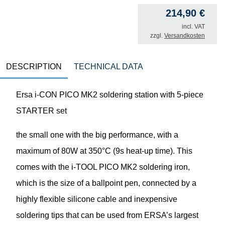
214,90
€
incl. VAT
zzgl.
Versandkosten
DESCRIPTION
TECHNICAL DATA
Ersa i-CON PICO MK2 soldering station with 5-piece
STARTER set
the small one with the big performance, with a
maximum of 80W at 350°C (9s heat-up time). This
comes with the i-TOOL PICO MK2 soldering iron,
which is the size of a ballpoint pen, connected by a
highly flexible silicone cable and inexpensive
soldering tips that can be used from ERSA’s largest