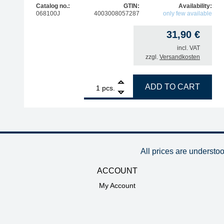
Catalog no.:
GTIN:
Availability:
068100J
4003008057287
only few available
31,90
€
incl. VAT
zzgl.
Versandkosten
1
ERSA replacement heating element for Ergo Tool s
ADD TO CART
pcs.
All prices are understo
ACCOUNT
My Account