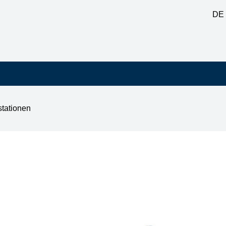
DE
stationen
0 60W