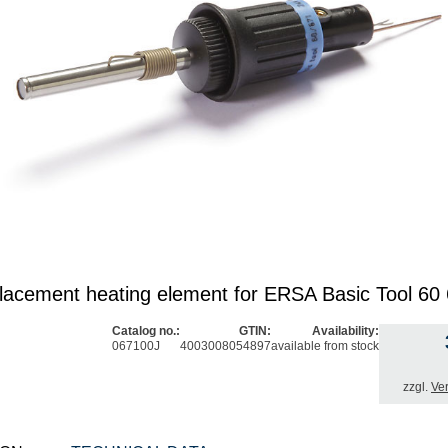
acement heating element for ERSA Basic Tool 6
Catalog no.:
GTIN:
Availability:
067100J
4003008054897
available from stock
zzgl.
Ve