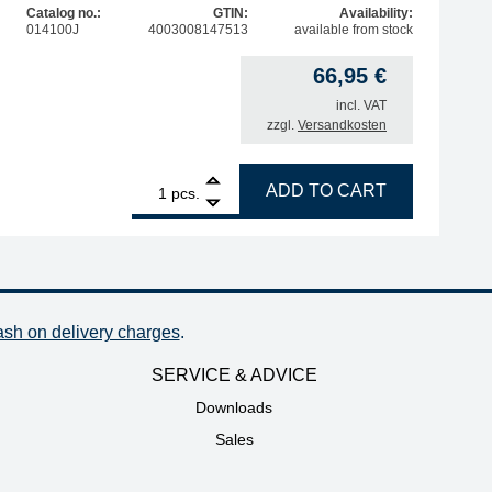
Catalog no.:
GTIN:
Availability:
014100J
4003008147513
available from stock
66,95
€
incl. VAT
zzgl.
Versandkosten
ldering tweezers, 20W quantity
1
ERSA replacement heating element for i-Tool Trace/Pico M
ADD TO CART
pcs.
ash on delivery charges
.
SERVICE & ADVICE
Downloads
Sales