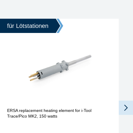
für Lötstationen
ERSA replacement heating element for i-Tool
Trace/Pico MK2, 150 watts