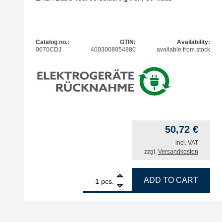
Catalog no.:
GTIN:
Availability:
0670CDJ
4003008054880
available from stock
50,72
€
incl. VAT
zzgl.
Versandkosten
1
ERSA Basic Tool 60 soldering iron, 60 watts quant
ADD TO CART
pcs.