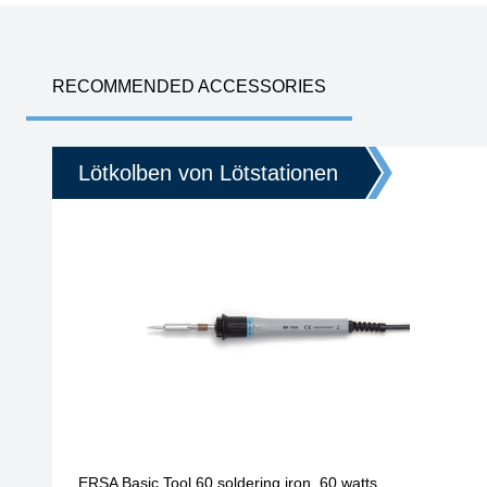
RECOMMENDED ACCESSORIES
Lötkolben von Lötstationen
ERSA Basic Tool 60 soldering iron, 60 watts