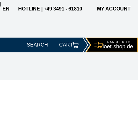
|
EN
HOTLINE | +49 3491 - 61810
MY ACCOUNT
TRANSFER TO
SEARCH
CART
loet-
shop.de