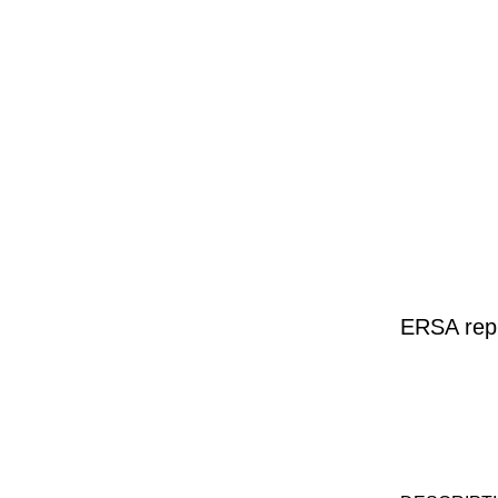
ERSA repl