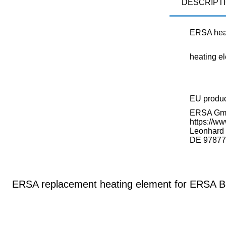
DESCRIPT
ERSA hea
heating e
EU produ
ERSA G
https://ww
Leonhard K
DE 97877
ERSA replacement heating element for ERSA B