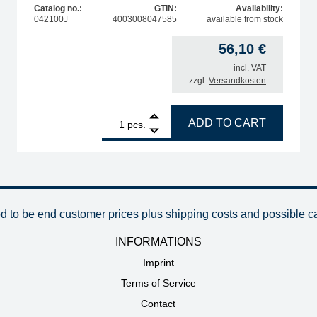
Catalog no.:
GTIN:
Availability:
042100J
4003008047585
available from stock
56,10
€
incl. VAT
zzgl.
Versandkosten
oldering iron quantity
1
ERSA replacement heating element for Chip Tool deso
ADD TO CART
pcs.
od to be end customer prices plus
shipping costs and possible c
INFORMATIONS
Imprint
Terms of Service
Contact