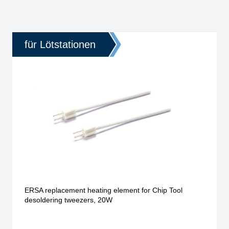
für Lötstationen
ERSA replacement heating element for Chip Tool
desoldering tweezers, 20W