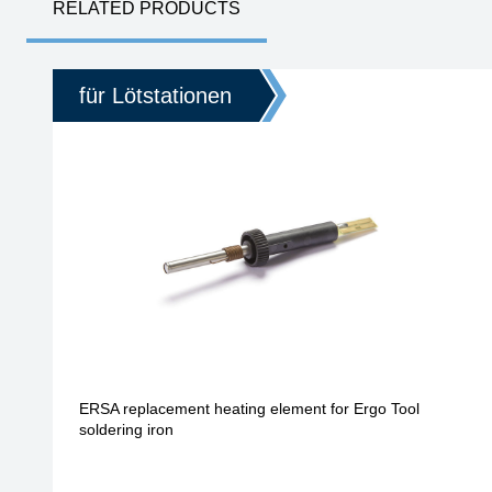
RELATED PRODUCTS
für Lötstationen
ERSA replacement heating element for Ergo Tool
soldering iron