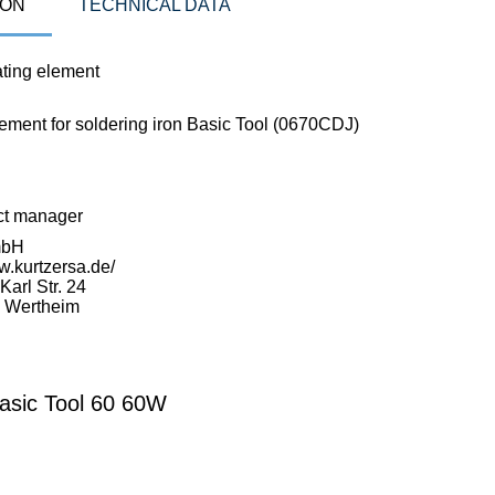
ION
TECHNICAL DATA
ting element
lement for soldering iron Basic Tool (0670CDJ)
ct manager
mbH
w.kurtzersa.de/
arl Str. 24
 Wertheim
asic Tool 60 60W