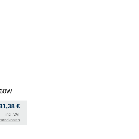
0 60W
31,38
€
incl. VAT
rsandkosten