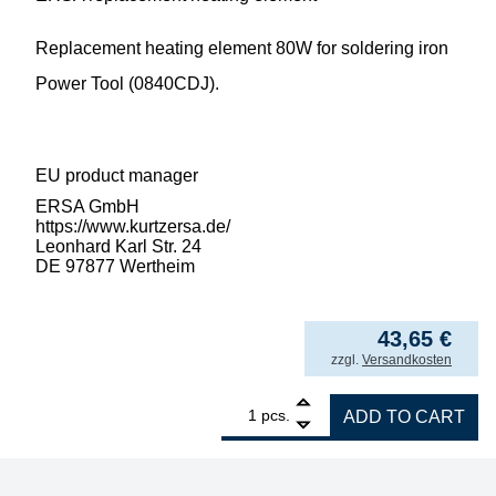
Replacement heating element 80W for soldering iron
Power Tool (0840CDJ).
EU product manager
ERSA GmbH
https://www.kurtzersa.de/
Leonhard Karl Str. 24
DE 97877 Wertheim
43,65
€
incl. VAT
zzgl.
Versandkosten
1
ERSA replacement heating element 80W for 
pcs.
ADD TO CART