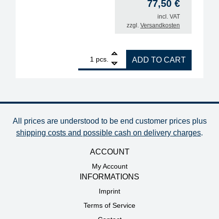
77,50
€
incl. VAT
zzgl.
Versandkosten
1
ERSA replacement heating unit i-Tool, 150W quanti
pcs.
ADD TO CART
All prices are understood to be end customer prices plus
shipping costs and possible cash on delivery charges
.
ACCOUNT
My Account
INFORMATIONS
Imprint
Terms of Service