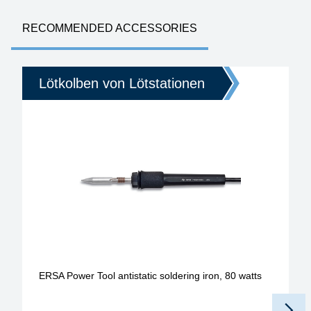
RECOMMENDED ACCESSORIES
Lötkolben von Lötstationen
ERSA Power Tool antistatic soldering iron, 80 watts