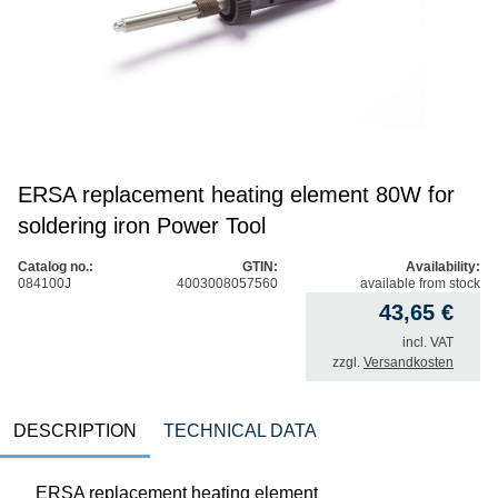
ERSA replacement heating element 80W for
soldering iron Power Tool
Catalog no.:
GTIN:
Availability:
084100J
4003008057560
available from stock
43,65
€
incl. VAT
zzgl.
Versandkosten
DESCRIPTION
TECHNICAL DATA
ERSA replacement heating element