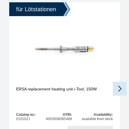
für Lötstationen
ERSA replacement heating unit i-Tool, 150W
Catalog no.:
GTIN:
Availability:
010102J
4003008085488
available from stock