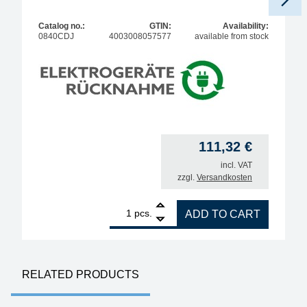
Catalog no.:
GTIN:
Availability:
0840CDJ
4003008057577
available from stock
111,32
€
incl. VAT
zzgl.
Versandkosten
1
ERSA Power Tool antistatic soldering iron, 80 watts
pcs.
ADD TO CART
RELATED PRODUCTS