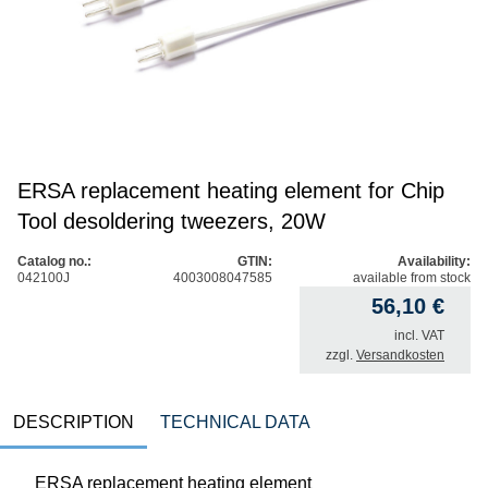
ERSA replacement heating element for Chip
Tool desoldering tweezers, 20W
Catalog no.:
GTIN:
Availability:
042100J
4003008047585
available from stock
56,10
€
incl. VAT
zzgl.
Versandkosten
DESCRIPTION
TECHNICAL DATA
ERSA replacement heating element