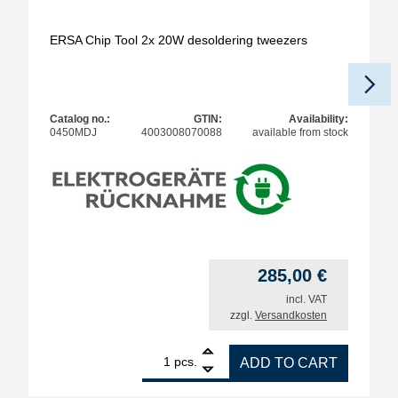
ERSA Chip Tool 2x 20W desoldering tweezers
Catalog no.:
GTIN:
Availability:
0450MDJ
4003008070088
available from stock
285,00
€
incl. VAT
zzgl.
Versandkosten
1
ERSA Chip Tool 2x 20W desoldering tweezers quan
pcs.
ADD TO CART