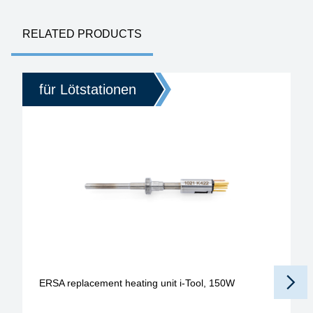
RELATED PRODUCTS
für Lötstationen
ERSA replacement heating unit i-Tool, 150W