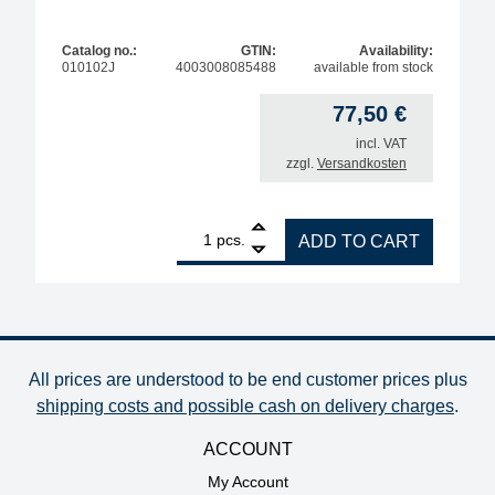
Catalog no.:
GTIN:
Availability:
010102J
4003008085488
available from stock
77,50
€
incl. VAT
zzgl.
Versandkosten
1
ERSA replacement heating unit i-Tool, 150W quanti
pcs.
ADD TO CART
All prices are understood to be end customer prices plus
shipping costs and possible cash on delivery charges
.
ACCOUNT
My Account