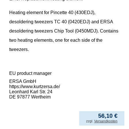
Heating element for Pincette 40 (430EDJ),
desoldering tweezers TC 40 (0420EDJ) and ERSA
desoldering tweezers Chip Tool (0450MDJ). Contains
two heating elements, one for each side of the
tweezers.
EU product manager
ERSA GmbH
https://www.kurtzersa.de/
Leonhard Karl Str. 24
DE 97877 Wertheim
56,10
€
incl. VAT
zzgl.
Versandkosten