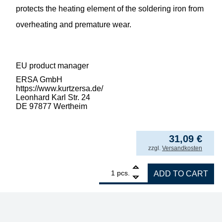
protects the heating element of the soldering iron from
overheating and premature wear.
EU product manager
ERSA GmbH
https://www.kurtzersa.de/
Leonhard Karl Str. 24
DE 97877 Wertheim
31,09
€
incl. VAT
zzgl.
Versandkosten
1
ERSA desoldering tool for X-Vario, inner di
pcs.
ADD TO CART