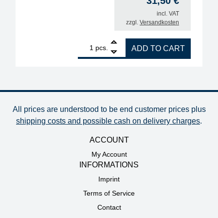
31,50
€
incl. VAT
zzgl.
Versandkosten
1
ERSA desoldering tip for X-Tool Vario, inner diamet
pcs.
ADD TO CART
All prices are understood to be end customer prices plus
shipping costs and possible cash on delivery charges
.
ACCOUNT
My Account
INFORMATIONS
Imprint
Terms of Service
Contact