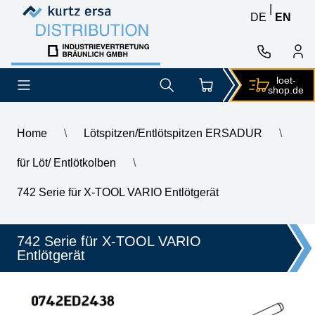
Skip to content
Skip to content
|
DE
EN
loet-
shop.de
Home
\
Lötspitzen/Entlötspitzen ERSADUR
\
für Löt/ Entlötkolben
\
\
ERSA desoldering tool for X-Vario, inner diameter 2.4 mm, 3.8
742 Serie für X-TOOL VARIO Entlötgerät
742 Serie für X-TOOL VARIO
Entlötgerät