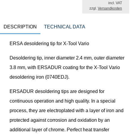
incl. VAT
zzgl.
Versandkosten
DESCRIPTION
TECHNICAL DATA
ERSA desoldering tip for X-Tool Vario
Desoldering tip, inner diameter 2.4 mm, outer diameter
3.8 mm, with ERSADUR coating for the X-Tool Vario
desoldering iron (0740EDJ).
ERSADUR desoldering tips are designed for
continuous operation and high quality. In a special
process, they are electroplated with a layer of iron and
protected against corrosion and oxidation by an
additional layer of chrome. Perfect heat transfer