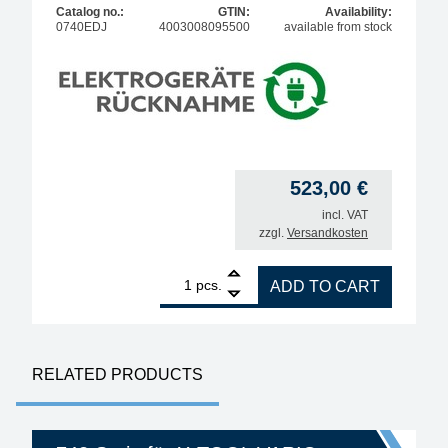
Catalog no.:
GTIN:
Availability:
0740EDJ
4003008095500
available from stock
523,00
€
incl. VAT
zzgl.
Versandkosten
1
ERSA desoldering iron X-Tool vario 150 W quantity
pcs.
ADD TO CART
RELATED PRODUCTS