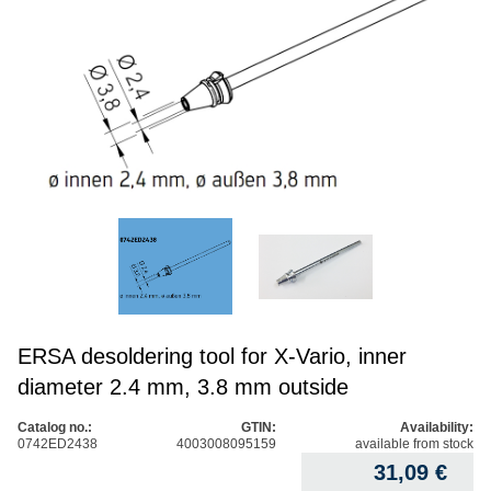
ERSA desoldering tool for X-Vario, inner
diameter 2.4 mm, 3.8 mm outside
Catalog no.:
GTIN:
Availability:
0742ED2438
4003008095159
available from stock
31,09
€