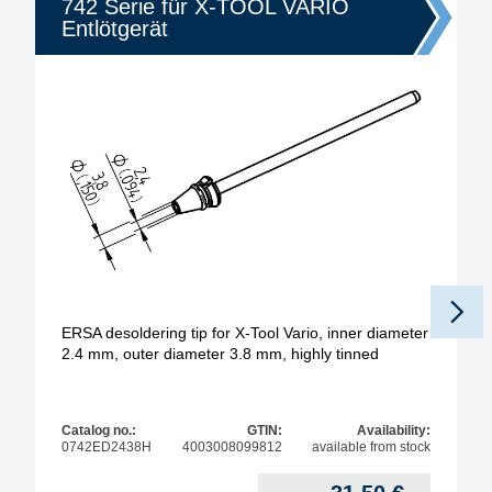
742 Serie für X-TOOL VARIO
Entlötgerät
ERSA desoldering tip for X-Tool Vario, inner diameter
2.4 mm, outer diameter 3.8 mm, highly tinned
Catalog no.:
GTIN:
Availability:
0742ED2438H
4003008099812
available from stock