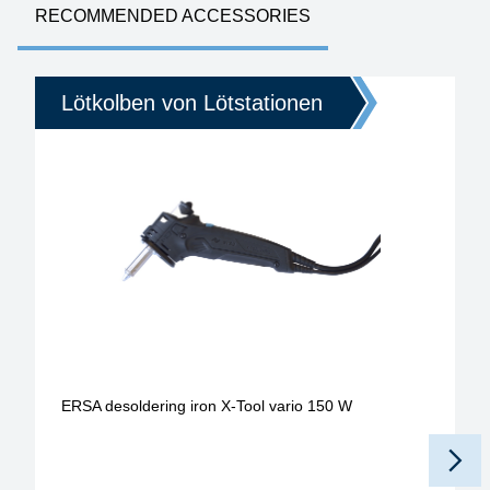
RECOMMENDED ACCESSORIES
Lötkolben von Lötstationen
ERSA desoldering iron X-Tool vario 150 W