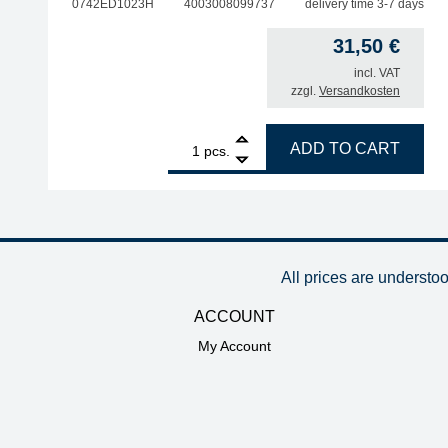
0742ED1023H
4003008099737
delivery time 3-7 days
31,50
€
incl. VAT
zzgl.
Versandkosten
1
ERSA desoldering tip for X-Tool Vario, inner diam
ADD TO CART
pcs.
All prices are understo
ACCOUNT
My Account