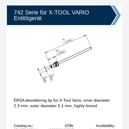
742 Serie für X-TOOL VARIO
Entlötgerät
ERSA desoldering tip for X-Tool Vario, inner diameter
2.3 mm, outer diameter 5.1 mm, highly tinned
Catalog no.:
GTIN:
Availability: