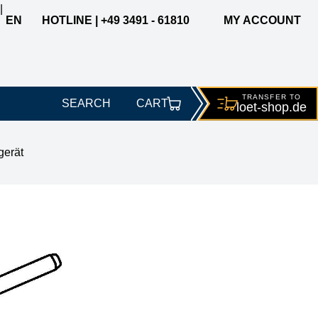
|
EN
HOTLINE | +49 3491 - 61810
MY ACCOUNT
TRANSFER TO
SEARCH
CART
loet-
shop.de
gerät