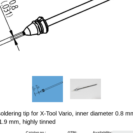
ldering tip for X-Tool Vario, inner diameter 0.8 m
1.9 mm, highly tinned
Catalog no.:
GTIN:
Availability: