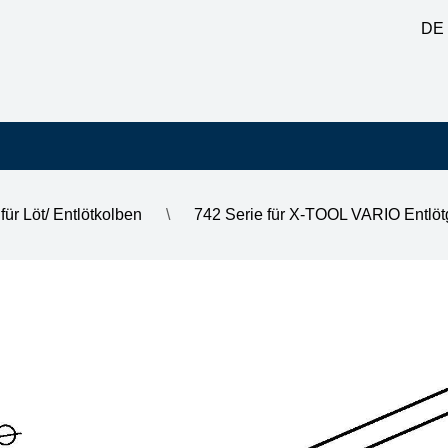
DE
für Löt/ Entlötkolben
\
742 Serie für X-TOOL VARIO Entlöt
m, outer diameter 1.9 mm, highly tinned