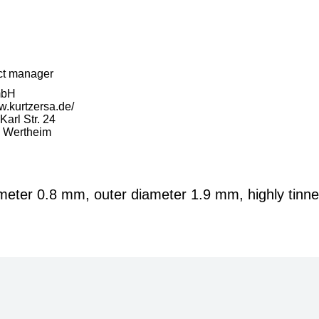
ct manager
mbH
w.kurtzersa.de/
arl Str. 24
 Wertheim
ameter 0.8 mm, outer diameter 1.9 mm, highly tinn