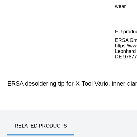
wear.
EU produ
ERSA G
https://ww
Leonhard K
DE 97877
ERSA desoldering tip for X-Tool Vario, inner di
RELATED PRODUCTS