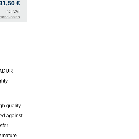
31,50
€
incl. VAT
rsandkosten
RSADUR
ghly
h quality.
ted against
sfer
remature