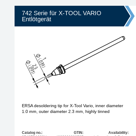
742 Serie für X-TOOL VARIO
Entlötgerät
ERSA desoldering tip for X-Tool Vario, inner diameter
1.0 mm, outer diameter 2.3 mm, highly tinned
Catalog no.:
GTIN:
Availability: