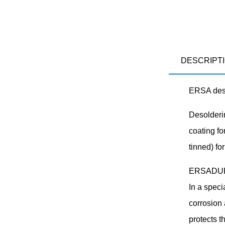
DESCRIPT
ERSA desol
Desolderi
coating fo
tinned) fo
ERSADUR d
In a speci
corrosion 
protects t