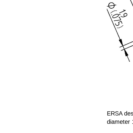
ERSA deso
diameter 