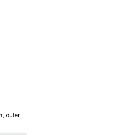
m, outer