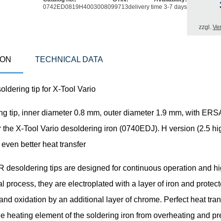
0742ED0819H
4003008099713
delivery time 3-7 days
zzgl.
Ve
ION
TECHNICAL DATA
dering tip for X-Tool Vario
ng tip, inner diameter 0.8 mm, outer diameter 1.9 mm, with E
r the X-Tool Vario desoldering iron (0740EDJ). H version (2.5 hi
r even better heat transfer
esoldering tips are designed for continuous operation and hig
al process, they are electroplated with a layer of iron and protec
and oxidation by an additional layer of chrome. Perfect heat tran
he heating element of the soldering iron from overheating and p