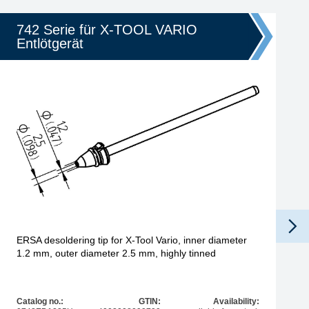
742 Serie für X-TOOL VARIO
Entlötgerät
ERSA desoldering tip for X-Tool Vario, inner diameter
1.2 mm, outer diameter 2.5 mm, highly tinned
Catalog no.:
GTIN:
Availability: