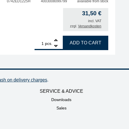
0742ED1225H
4003008099799
available from stock
31,50
€
incl. VAT
zzgl.
Versandkosten
 2.3 mm, outer diameter 5.1 mm, highly tinned quantity
1
ERSA desoldering tip for X-Tool Vario, inner diameter 1.2 
ADD TO CART
pcs.
ash on delivery charges
.
SERVICE & ADVICE
Downloads
Sales