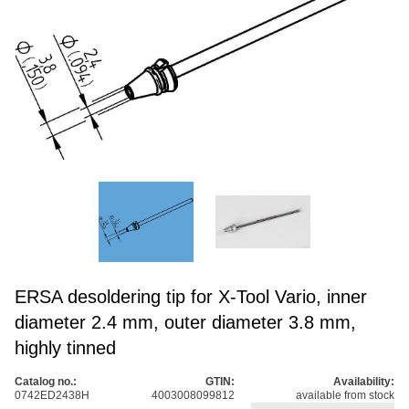
ERSA desoldering tip for X-Tool Vario, inner
diameter 2.4 mm, outer diameter 3.8 mm,
highly tinned
Catalog no.:
GTIN:
Availability:
0742ED2438H
4003008099812
available from stock