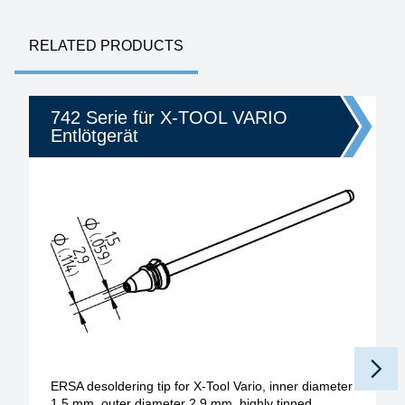
RELATED PRODUCTS
742 Serie für X-TOOL VARIO
Entlötgerät
ERSA desoldering tip for X-Tool Vario, inner diameter
1.5 mm, outer diameter 2.9 mm, highly tinned