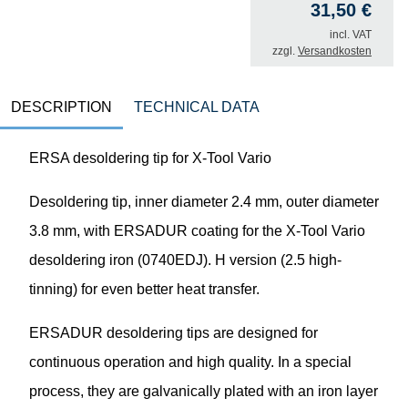
31,50
€
incl. VAT
zzgl.
Versandkosten
DESCRIPTION
TECHNICAL DATA
ERSA desoldering tip for X-Tool Vario
Desoldering tip, inner diameter 2.4 mm, outer diameter
3.8 mm, with ERSADUR coating for the X-Tool Vario
desoldering iron (0740EDJ). H version (2.5 high-
tinning) for even better heat transfer.
ERSADUR desoldering tips are designed for
continuous operation and high quality. In a special
process, they are galvanically plated with an iron layer