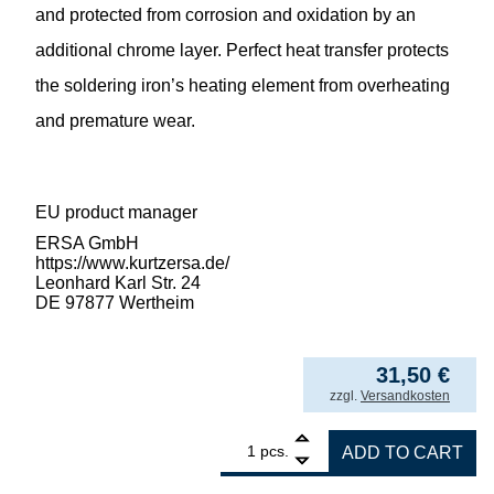
and protected from corrosion and oxidation by an
additional chrome layer. Perfect heat transfer protects
the soldering iron’s heating element from overheating
and premature wear.
EU product manager
ERSA GmbH
https://www.kurtzersa.de/
Leonhard Karl Str. 24
DE 97877 Wertheim
31,50
€
incl. VAT
zzgl.
Versandkosten
1
ERSA desoldering tip for X-Tool Vario, inne
pcs.
ADD TO CART