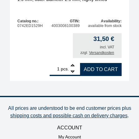
Catalog no.:
GTIN:
Availability:
0742ED1529H
4003008100389
available from stock
31,50
€
incl. VAT
zzgl.
Versandkosten
1
ERSA desoldering tip for X-Tool Vario, inner diamet
pcs.
ADD TO CART
All prices are understood to be end customer prices plus
shipping costs and possible cash on delivery charges
.
ACCOUNT
My Account