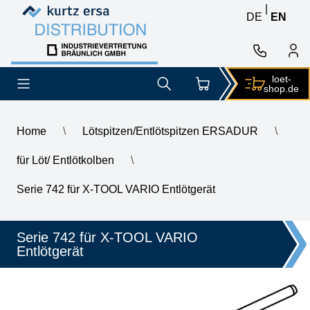
Skip to content
Skip to content
|
DE
EN
loet-
shop.de
Home
\
Lötspitzen/Entlötspitzen ERSADUR
\
für Löt/ Entlötkolben
\
\
ERSA desoldering tip for X-Tool Vario, inner diameter 2.4 mm, o
Serie 742 für X-TOOL VARIO Entlötgerät
Serie 742 für X-TOOL VARIO
Entlötgerät