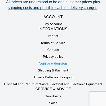
All prices are understood to be end customer prices plus
shipping costs and possible cash on delivery charges
.
ACCOUNT
My Account
INFORMATIONS
Imprint
Terms of Service
Contact
Privacy policy
Vertrag widerrufen
Shipping & Payment
Hinweis Batterieentsorgung
Disposal and Return of Waste Electrical and Electronic Equipment
SERVICE & ADVICE
Downloads
Sales