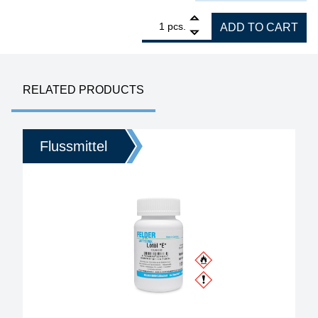
1
STIRRI-V3-TF Rework Flux no clean 100 g, U
pcs.
ADD TO CART
RELATED PRODUCTS
Flussmittel