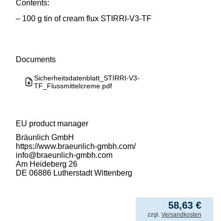
Contents:
– 100 g tin of cream flux STIRRI-V3-TF
Documents
Sicherheitsdatenblatt_STIRRI-V3-
TF_Flussmittelcreme.pdf
EU product manager
Bräunlich GmbH
https://www.braeunlich-gmbh.com/
info@braeunlich-gmbh.com
Am Heideberg 26
DE 06886 Lutherstadt Wittenberg
586,31
€
/ kg
58,63
€
incl. VAT
zzgl.
Versandkosten