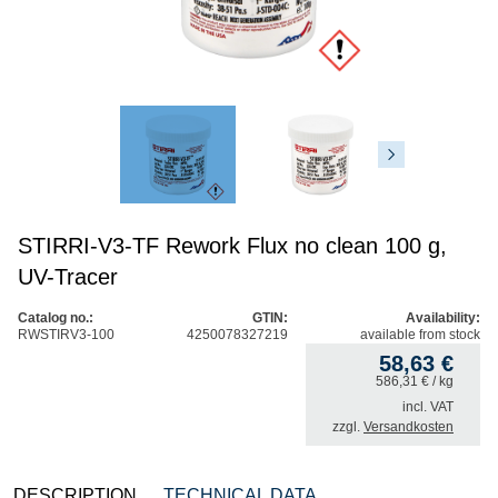
STIRRI-V3-TF Rework Flux no clean 100 g,
UV-Tracer
Catalog no.:
GTIN:
Availability:
RWSTIRV3-100
4250078327219
available from stock
58,63
€
586,31
€
/ kg
incl. VAT
zzgl.
Versandkosten
DESCRIPTION
TECHNICAL DATA