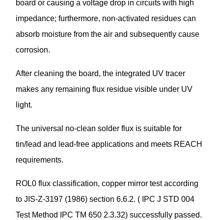
board or causing a voltage drop in circuits with high
impedance; furthermore, non-activated residues can
absorb moisture from the air and subsequently cause
corrosion.
After cleaning the board, the integrated UV tracer
makes any remaining flux residue visible under UV
light.
The universal no-clean solder flux is suitable for
tin/lead and lead-free applications and meets REACH
requirements.
ROL0 flux classification, copper mirror test according
to JIS-Z-3197 (1986) section 6.6.2. ( IPC J STD 004
Test Method IPC TM 650 2.3.32) successfully passed.