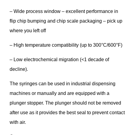
– Wide process window – excellent performance in
flip chip bumping and chip scale packaging – pick up
where you left off
– High temperature compatibility (up to 300°C/600°F)
– Low electrochemical migration (<1 decade of
decline).
The syringes can be used in industrial dispensing
machines or manually and are equipped with a
plunger stopper. The plunger should not be removed
after use as it provides the best seal to prevent contact
with air.