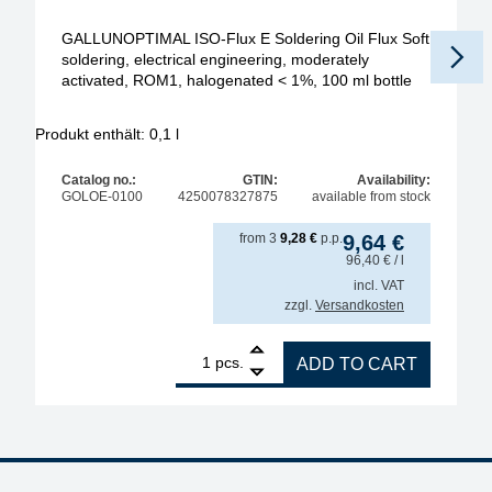
GALLUNOPTIMAL ISO-Flux E Soldering Oil Flux Soft
soldering, electrical engineering, moderately
activated, ROM1, halogenated < 1%, 100 ml bottle
Produkt enthält: 0,1
l
Pr
Catalog no.:
GTIN:
Availability:
GOLOE-0100
4250078327875
available from stock
from
3
9,28
€
p.p.
9,64
€
96,40
€
/ l
incl. VAT
zzgl.
Versandkosten
1
GALLUNOPTIMAL ISO-Flux E Soldering Oil Flux Soft 
pcs.
ADD TO CART