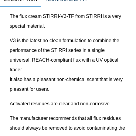
The flux cream STIRRI-V3-TF from STIRRI is a very
special material.
V3 is the latest no-clean formulation to combine the
performance of the STIRRI series in a single
universal, REACH-compliant flux with a UV optical
tracer.
It also has a pleasant non-chemical scent that is very
pleasant for users.
Activated residues are clear and non-corrosive.
The manufacturer recommends that all flux residues
should always be removed to avoid contaminating the