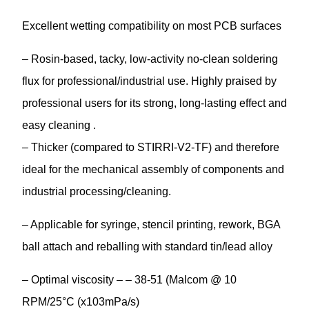
Excellent wetting compatibility on most PCB surfaces
– Rosin-based, tacky, low-activity no-clean soldering
flux for professional/industrial use. Highly praised by
professional users for its strong, long-lasting effect and
easy cleaning .
– Thicker (compared to STIRRI-V2-TF) and therefore
ideal for the mechanical assembly of components and
industrial processing/cleaning.
– Applicable for syringe, stencil printing, rework, BGA
ball attach and reballing with standard tin/lead alloy
– Optimal viscosity – – 38-51 (Malcom @ 10
RPM/25°C (x103mPa/s)