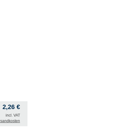
2,26
€
incl. VAT
rsandkosten