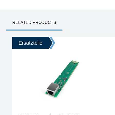
RELATED PRODUCTS
Ersatzteile