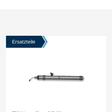
Ersatzteile