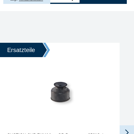
Ersatzteile