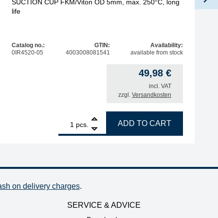
SUCTION CUP FKM/Viton OD 5mm, max. 250°C, long
life
Catalog no.:
GTIN:
Availability:
0IR4520-05
4003008081541
available from stock
49,98
€
incl. VAT
zzgl.
Versandkosten
1
SUCTION CUP FKM/Viton OD 5mm, max. 250°C, long life q
ADD TO CART
pcs.
ash on delivery charges
.
SERVICE & ADVICE