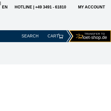
|
EN
HOTLINE | +49 3491 - 61810
MY ACCOUNT
TRANSFER TO
SEARCH
CART
loet-
shop.de