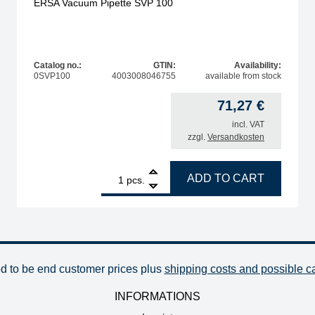
ERSA Vacuum Pipette SVP 100
Catalog no.:
GTIN:
Availability:
0SVP100
4003008046755
available from stock
71,27
€
incl. VAT
zzgl.
Versandkosten
ty
1
ERSA Vacuum Pipette SVP 100 quantity
ADD TO CART
pcs.
od to be end customer prices plus
shipping costs and possible c
INFORMATIONS