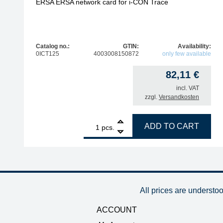
ERSA ERSA network card for i-CON Trace
Catalog no.:
GTIN:
Availability:
0ICT125
4003008150872
only few available
82,11
€
incl. VAT
zzgl.
Versandkosten
1
ERSA ERSA network card for i-CON Trace quanti
ADD TO CART
pcs.
All prices are understo
ACCOUNT