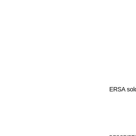
ERSA sold