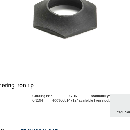
ering iron tip
Catalog no.:
GTIN:
Availability:
0N194
4003008147124
available from stock
zzgl.
Ve