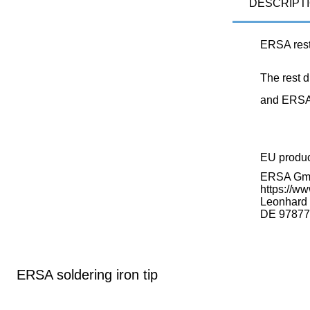
DESCRIPT
ERSA rest
The rest 
and ERSA 
EU produ
ERSA G
https://ww
Leonhard K
DE 97877
ERSA soldering iron tip