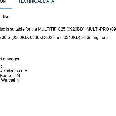
ION
TECHNICAL DATA
 disc
disc is suitable for the MULTITIP C25 (0920BD), MULTI-PRO (
30 S (0330KD, 0330KD0028 and 0340KD) soldering irons.
ct manager
mbH
w.kurtzersa.de/
arl Str. 24
 Wertheim