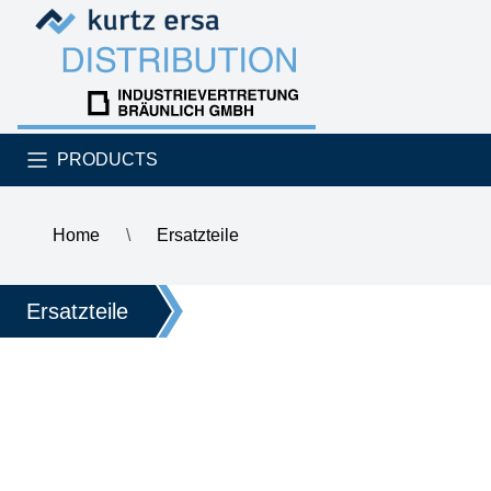
Skip to content
Skip to content
PRODUCTS
Home
\
Ersatzteile
\
ERSA soldering iron tip
Ersatzteile