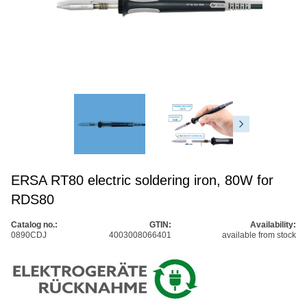
ERSA RT80 electric soldering iron, 80W for
RDS80
Catalog no.:
GTIN:
Availability:
0890CDJ
4003008066401
available from stock