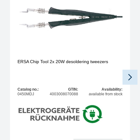
ERSA Chip Tool 2x 20W desoldering tweezers
Catalog no.:
GTIN:
Availability:
0450MDJ
4003008070088
available from stock