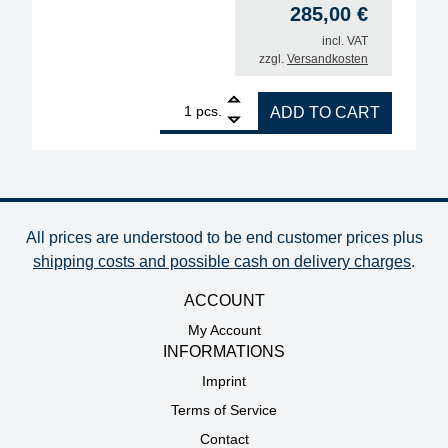
285,00
€
incl. VAT
zzgl.
Versandkosten
1
ERSA Chip Tool 2x 20W desoldering tweezers quan
pcs.
ADD TO CART
All prices are understood to be end customer prices plus
shipping costs and possible cash on delivery charges
.
ACCOUNT
My Account
INFORMATIONS
Imprint
Terms of Service
Contact