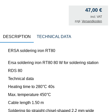
47,00
€
incl. VAT
zzgl.
Versandkosten
DESCRIPTION
TECHNICAL DATA
ERSA soldering iron RT80
Ersa soldering iron RT80 80 W for soldering station
RDS 80
Technical data
Heating time to 280°C 40s
Max. temperature 450°C
Cable length 1.50 m
Soldering tip straight chisel-shaped 2.2 mm wide