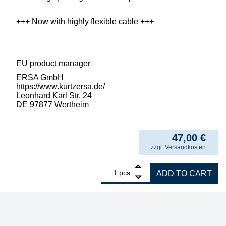
+++ Now with highly flexible cable +++
EU product manager
ERSA GmbH
https://www.kurtzersa.de/
Leonhard Karl Str. 24
DE 97877 Wertheim
47,00
€
incl. VAT
zzgl.
Versandkosten
1
ERSA RT80 electric soldering iron, 80W for
pcs.
ADD TO CART