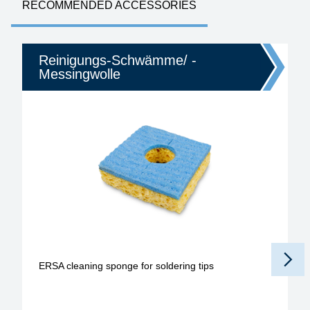
RECOMMENDED ACCESSORIES
Reinigungs-Schwämme/ -
Messingwolle
ERSA cleaning sponge for soldering tips