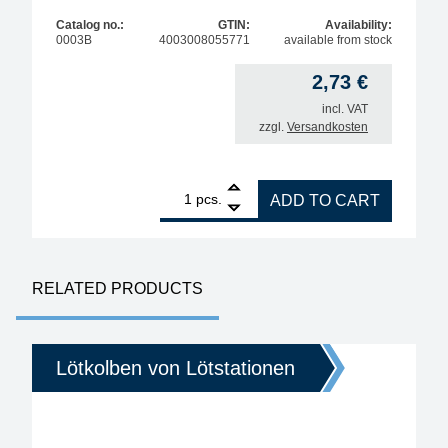
Catalog no.:
GTIN:
Availability:
0003B
4003008055771
available from stock
2,73
€
incl. VAT
zzgl.
Versandkosten
1
ERSA cleaning sponge for soldering tips quantity
pcs.
ADD TO CART
RELATED PRODUCTS
Lötkolben von Lötstationen