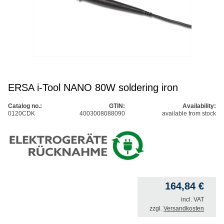
ERSA i-Tool NANO 80W soldering iron
Catalog no.:
GTIN:
Availability:
0120CDK
4003008088090
available from stock
164,84
€
incl. VAT
zzgl.
Versandkosten