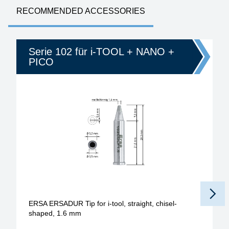
RECOMMENDED ACCESSORIES
Serie 102 für i-TOOL + NANO +
PICO
ERSA ERSADUR Tip for i-tool, straight, chisel-
shaped, 1.6 mm