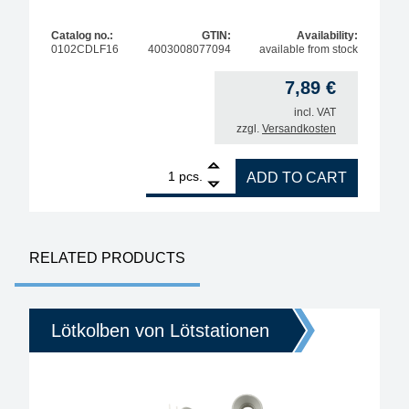
Catalog no.:
GTIN:
Availability:
0102CDLF16
4003008077094
available from stock
7,89
€
incl. VAT
zzgl.
Versandkosten
1
ERSA ERSADUR Tip for i-tool, straight, chisel-sha
pcs.
ADD TO CART
RELATED PRODUCTS
Lötkolben von Lötstationen