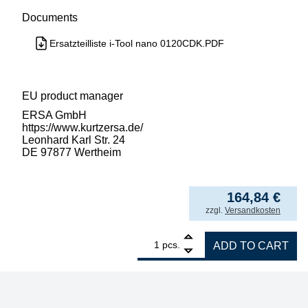
Documents
Ersatzteilliste i-Tool nano 0120CDK.PDF
EU product manager
ERSA GmbH
https://www.kurtzersa.de/
Leonhard Karl Str. 24
DE 97877 Wertheim
164,84
€
incl. VAT
zzgl.
Versandkosten
1
ERSA i-Tool NANO 80W soldering iron quant
pcs.
ADD TO CART