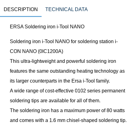
DESCRIPTION
TECHNICAL DATA
ERSA Soldering iron i-Tool NANO
Soldering iron i-Tool NANO for soldering station i-
CON NANO (0IC1200A)
This ultra-lightweight and powerful soldering iron
features the same outstanding heating technology as
its larger counterparts in the Ersa i-Tool family.
A wide range of cost-effective 0102 series permanent
soldering tips are available for all of them.
The soldering iron has a maximum power of 80 watts
and comes with a 1.6 mm chisel-shaped soldering tip.