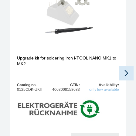
Upgrade kit for soldering iron i-TOOL NANO MK1 to
MK2
Catalog no.:
GTIN:
Availability:
0125CDK-UKIT
4003008158083
only few available