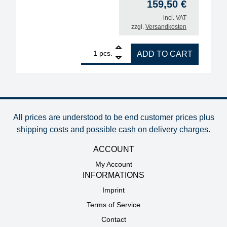
159,50
€
incl. VAT
zzgl.
Versandkosten
1
Upgrade kit for soldering iron i-TOOL NANO MK1 t
pcs.
ADD TO CART
All prices are understood to be end customer prices plus
shipping costs and possible cash on delivery charges
.
ACCOUNT
My Account
INFORMATIONS
Imprint
Terms of Service
Contact