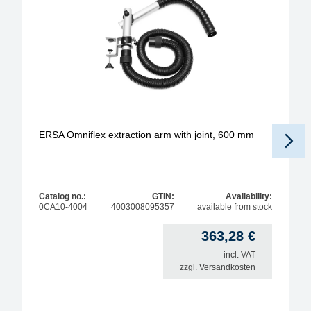
ERSA Omniflex extraction arm with joint, 600 mm
Catalog no.:
GTIN:
Availability:
0CA10-4004
4003008095357
available from stock
363,28
€
incl. VAT
zzgl.
Versandkosten