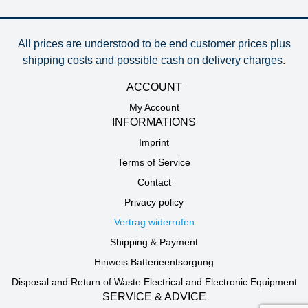
All prices are understood to be end customer prices plus
shipping costs and possible cash on delivery charges
.
ACCOUNT
My Account
INFORMATIONS
Imprint
Terms of Service
Contact
Privacy policy
Vertrag widerrufen
Shipping & Payment
Hinweis Batterieentsorgung
Disposal and Return of Waste Electrical and Electronic Equipment
SERVICE & ADVICE