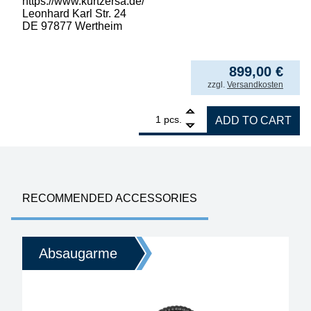
https://www.kurtzersa.de/
Leonhard Karl Str. 24
DE 97877 Wertheim
899,00
€
incl. VAT
zzgl.
Versandkosten
1
ERSA filter unit EASY ARM 1, with interface 
pcs.
ADD TO CART
RECOMMENDED ACCESSORIES
Absaugarme