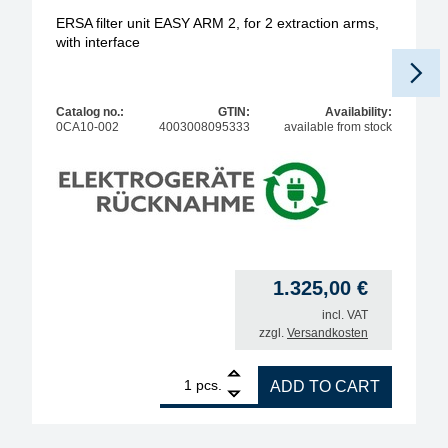
ERSA filter unit EASY ARM 2, for 2 extraction arms,
with interface
Catalog no.:
GTIN:
Availability:
0CA10-002
4003008095333
available from stock
1.325,00
€
incl. VAT
zzgl.
Versandkosten
1
ERSA filter unit EASY ARM 2, for 2 extraction arms,
pcs.
ADD TO CART