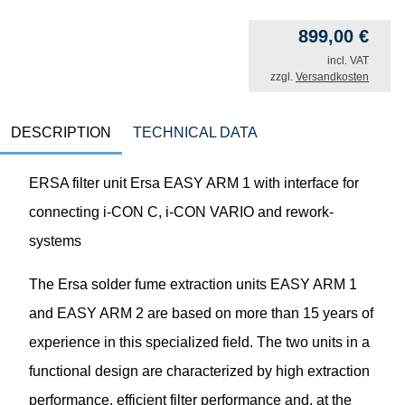
899,00
€
incl. VAT
zzgl.
Versandkosten
DESCRIPTION
TECHNICAL DATA
ERSA filter unit Ersa EASY ARM 1 with interface for
connecting i-CON C, i-CON VARIO and rework-
systems
The Ersa solder fume extraction units EASY ARM 1
and EASY ARM 2 are based on more than 15 years of
experience in this specialized field. The two units in a
functional design are characterized by high extraction
performance, efficient filter performance and, at the