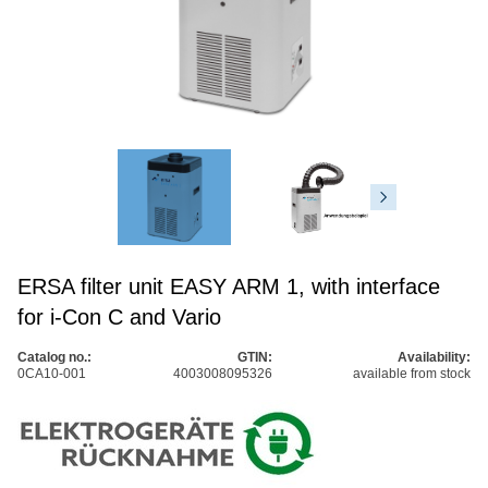
ERSA filter unit EASY ARM 1, with interface
for i-Con C and Vario
Catalog no.:
GTIN:
Availability:
0CA10-001
4003008095326
available from stock