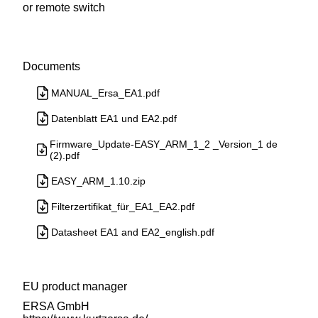
or remote switch
Documents
MANUAL_Ersa_EA1.pdf
Datenblatt EA1 und EA2.pdf
Firmware_Update-EASY_ARM_1_2 _Version_1 de
(2).pdf
EASY_ARM_1.10.zip
Filterzertifikat_für_EA1_EA2.pdf
Datasheet EA1 and EA2_english.pdf
EU product manager
ERSA GmbH