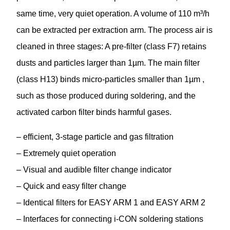
same time, very quiet operation. A volume of 110 m³/h
can be extracted per extraction arm. The process air is
cleaned in three stages: A pre-filter (class F7) retains
dusts and particles larger than 1µm. The main filter
(class H13) binds micro-particles smaller than 1µm ,
such as those produced during soldering, and the
activated carbon filter binds harmful gases.
– efficient, 3-stage particle and gas filtration
– Extremely quiet operation
– Visual and audible filter change indicator
– Quick and easy filter change
– Identical filters for EASY ARM 1 and EASY ARM 2
– Interfaces for connecting i-CON soldering stations