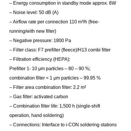
– Energy consumption in standby mode approx. 6W
– Noise level: 50 dB (A)
– Airflow rate per connection 110 m³/h (free-
running/with new filter)
– Negative pressure: 1800 Pa
– Filter class: F7 prefilter (fleece)/H13 combi filter
– Filtration efficiency (HEPA):
Prefilter 1- 10 μm particles – 80 – 90 %;
combination filter < 1 μm particles – 99.95 %
– Filter area combination filter: 2.2 m²
– Gas filter: activated carbon
– Combination filter life: 1,500 h (single-shift
operation, hand soldering)
– Connections: Interface to i-CON soldering stations