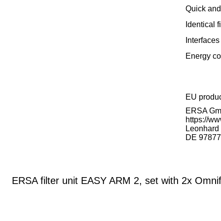
Quick and 
Identical
Interfaces
Energy co
EU produ
ERSA G
https://ww
Leonhard K
DE 97877
ERSA filter unit EASY ARM 2, set with 2x Omnif