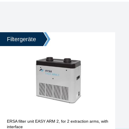
Filtergeräte
ERSA filter unit EASY ARM 2, for 2 extraction arms, with
interface