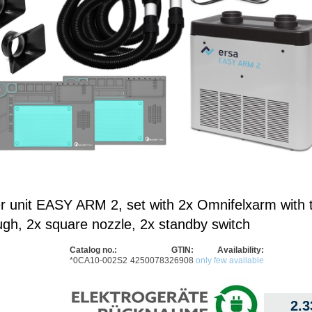
er unit EASY ARM 2, set with 2x Omnifelxarm with 
ugh, 2x square nozzle, 2x standby switch
Catalog no.:
GTIN:
Availability:
*0CA10-002S2
4250078326908
only few available
2.