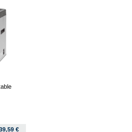
table
339,59
€