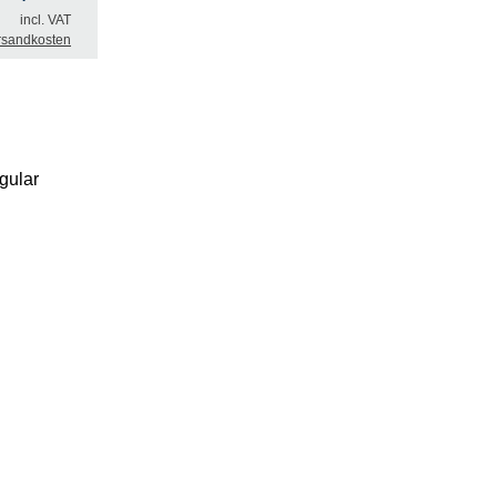
incl. VAT
rsandkosten
gular