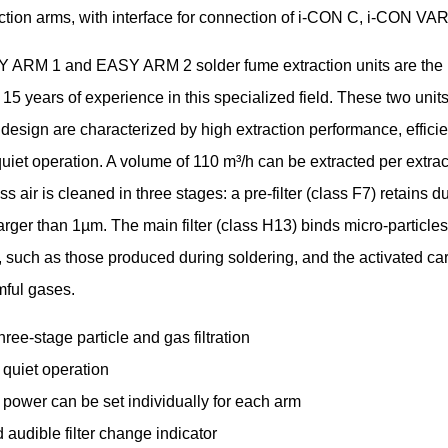
action arms, with interface for connection of i-CON C, i-CON VA
 ARM 1 and EASY ARM 2 solder fume extraction units are the r
15 years of experience in this specialized field. These two units
 design are characterized by high extraction performance, efficien
uiet operation. A volume of 110 m³/h can be extracted per extrac
s air is cleaned in three stages: a pre-filter (class F7) retains d
larger than 1µm. The main filter (class H13) binds micro-particle
 such as those produced during soldering, and the activated carb
mful gases.
three-stage particle and gas filtration
 quiet operation
 power can be set individually for each arm
 audible filter change indicator