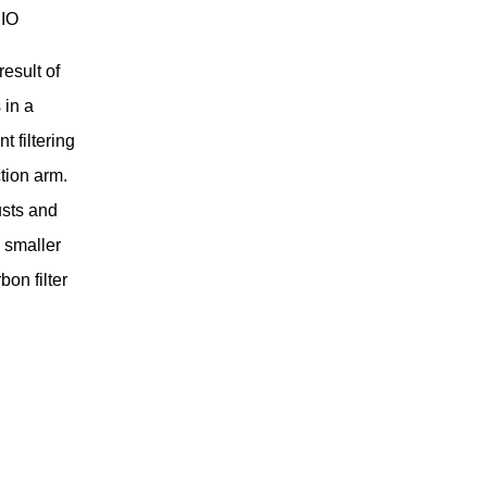
RIO
esult of
 in a
t filtering
tion arm.
usts and
s smaller
on filter