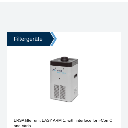
Filtergeräte
ERSA filter unit EASY ARM 1, with interface for i-Con C
and Vario