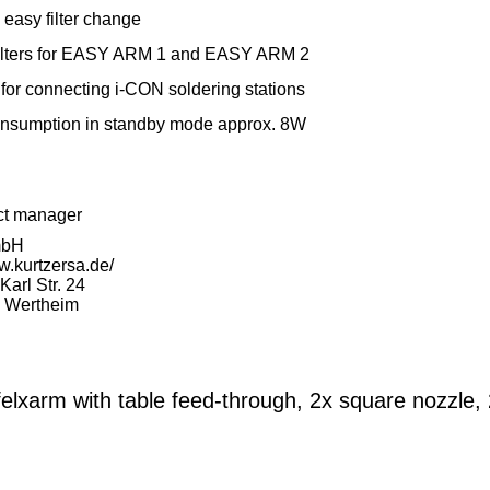
easy filter change
 filters for EASY ARM 1 and EASY ARM 2
 for connecting i-CON soldering stations
nsumption in standby mode approx. 8W
ct manager
mbH
w.kurtzersa.de/
arl Str. 24
 Wertheim
elxarm with table feed-through, 2x square nozzle,