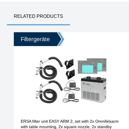
RELATED PRODUCTS
Filtergeräte
ERSA filter unit EASY ARM 2, set with 2x Omnifelxarm
with table mounting, 2x square nozzle, 2x standby