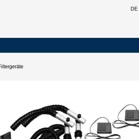
DE
Filtergeräte
table feed-through, 2x square nozzle, 2x standby switch