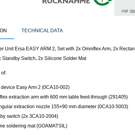
zzgl.
Ve
ION
TECHNICAL DATA
er Unit Ersa EASY ARM 2, Set with 2x Omniflex Arm, 2x Rectan
x Standby Switch, 2x Silicone Solder Mat
 of:
ng device Easy Arm 2 (0CA10-002)
flex extraction arm with 600 mm table feed-through (291405)
angular extraction nozzle 155×90 mm diameter (0CA10-5003)
dby switch (2x 3CA10-2004)
cone soldering mat (GOAMATSIL)