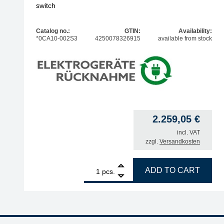
switch
Catalog no.:
GTIN:
Availability:
*0CA10-002S3
4250078326915
available from stock
2.259,05
€
incl. VAT
zzgl.
Versandkosten
1
ERSA filter unit EASY ARM 2, set with 2x Omnifel
ADD TO CART
pcs.