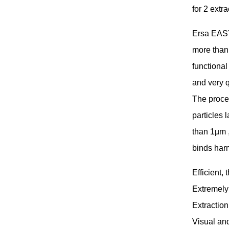
for 2 extr
Ersa EASY
more than 
functional
and very q
The proces
particles 
than 1µm ,
binds har
Efficient, 
Extremely
Extraction
Visual and