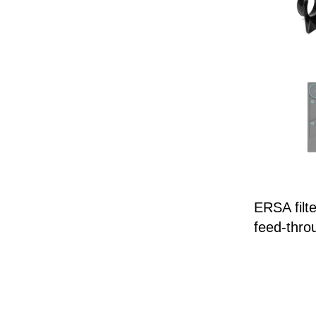
ERSA filt
feed-thro