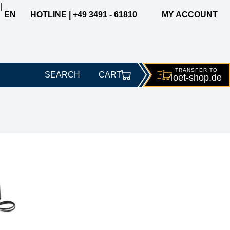
|
EN
HOTLINE | +49 3491 - 61810
MY ACCOUNT
TRANSFER TO
SEARCH
CART
loet-
shop.de