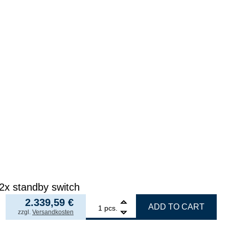
 2x standby switch
2.339,59
€
1
ERSA filter unit EASY ARM 2, set with 2x Omnifel
ADD TO CART
pcs.
incl. VAT
zzgl.
Versandkosten