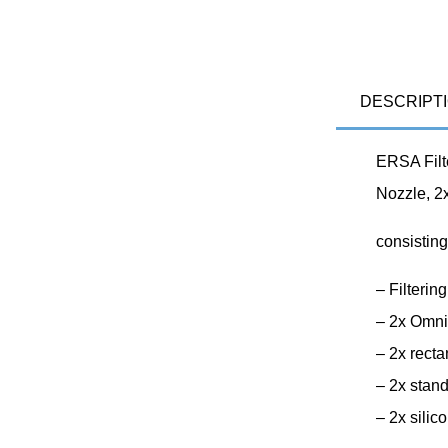
DESCRIPT
ERSA Filt
Nozzle, 2
consisting
– Filteri
– 2x Omni
– 2x rect
– 2x stan
– 2x sili