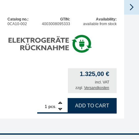
Catalog no.:
GTIN:
Availability:
0CA10-002
4003008095333
available from stock
1.325,00
€
incl. VAT
zzgl.
Versandkosten
C and Vario quantity
1
ERSA filter unit EASY ARM 2, for 2 extraction arms, with i
ADD TO CART
pcs.