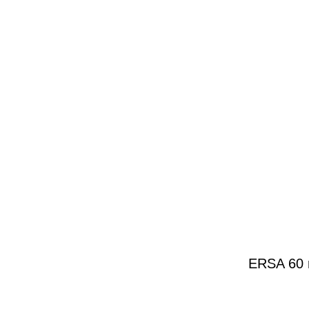
ERSA 60 m