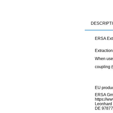
DESCRIPT
ERSA Extr
Extraction
When used
coupling 
EU produ
ERSA G
https://ww
Leonhard K
DE 97877