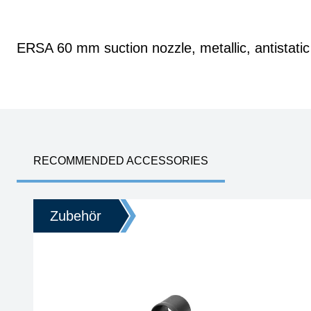
ERSA 60 mm suction nozzle, metallic, antistatic
RECOMMENDED ACCESSORIES
Zubehör