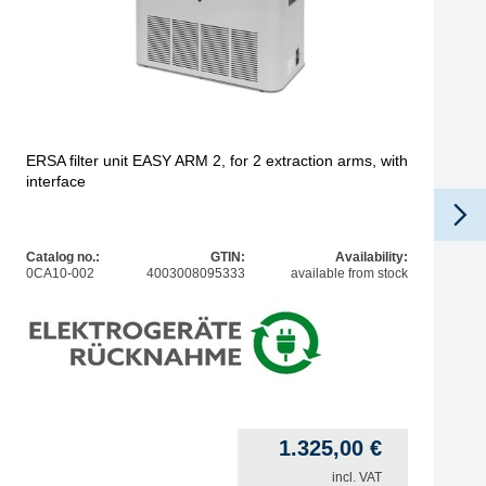
ERSA filter unit EASY ARM 2, for 2 extraction arms, with
interface
Catalog no.:
GTIN:
Availability:
0CA10-002
4003008095333
available from stock
1.325,00
€
incl. VAT