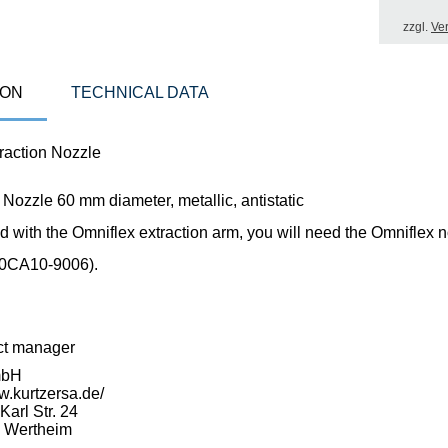
zzgl.
Ve
ION
TECHNICAL DATA
action Nozzle
 Nozzle 60 mm diameter, metallic, antistatic
 with the Omniflex extraction arm, you will need the Omniflex 
(0CA10-9006).
ct manager
mbH
w.kurtzersa.de/
arl Str. 24
 Wertheim