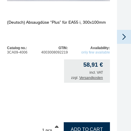
(Deutsch) Absaugdüse “Plus” für EA55 i, 300x100mm
Catalog no.:
GTIN:
Availability:
3CA09-4006
4003008092219
only few available
58,91
€
incl. VAT
zzgl.
Versandkosten
tic, antistatic quantity
1
(Deutsch) Absaugdüse "Plus" für EA55 i, 300x100mm qua
ADD TO CART
pcs.