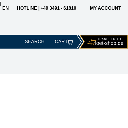
|
EN
HOTLINE | +49 3491 - 61810
MY ACCOUNT
TRANSFER TO
SEARCH
CART
loet-
shop.de