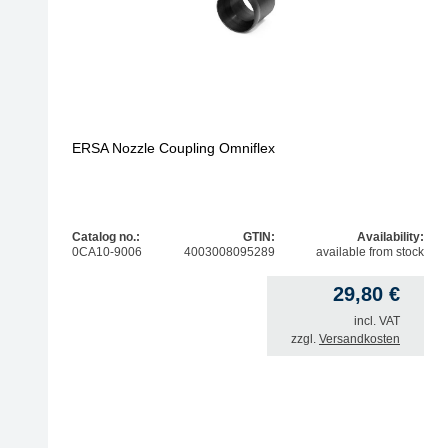
ERSA Nozzle Coupling Omniflex
Catalog no.:
GTIN:
Availability:
0CA10-9006
4003008095289
available from stock
29,80
€
incl. VAT
zzgl.
Versandkosten