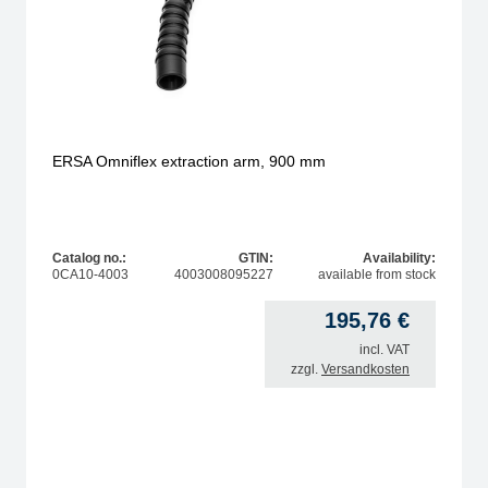
ERSA Omniflex extraction arm, 900 mm
Catalog no.:
GTIN:
Availability:
0CA10-4003
4003008095227
available from stock
195,76
€
incl. VAT
zzgl.
Versandkosten