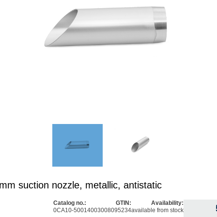
m suction nozzle, metallic, antistatic
Catalog no.:
GTIN:
Availability:
0CA10-5001
4003008095234
available from stock