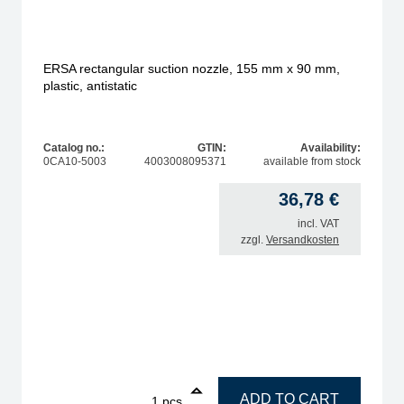
ERSA rectangular suction nozzle, 155 mm x 90 mm,
plastic, antistatic
Catalog no.:
GTIN:
Availability:
0CA10-5003
4003008095371
available from stock
36,78
€
incl. VAT
zzgl.
Versandkosten
nd 2, 2 m length quantity
1
ERSA rectangular suction nozzle, 155 mm x 90 mm, plas
ADD TO CART
pcs.