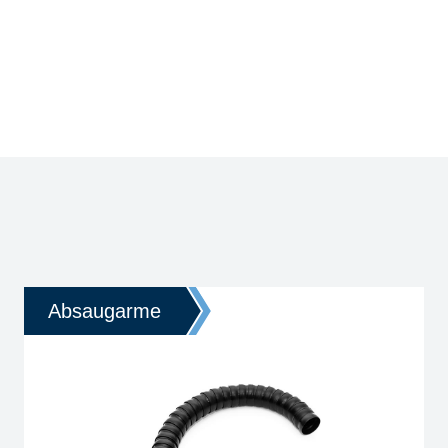
Absaugarme