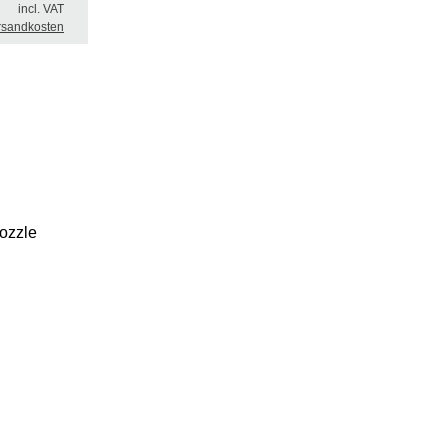
incl. VAT
rsandkosten
nozzle