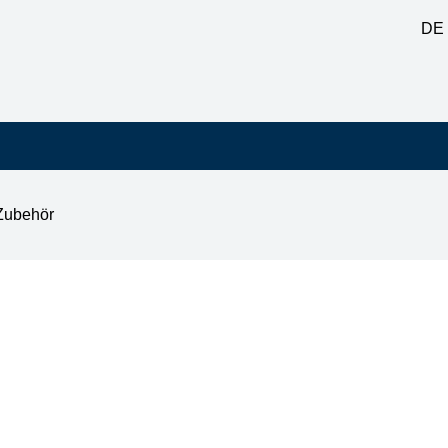
DE
Zubehör