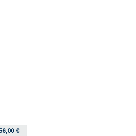
56,00
€