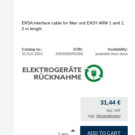
ERSA interface cable for filter unit EASY ARM 1 and 2,
2 m length
Catalog no.:
GTIN:
Availability:
3CA10-2003
4003008095388
available from stock
31,44
€
incl. VAT
zzgl.
Versandkosten
1
ERSA interface cable for filter unit EASY ARM 1 a
ADD TO CART
pcs.