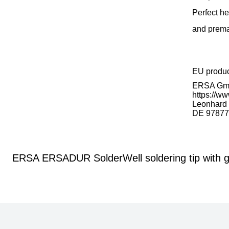
Perfect he
and prema
EU produ
ERSA G
https://ww
Leonhard K
DE 97877
ERSA ERSADUR SolderWell soldering tip with g