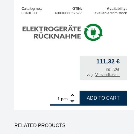
Catalog no.:
GTIN:
Availability:
0840CDJ
4003008057577
available from stock
111,32
€
incl. VAT
zzgl.
Versandkosten
1
ERSA Power Tool antistatic soldering iron, 80 wat
ADD TO CART
pcs.
RELATED PRODUCTS