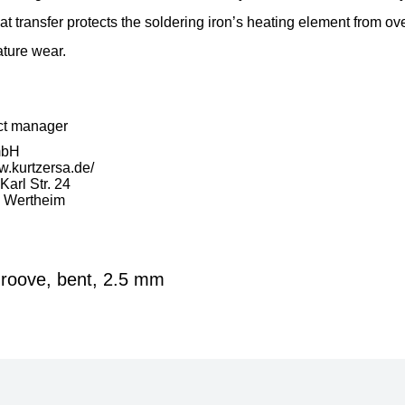
at transfer protects the soldering iron’s heating element from ov
ture wear.
ct manager
mbH
w.kurtzersa.de/
arl Str. 24
 Wertheim
roove, bent, 2.5 mm