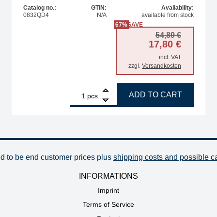
Catalog no.:
GTIN:
Availability:
0832QD4
N/A
available from stock
67%
SAVE
Original
Current 
54,89
€
17,80
€
incl. VAT
zzgl.
Versandkosten
vel, 8.0 mm quantity
1
ERSA soldering tip, for PLCC84 / QFP160 quantity
ADD TO CART
pcs.
od to be end customer prices plus
shipping costs and possible c
INFORMATIONS
Imprint
Terms of Service