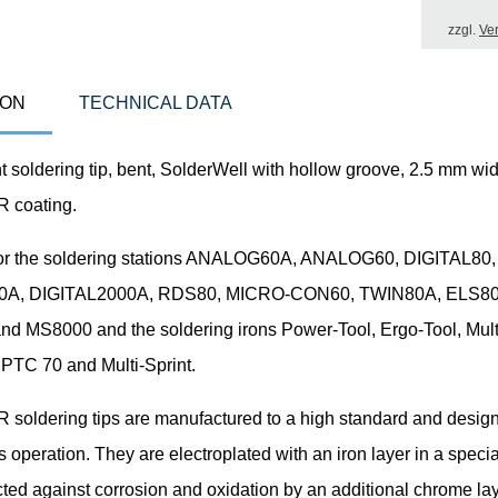
zzgl.
Ve
ION
TECHNICAL DATA
soldering tip, bent, SolderWell with hollow groove, 2.5 mm wid
coating.
for the soldering stations ANALOG60A, ANALOG60, DIGITAL80,
0A, DIGITAL2000A, RDS80, MICRO-CON60, TWIN80A, ELS80
d MS8000 and the soldering irons Power-Tool, Ergo-Tool, Mult
 PTC 70 and Multi-Sprint.
oldering tips are manufactured to a high standard and design
 operation. They are electroplated with an iron layer in a speci
ted against corrosion and oxidation by an additional chrome lay