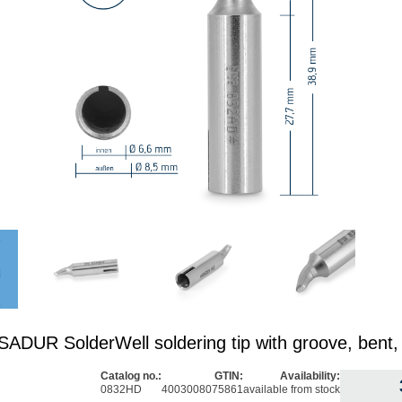
DUR SolderWell soldering tip with groove, bent
Catalog no.:
GTIN:
Availability:
0832HD
4003008075861
available from stock