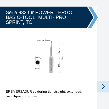
Serie 832 für POWER-, ERGO-,
BASIC-TOOL, MULTI-,PRO,
SPRINT, TC
ERSA ERSADUR soldering tip, straight, extended,
pencil-point, 0.8 mm