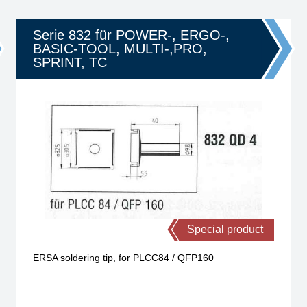
Serie 832 für POWER-, ERGO-,
BASIC-TOOL, MULTI-,PRO,
SPRINT, TC
Special product
ERSA soldering tip, for PLCC84 / QFP160