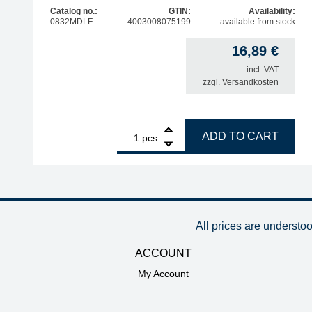
Catalog no.:
GTIN:
Availability:
0832MDLF
4003008075199
available from stock
16,89
€
incl. VAT
zzgl.
Versandkosten
1
ERSA ERSADUR soldering tip, straight, double-be
ADD TO CART
pcs.
All prices are understo
ACCOUNT
My Account