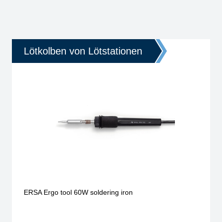
Lötkolben von Lötstationen
ERSA Ergo tool 60W soldering iron