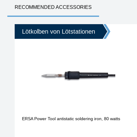
RECOMMENDED ACCESSORIES
Lötkolben von Lötstationen
ERSA Power Tool antistatic soldering iron, 80 watts