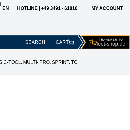
|
EN
HOTLINE | +49 3491 - 61810
MY ACCOUNT
TRANSFER TO
SEARCH
CART
loet-
shop.de
ASIC-TOOL, MULTI-,PRO, SPRINT, TC