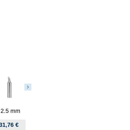
, 2.5 mm
31,76
€