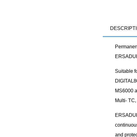
DESCRIPT
Permanent 
ERSADUR 
Suitable 
DIGITAL8
MS6000 an
Multi- TC,
ERSADUR s
continuous
and protec