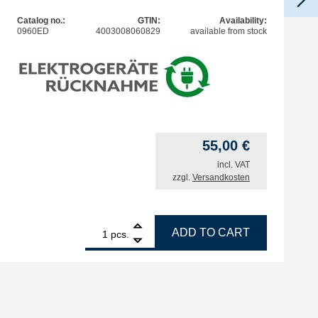
Catalog no.:
GTIN:
Availability:
0960ED
4003008060829
available from stock
55,00
€
incl. VAT
zzgl.
Versandkosten
1
ERSA Multi-Sprint soldering iron 75W 230V quantity
ADD TO CART
pcs.