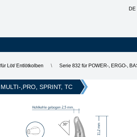
DE
für Löt/ Entlötkolben
\
Serie 832 für POWER-, ERGO-, B
t, 2.5 mm
 MULTI-,PRO, SPRINT, TC