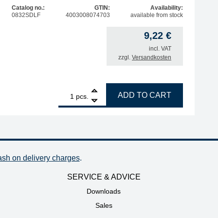
Catalog no.:
GTIN:
Availability:
0832SDLF
4003008074703
available from stock
9,22
€
 price was: 54,89 €.
price is: 17,80 €.
incl. VAT
zzgl.
Versandkosten
1
ERSA ERSADUR soldering tip, straight, extended, pencil-p
ADD TO CART
pcs.
ash on delivery charges
.
SERVICE & ADVICE
Downloads
Sales