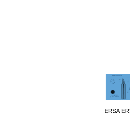
ERSA ERSA