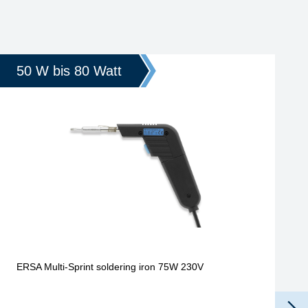
50 W bis 80 Watt
ERSA Multi-Sprint soldering iron 75W 230V