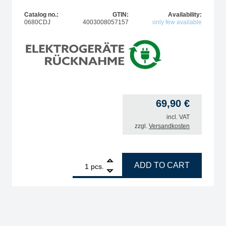
Catalog no.:
GTIN:
Availability:
0680CDJ
4003008057157
only few available
69,90
€
incl. VAT
zzgl.
Versandkosten
ts quantity
1
ERSA Ergo tool 60W soldering iron quantity
ADD TO CART
pcs.