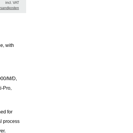
incl. VAT
rsandkosten
e, with
00/M/D,
i-Pro,
ed for
al process
er.