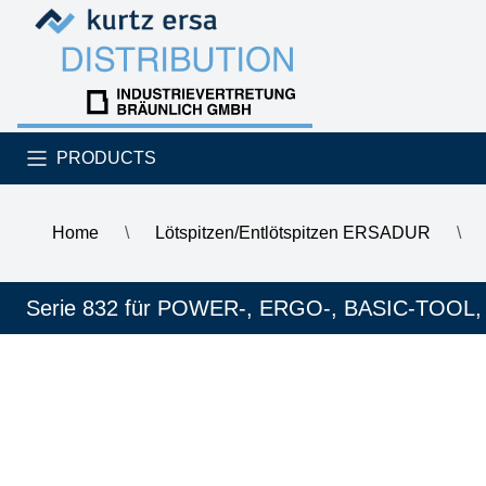
Skip to content
Skip to content
PRODUCTS
Home
\
Lötspitzen/Entlötspitzen ERSADUR
\
\
ERSA ERSADUR SolderWell soldering tip with groove, ben
Serie 832 für POWER-, ERGO-, BASIC-TOOL,