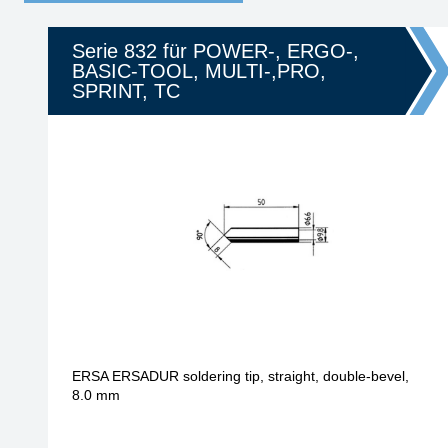
Serie 832 für POWER-, ERGO-,
BASIC-TOOL, MULTI-,PRO,
SPRINT, TC
ERSA ERSADUR soldering tip, straight, double-bevel,
8.0 mm