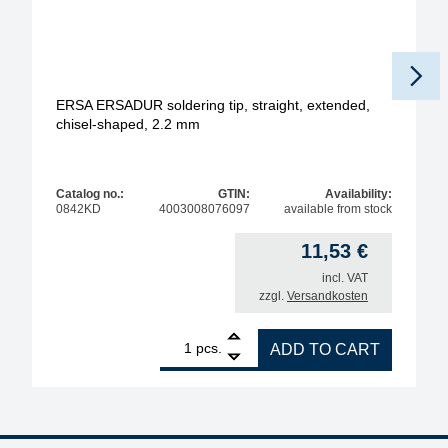
ERSA ERSADUR soldering tip, straight, extended,
chisel-shaped, 2.2 mm
Catalog no.:
GTIN:
Availability:
0842KD
4003008076097
available from stock
11,53
€
incl. VAT
zzgl.
Versandkosten
1
ERSA ERSADUR soldering tip, straight, extended, 
pcs.
ADD TO CART