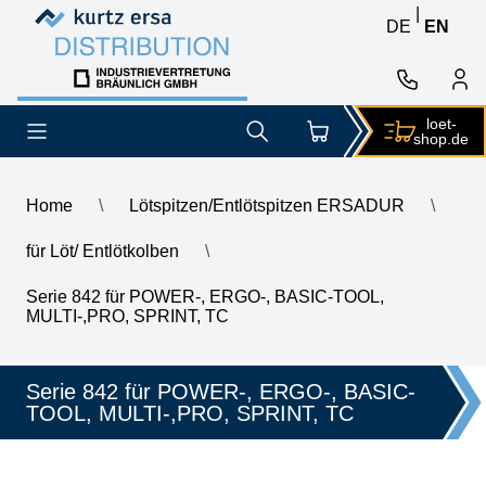
Skip to content
Skip to content
|
DE
EN
loet-
shop.de
Home
\
Lötspitzen/Entlötspitzen ERSADUR
\
für Löt/ Entlötkolben
\
\
ERSA ERSADUR soldering tip, straight, extended, chisel-shap
Serie 842 für POWER-, ERGO-, BASIC-TOOL,
MULTI-,PRO, SPRINT, TC
Serie 842 für POWER-, ERGO-, BASIC-
TOOL, MULTI-,PRO, SPRINT, TC