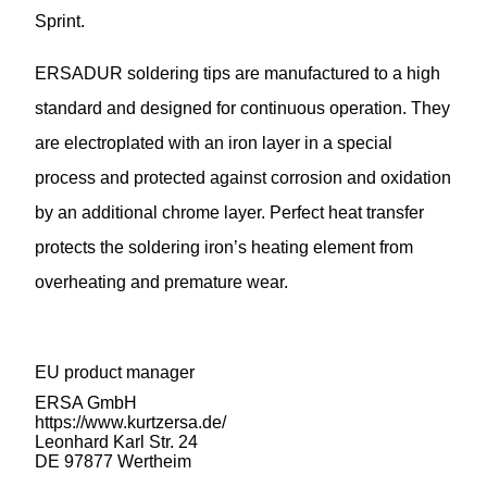
Sprint.
ERSADUR soldering tips are manufactured to a high
standard and designed for continuous operation. They
are electroplated with an iron layer in a special
process and protected against corrosion and oxidation
by an additional chrome layer. Perfect heat transfer
protects the soldering iron’s heating element from
overheating and premature wear.
EU product manager
ERSA GmbH
https://www.kurtzersa.de/
Leonhard Karl Str. 24
DE 97877 Wertheim