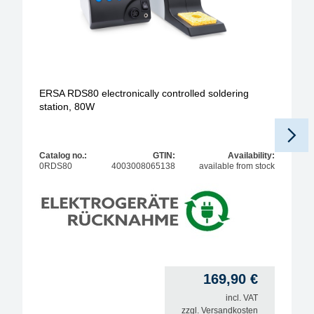
ERSA RDS80 electronically controlled soldering
station, 80W
Catalog no.:
GTIN:
Availability:
0RDS80
4003008065138
available from stock
169,90
€
incl. VAT
zzgl.
Versandkosten