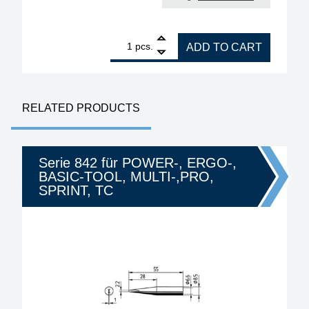
1
ERSA RDS80 electronically controlled soldering st
pcs.
ADD TO CART
RELATED PRODUCTS
Serie 842 für POWER-, ERGO-,
BASIC-TOOL, MULTI-,PRO,
SPRINT, TC