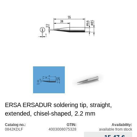
ERSA ERSADUR soldering tip, straight,
extended, chisel-shaped, 2.2 mm
Catalog no.:
GTIN:
Availability:
0842KDLF
4003008075328
available from stock