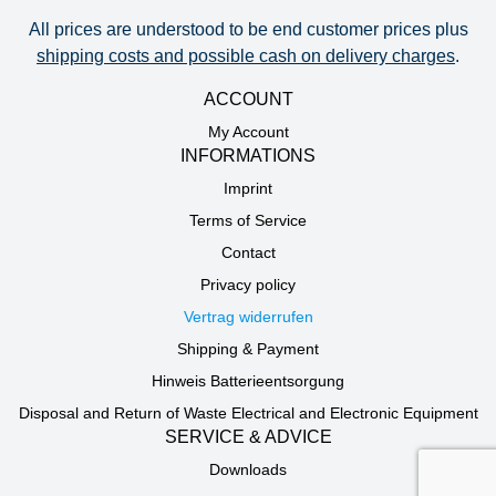
All prices are understood to be end customer prices plus
shipping costs and possible cash on delivery charges
.
ACCOUNT
My Account
INFORMATIONS
Imprint
Terms of Service
Contact
Privacy policy
Vertrag widerrufen
Shipping & Payment
Hinweis Batterieentsorgung
Disposal and Return of Waste Electrical and Electronic Equipment
SERVICE & ADVICE
Downloads