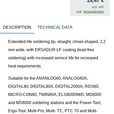
15,47
€
incl. VAT
zzgl.
Versandkosten
DESCRIPTION
TECHNICAL DATA
Extended-life soldering tip, straight, chisel-shaped, 2.2
mm wide, with ERSADUR-LF coating (lead-free
soldering) with increased service life for increased
heat requirements.
Suitable for the ANANLOG60, ANALOG60A,
DIGITAL80, DIGITAL80A, DIGITAL2000A, RDS80,
MICRO-CON60, TWIN80A, ELS8000/M/D, MS6000
and MS8000 soldering stations and the Power-Tool,
Ergo-Tool, Multi-Pro, Multi- TC, PTC 70 and Multi-