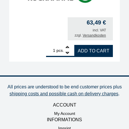
63,49
€
incl. VAT
zzgl.
Versandkosten
1
ERSA soldering iron 50 S, 50W, 230V quantity
pcs.
ADD TO CART
All prices are understood to be end customer prices plus
shipping costs and possible cash on delivery charges
.
ACCOUNT
My Account
INFORMATIONS
Imprint