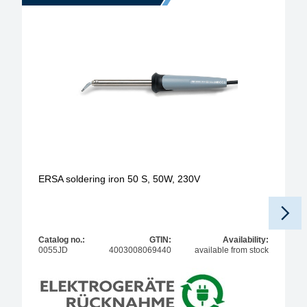
ERSA soldering iron 50 S, 50W, 230V
Pr
Catalog no.:
GTIN:
Availability:
0055JD
4003008069440
available from stock