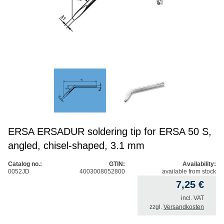
ERSA ERSADUR soldering tip for ERSA 50 S,
angled, chisel-shaped, 3.1 mm
Catalog no.:
GTIN:
Availability:
0052JD
4003008052800
available from stock
7,25
€
incl. VAT
zzgl.
Versandkosten