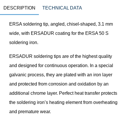
DESCRIPTION
TECHNICAL DATA
ERSA soldering tip, angled, chisel-shaped, 3.1 mm
wide, with ERSADUR coating for the ERSA 50 S
soldering iron.
ERSADUR soldering tips are of the highest quality
and designed for continuous operation. In a special
galvanic process, they are plated with an iron layer
and protected from corrosion and oxidation by an
additional chrome layer. Perfect heat transfer protects
the soldering iron’s heating element from overheating
and premature wear.