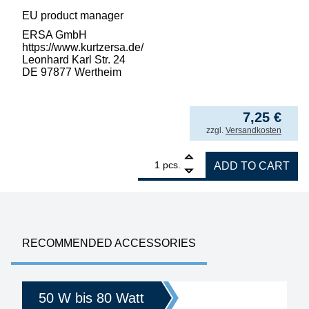
EU product manager
ERSA GmbH
https://www.kurtzersa.de/
Leonhard Karl Str. 24
DE 97877 Wertheim
7,25
€
incl. VAT
zzgl.
Versandkosten
1
ERSA ERSADUR soldering tip for ERSA 50 S,
pcs.
ADD TO CART
RECOMMENDED ACCESSORIES
50 W bis 80 Watt