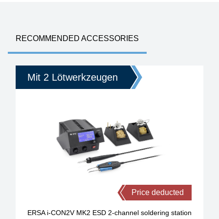
RECOMMENDED ACCESSORIES
Mit 2 Lötwerkzeugen
Price deducted
ERSA i-CON2V MK2 ESD 2-channel soldering station