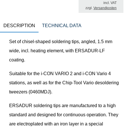
incl. VAT
zzgl.
Versandkosten
DESCRIPTION
TECHNICAL DATA
Set of chisel-shaped soldering tips, angled, 1.5 mm
wide, incl. heating element, with ERSADUR-LF
coating.
Suitable for the i-CON VARIO 2 and i-CON Vario 4
stations, as well as for the Chip-Tool Vario desoldering
tweezers (0460MDJ).
ERSADUR soldering tips are manufactured to a high
standard and designed for continuous operation. They
are electroplated with an iron layer in a special