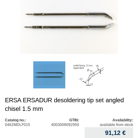
ERSA ERSADUR desoldering tip set angled
chisel 1.5 mm
Catalog no.:
GTIN:
Availability:
0462MDLF015
4003008092950
available from stock
91,12
€