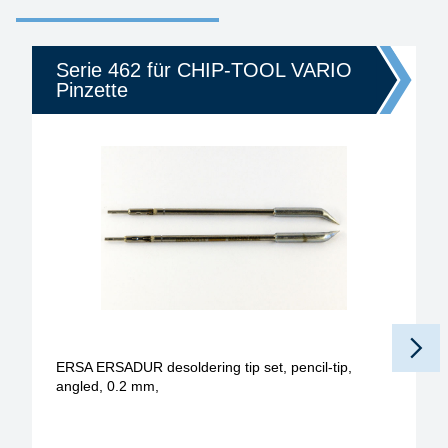
Serie 462 für CHIP-TOOL VARIO
Pinzette
ERSA ERSADUR desoldering tip set, pencil-tip,
angled, 0.2 mm,