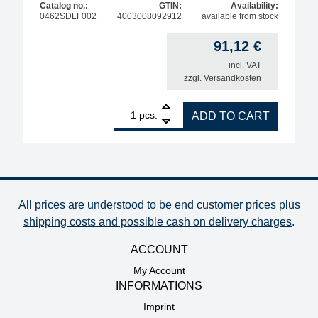
Catalog no.:
GTIN:
Availability:
0462SDLF002
4003008092912
available from stock
91,12
€
incl. VAT
zzgl.
Versandkosten
1
ERSA ERSADUR desoldering tip set, pencil-tip, ang
pcs.
ADD TO CART
All prices are understood to be end customer prices plus
shipping costs and possible cash on delivery charges
.
ACCOUNT
My Account
INFORMATIONS
Imprint