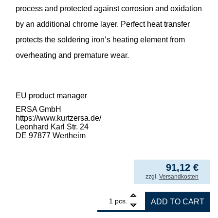
process and protected against corrosion and oxidation
by an additional chrome layer. Perfect heat transfer
protects the soldering iron’s heating element from
overheating and premature wear.
EU product manager
ERSA GmbH
https://www.kurtzersa.de/
Leonhard Karl Str. 24
DE 97877 Wertheim
91,12
€
incl. VAT
zzgl.
Versandkosten
1
ERSA ERSADUR desoldering tip set angled 
pcs.
ADD TO CART