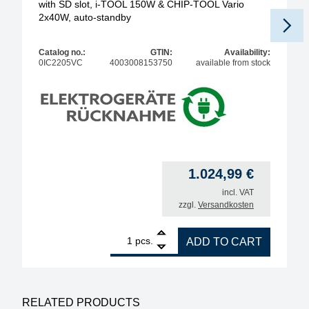
with SD slot, i-TOOL 150W & CHIP-TOOL Vario
2x40W, auto-standby
Catalog no.:
GTIN:
Availability:
0IC2205VC
4003008153750
available from stock
1.024,99
€
incl. VAT
zzgl.
Versandkosten
1
ERSA i-CON2V MK2 ESD 2-channel soldering statio
pcs.
ADD TO CART
RELATED PRODUCTS