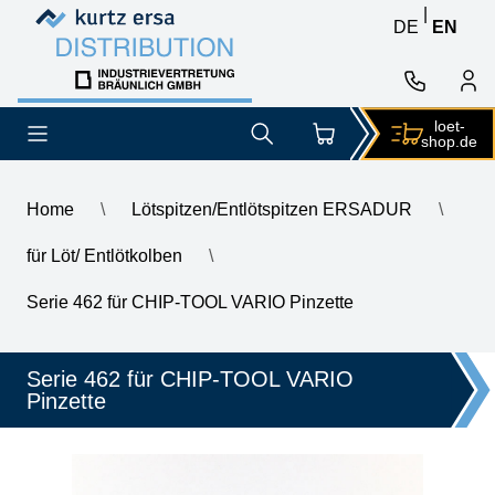
Skip to content
Skip to content
|
DE
EN
loet-
shop.de
Home
\
Lötspitzen/Entlötspitzen ERSADUR
\
für Löt/ Entlötkolben
\
\
ERSA ERSADUR desoldering tip set angled chisel 1.5 mm
Serie 462 für CHIP-TOOL VARIO Pinzette
Serie 462 für CHIP-TOOL VARIO
Pinzette