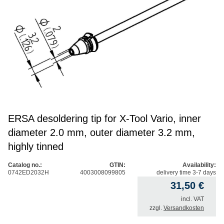
ERSA desoldering tip for X-Tool Vario, inner
diameter 2.0 mm, outer diameter 3.2 mm,
highly tinned
Catalog no.:
GTIN:
Availability:
0742ED2032H
4003008099805
delivery time 3-7 days
31,50
€
incl. VAT
zzgl.
Versandkosten