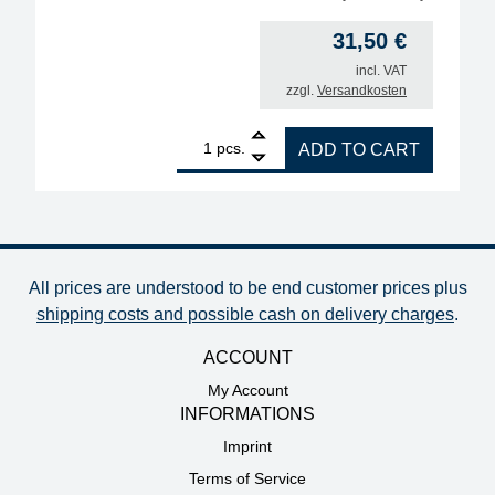
31,50
€
incl. VAT
zzgl.
Versandkosten
1
ERSA desoldering tip for X-Tool Vario, inner diamet
pcs.
ADD TO CART
All prices are understood to be end customer prices plus
shipping costs and possible cash on delivery charges
.
ACCOUNT
My Account
INFORMATIONS
Imprint
Terms of Service