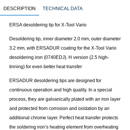
DESCRIPTION
TECHNICAL DATA
ERSA desoldering tip for X-Tool Vario
Desoldering tip, inner diameter 2.0 mm, outer diameter
3.2 mm, with ERSADUR coating for the X-Tool Vario
desoldering iron (0740EDJ). H version (2.5 high-
tinning) for even better heat transfer
ERSADUR desoldering tips are designed for
continuous operation and high quality. In a special
process, they are galvanically plated with an iron layer
and protected from corrosion and oxidation by an
additional chrome layer. Perfect heat transfer protects
the soldering iron’s heating element from overheating