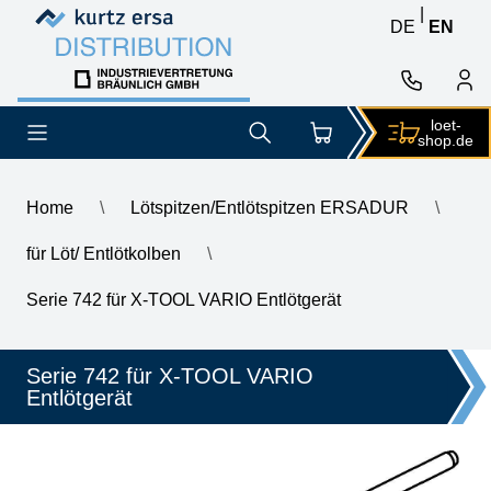
Skip to content
Skip to content
|
DE
EN
loet-
shop.de
Home
\
Lötspitzen/Entlötspitzen ERSADUR
\
für Löt/ Entlötkolben
\
\
ERSA desoldering tip for X-Tool Vario, inner diameter 2.0 mm, o
Serie 742 für X-TOOL VARIO Entlötgerät
Serie 742 für X-TOOL VARIO
Entlötgerät