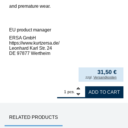
and premature wear.
EU product manager
ERSA GmbH
https://www.kurtzersa.de/
Leonhard Karl Str. 24
DE 97877 Wertheim
31,50
€
incl. VAT
zzgl.
Versandkosten
1
ERSA desoldering tip for X-Tool Vario, inne
pcs.
ADD TO CART
RELATED PRODUCTS