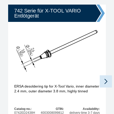
742 Serie für X-TOOL VARIO
Entlötgerät
ERSA desoldering tip for X-Tool Vario, inner diameter
2.4 mm, outer diameter 3.8 mm, highly tinned
Catalog no.:
GTIN:
Availability:
0742ED2438H
4003008099812
delivery time 3-7 days