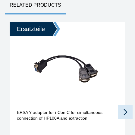
RELATED PRODUCTS
Ersatzteile
ERSA Y-adapter for i-Con C for simultaneous
connection of HP100A and extraction