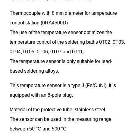
Thermocouple with 8 mm diameter for temperature
control station (0RA4500D)
The use of the temperature sensor optimizes the
temperature control of the soldering baths 0T02, 0T03,
0T04, 0T05, 0T06, 0T07 and 0T11.
The temperature sensor is only suitable for lead-
based soldering alloys.
This temperature sensor is a type J (Fe/CuNi). It is
equipped with an 8-pole plug.
Material of the protective tube: stainless steel
The sensor can be used in the measuring range
between 50 °C and 500 °C