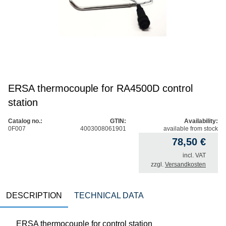
ERSA thermocouple for RA4500D control
station
Catalog no.:
GTIN:
Availability:
0F007
4003008061901
available from stock
78,50
€
incl. VAT
zzgl.
Versandkosten
DESCRIPTION
TECHNICAL DATA
ERSA thermocouple for control station