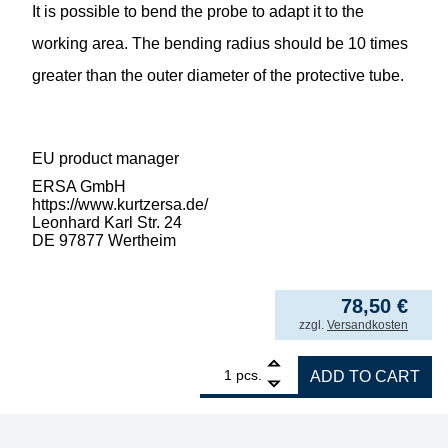
It is possible to bend the probe to adapt it to the
working area. The bending radius should be 10 times
greater than the outer diameter of the protective tube.
EU product manager
ERSA GmbH
https://www.kurtzersa.de/
Leonhard Karl Str. 24
DE 97877 Wertheim
78,50
€
incl. VAT
zzgl.
Versandkosten
1
ERSA thermocouple for RA4500D control sta
pcs.
ADD TO CART