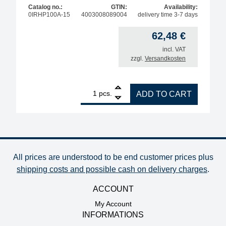
Catalog no.:
GTIN:
Availability:
0IRHP100A-15
4003008089004
delivery time 3-7 days
62,48
€
incl. VAT
zzgl.
Versandkosten
1
ERSA Y-adapter for i-Con C for simultaneous conne
pcs.
ADD TO CART
All prices are understood to be end customer prices plus
shipping costs and possible cash on delivery charges
.
ACCOUNT
My Account
INFORMATIONS