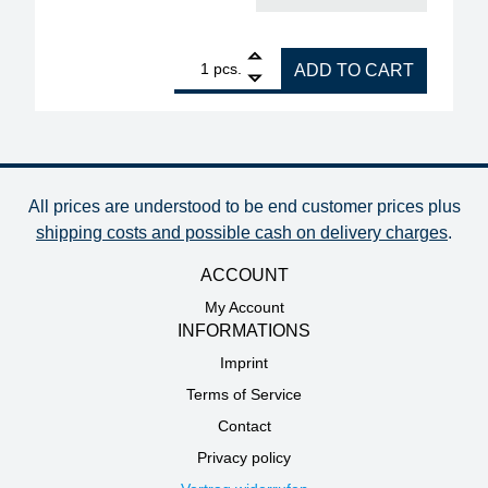
1
ERSA blade plate 70 x 25 mm, 0.3 mm thick quanti
pcs.
ADD TO CART
All prices are understood to be end customer prices plus
shipping costs and possible cash on delivery charges
.
ACCOUNT
My Account
INFORMATIONS
Imprint
Terms of Service
Contact
Privacy policy