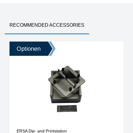
RECOMMENDED ACCESSORIES
Optionen
ERSA Dip- and Printstation