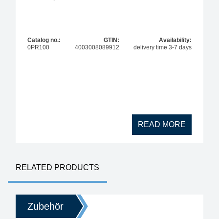
Catalog no.:
GTIN:
Availability:
0PR100
4003008089912
delivery time 3-7 days
READ MORE
RELATED PRODUCTS
Zubehör