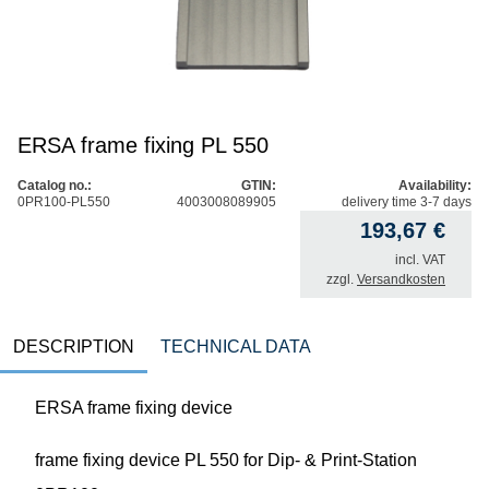
ERSA frame fixing PL 550
Catalog no.:
GTIN:
Availability:
0PR100-PL550
4003008089905
delivery time 3-7 days
193,67
€
incl. VAT
zzgl.
Versandkosten
DESCRIPTION
TECHNICAL DATA
ERSA frame fixing device
frame fixing device PL 550 for Dip- & Print-Station