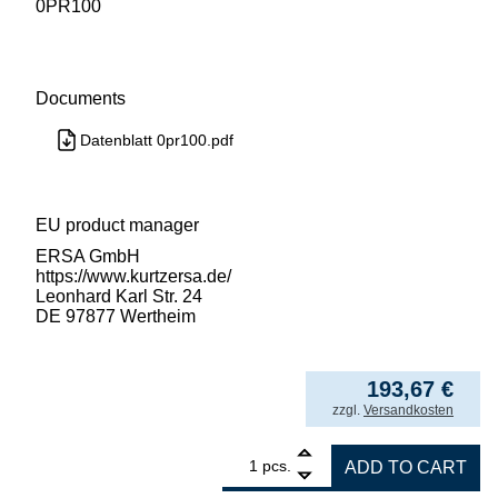
0PR100
Documents
Datenblatt 0pr100.pdf
EU product manager
ERSA GmbH
https://www.kurtzersa.de/
Leonhard Karl Str. 24
DE 97877 Wertheim
193,67
€
incl. VAT
zzgl.
Versandkosten
1
ERSA frame fixing PL 550 quantity
pcs.
ADD TO CART