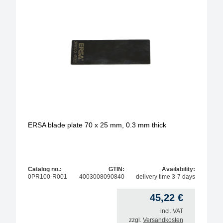
ERSA blade plate 70 x 25 mm, 0.3 mm thick
Catalog no.:
GTIN:
Availability:
0PR100-R001
4003008090840
delivery time 3-7 days
45,22
€
incl. VAT
zzgl.
Versandkosten