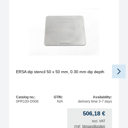
ERSA dip stencil 50 x 50 mm, 0.30 mm dip depth
Catalog no.:
GTIN:
Availability:
0PR100-D006
N/A
delivery time 3-7 days
506,18
€
incl. VAT
zzgl.
Versandkosten