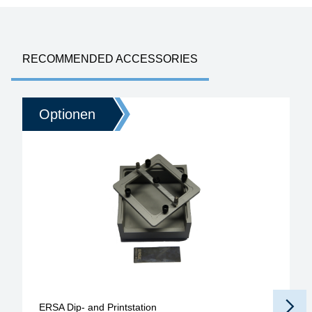
RECOMMENDED ACCESSORIES
Optionen
ERSA Dip- and Printstation