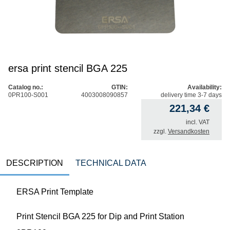
ersa print stencil BGA 225
Catalog no.:
GTIN:
Availability:
0PR100-S001
4003008090857
delivery time 3-7 days
221,34
€
incl. VAT
zzgl.
Versandkosten
DESCRIPTION
TECHNICAL DATA
ERSA Print Template
Print Stencil BGA 225 for Dip and Print Station