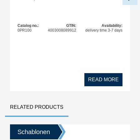
Catalog no.:
GTIN:
Availability:
0PR100
4003008089912
delivery time 3-7 days
READ MORE
RELATED PRODUCTS
Schablonen