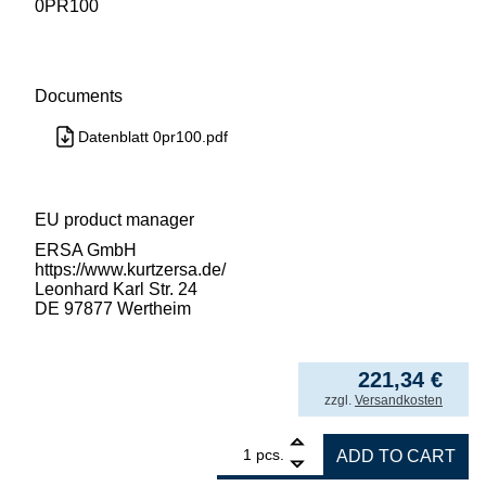
0PR100
Documents
Datenblatt 0pr100.pdf
EU product manager
ERSA GmbH
https://www.kurtzersa.de/
Leonhard Karl Str. 24
DE 97877 Wertheim
221,34
€
incl. VAT
zzgl.
Versandkosten
1
ersa print stencil BGA 225 quantity
pcs.
ADD TO CART