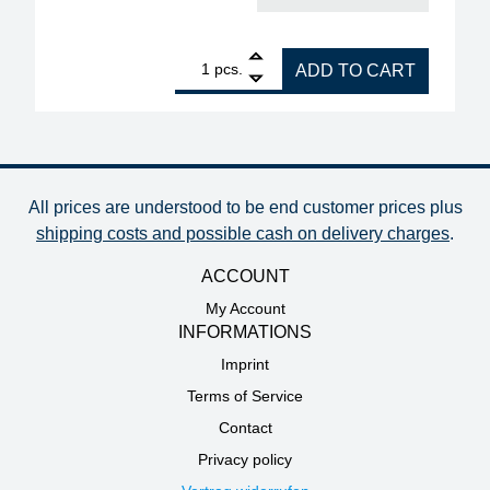
1
ERSA dip stencil 50 x 50 mm, 0.30 mm dip depth qu
pcs.
ADD TO CART
All prices are understood to be end customer prices plus
shipping costs and possible cash on delivery charges
.
ACCOUNT
My Account
INFORMATIONS
Imprint
Terms of Service
Contact
Privacy policy