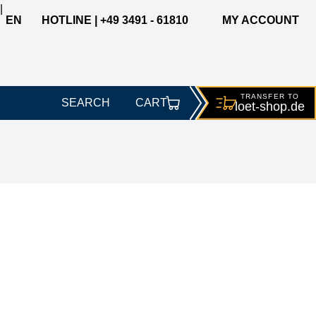
|
EN
HOTLINE | +49 3491 - 61810
MY ACCOUNT
TRANSFER TO
SEARCH
CART
loet-
shop.de