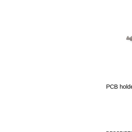
PCB hold