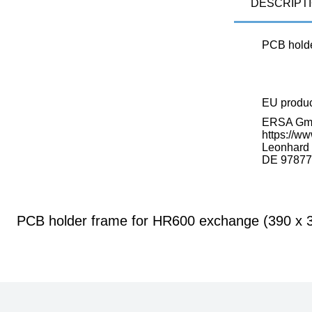
DESCRIPT
PCB holde
EU produ
ERSA G
https://ww
Leonhard K
DE 97877
PCB holder frame for HR600 exchange (390 x 