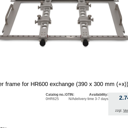
er frame for HR600 exchange (390 x 300 mm (+x)
Catalog no.:
GTIN:
Availability:
2.
0HR625
N/A
delivery time 3-7 days
zzgl.
Ve