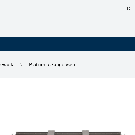
DE
Rework
\
Platzier- / Saugdüsen