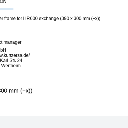
ION
r frame for HR600 exchange (390 x 300 mm (+x))
ct manager
mbH
w.kurtzersa.de/
arl Str. 24
 Wertheim
300 mm (+x))