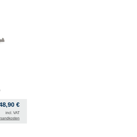
)
748,90
€
incl. VAT
rsandkosten